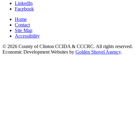
LinkedIn
Facebook
Home
Contact
Site Map
Accessibility
© 2026 County of Clinton CCIDA & CCCRC. All rights reserved.
Economic Development Websites by
Golden Shovel Agency
.