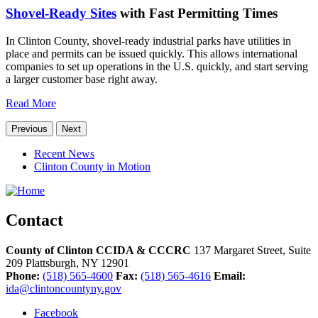
Shovel-Ready Sites
with Fast Permitting Times
In Clinton County, shovel-ready industrial parks have utilities in
place and permits can be issued quickly. This allows international
companies to set up operations in the U.S. quickly, and start serving
a larger customer base right away.
Read More
Previous
Next
Recent News
Clinton County in Motion
Contact
County of Clinton CCIDA & CCCRC
137 Margaret Street, Suite
209
Plattsburgh,
NY
12901
Phone:
(518) 565-4600
Fax:
(518) 565-4616
Email:
ida@clintoncountyny.gov
Facebook