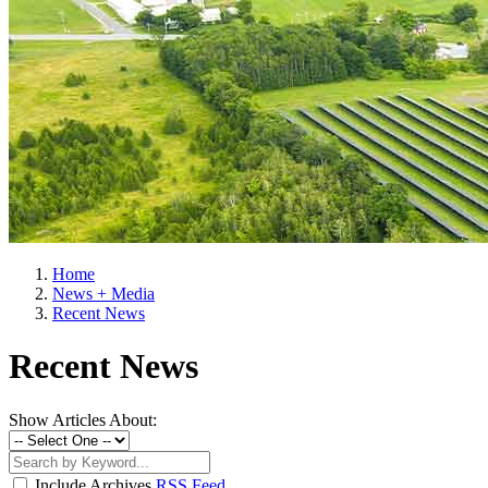
Home
News + Media
Recent News
Recent News
Show Articles About:
Include Archives
RSS Feed