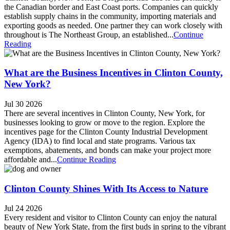
the Canadian border and East Coast ports. Companies can quickly
establish supply chains in the community, importing materials and
exporting goods as needed. One partner they can work closely with
throughout is The Northeast Group, an established...
Continue
Reading
What are the Business Incentives in Clinton County,
New York?
Jul 30 2026
There are several incentives in Clinton County, New York, for
businesses looking to grow or move to the region. Explore the
incentives page for the Clinton County Industrial Development
Agency (IDA) to find local and state programs. Various tax
exemptions, abatements, and bonds can make your project more
affordable and...
Continue Reading
Clinton County Shines With Its Access to Nature
Jul 24 2026
Every resident and visitor to Clinton County can enjoy the natural
beauty of New York State, from the first buds in spring to the vibrant