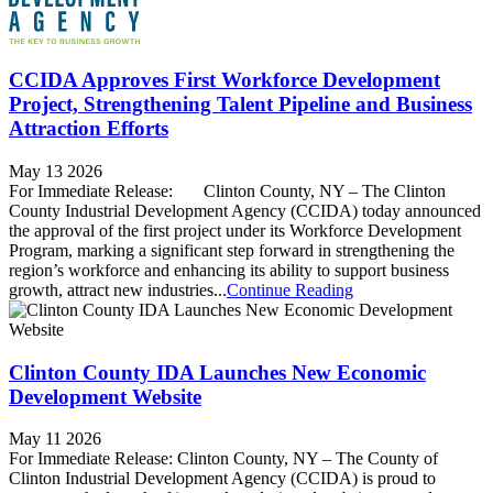
CCIDA Approves First Workforce Development
Project, Strengthening Talent Pipeline and Business
Attraction Efforts
May 13 2026
For Immediate Release: Clinton County, NY – The Clinton
County Industrial Development Agency (CCIDA) today announced
the approval of the first project under its Workforce Development
Program, marking a significant step forward in strengthening the
region’s workforce and enhancing its ability to support business
growth, attract new industries...
Continue Reading
Clinton County IDA Launches New Economic
Development Website
May 11 2026
For Immediate Release: Clinton County, NY – The County of
Clinton Industrial Development Agency (CCIDA) is proud to