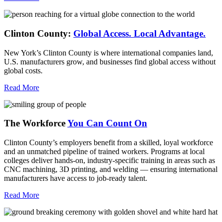
Clinton County:
Global Access.
Local Advantage.
New York’s Clinton County is where international companies land,
U.S. manufacturers grow, and businesses find global access without
global costs.
Read More
The Workforce
You Can Count On
Clinton County’s employers benefit from a skilled, loyal workforce
and an unmatched pipeline of trained workers. Programs at local
colleges deliver hands-on, industry-specific training in areas such as
CNC machining, 3D printing, and welding — ensuring international
manufacturers have access to job-ready talent.
Read More