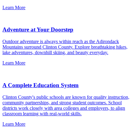
Learn More
Adventure at Your Doorstep
Outdoor adventure is always within reach as the Adirondack
Mountains surround Clinton County. Explore breathtaking hikes,
lake adventures, downhill skiing, and beauty everyday.
Learn More
A Complete Education System
Clinton County's public schools are known for quality instruction,
community partnerships, and strong student outcomes. School
districts work closely with area colleges and employers, to align
classroom learning with real-world skills.
Learn More