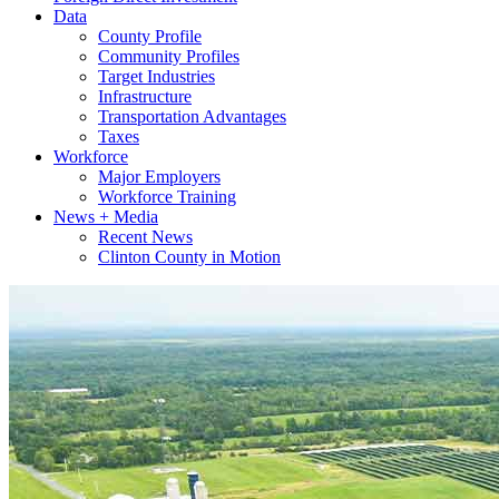
Data
County Profile
Community Profiles
Target Industries
Infrastructure
Transportation Advantages
Taxes
Workforce
Major Employers
Workforce Training
News + Media
Recent News
Clinton County in Motion