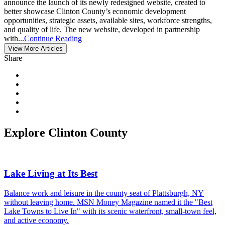
announce the launch of its newly redesigned website, created to
better showcase Clinton County’s economic development
opportunities, strategic assets, available sites, workforce strengths,
and quality of life. The new website, developed in partnership
with...
Continue Reading
View More Articles
Share
Explore Clinton County
Lake Living at Its Best
Balance work and leisure in the county seat of Plattsburgh, NY
without leaving home. MSN Money Magazine named it the "Best
Lake Towns to Live In" with its scenic waterfront, small-town feel,
and active economy.