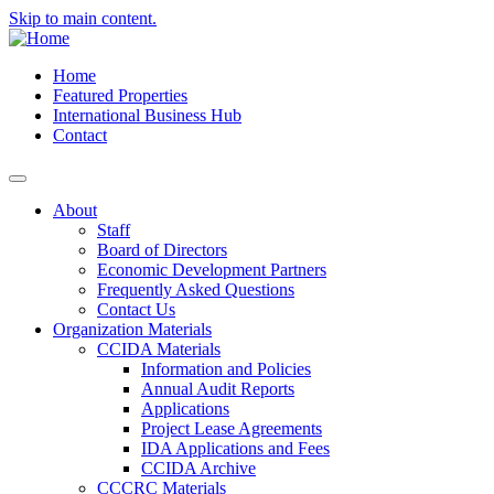
Skip to main content.
Home
Featured Properties
International Business Hub
Contact
About
Staff
Board of Directors
Economic Development Partners
Frequently Asked Questions
Contact Us
Organization Materials
CCIDA Materials
Information and Policies
Annual Audit Reports
Applications
Project Lease Agreements
IDA Applications and Fees
CCIDA Archive
CCCRC Materials