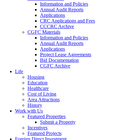
Information and Policies
Annual Audit Reports
Applications
CRC Applications and Fees
CCCRC Archive
CGFC Materials
Information and Policies
Annual Audit Reports
Applications
Project Lease Agreements
Bid Documentation
CGFC Archive
Life
Housing
Education
Healthcare
Cost of Living
Area Attractions
History
Work with Us
Featured Properties
Submit a Property
Incentives
Featured Projects
Foreign Direct Investment