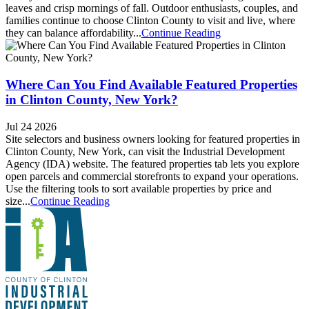
leaves and crisp mornings of fall. Outdoor enthusiasts, couples, and
families continue to choose Clinton County to visit and live, where
they can balance affordability...
Continue Reading
Where Can You Find Available Featured Properties
in Clinton County, New York?
Jul 24 2026
Site selectors and business owners looking for featured properties in
Clinton County, New York, can visit the Industrial Development
Agency (IDA) website. The featured properties tab lets you explore
open parcels and commercial storefronts to expand your operations.
Use the filtering tools to sort available properties by price and
size...
Continue Reading