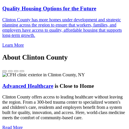
Quality Housing Options for the Future
Clinton County has more homes under development and strategic
planning across the region to ensure that workers, families, and
employers have access to quality, affordable housing that supports
long-term growth.
Learn More
About Clinton County
Advanced Healthcare
is Close to Home
Clinton County offers access to leading healthcare without leaving
the region. From a 300-bed trauma center to specialized women's
and children's care, residents and employers benefit from a system
built for quality, innovation, and access. Here, world-class medicine
meets the comfort of community-based care.
Read More