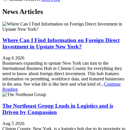
News Articles
Where Can I Find Information on Foreign Direct
Investment in Upstate New York?
Aug 6 2026
Businesses expanding to upstate New York can turn to the
International Business Hub in Clinton County for everything they
need to know about foreign direct investment. This hub features
information on permitting, workforce data, and featured businesses
in the area. See what life is like here and what kind of...
Continue
Reading
The Northeast Group Leads in Logistics and is
Driven by Compassion
Aug 5 2026
Clinton County, New York, is a logistics hub due to its proximity to