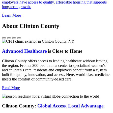
employers have access to quality, affordable housing that supports
long-term growth.
Learn More
About Clinton County
Advanced Healthcare
is Close to Home
Clinton County offers access to leading healthcare without leaving
the region. From a 300-bed trauma center to specialized women's
and children's care, residents and employers benefit from a system
built for quality, innovation, and access. Here, world-class medicine
meets the comfort of community-based care.
Read More
Clinton County:
Global Access.
Local Advantage.