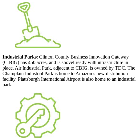
Industrial Parks
: Clinton County Business Innovation Gateway
(C-BIG) has 450 acres, and is shovel-ready with infrastructure in
place. Air Industrial Park, adjacent to CBIG, is owned by TDC. The
Champlain Industrial Park is home to Amazon’s new distribution
facility. Plattsburgh International Airport is also home to an industrial
park.