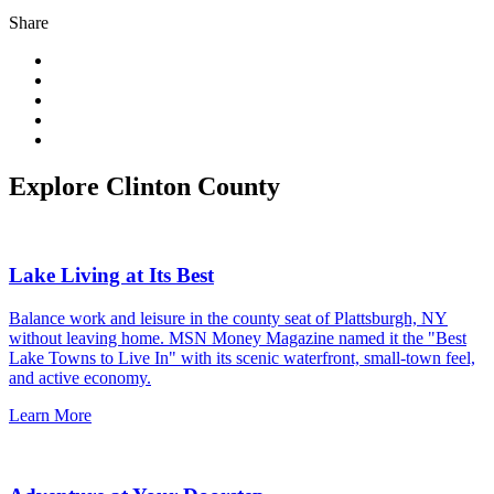
Share
Explore Clinton County
Lake Living at Its Best
Balance work and leisure in the county seat of Plattsburgh, NY
without leaving home. MSN Money Magazine named it the "Best
Lake Towns to Live In" with its scenic waterfront, small-town feel,
and active economy.
Learn More