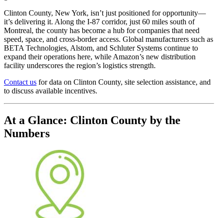
Clinton County, New York, isn’t just positioned for opportunity—
it’s delivering it. Along the I-87 corridor, just 60 miles south of
Montreal, the county has become a hub for companies that need
speed, space, and cross-border access. Global manufacturers such as
BETA Technologies, Alstom, and Schluter Systems continue to
expand their operations here, while Amazon’s new distribution
facility underscores the region’s logistics strength.
Contact us
for data on Clinton County, site selection assistance, and
to discuss available incentives.
At a Glance: Clinton County by the
Numbers