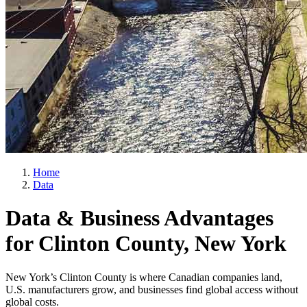
Home
Data
Data & Business Advantages
for Clinton County, New York
New York’s Clinton County is where Canadian companies land,
U.S. manufacturers grow, and businesses find global access without
global costs.