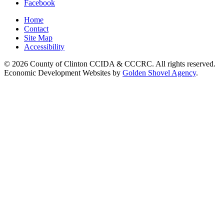
Facebook
Home
Contact
Site Map
Accessibility
© 2026 County of Clinton CCIDA & CCCRC. All rights reserved.
Economic Development Websites by
Golden Shovel Agency
.