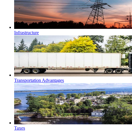
Infrastructure
Transportation Advantages
Taxes