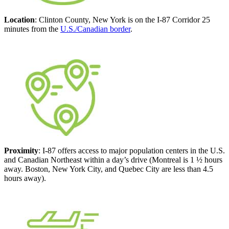
Location
: Clinton County, New York is on the I-87 Corridor 25
minutes from the
U.S./Canadian border
.
Proximity
: I-87 offers access to major population centers in the U.S.
and Canadian Northeast within a day’s drive (Montreal is 1 ½ hours
away. Boston, New York City, and Quebec City are less than 4.5
hours away).