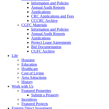
Information and Policies
Annual Audit Reports
Applications
CRC Applications and Fees
CCCRC Archive
CGFC Materials
Information and Policies
Annual Audit Reports
Applications
Project Lease Agreements
Bid Documentation
CGFC Archive
Life
Housing
Education
Healthcare
Cost of Living
Area Attractions
History
Work with Us
Featured Properties
Submit a Property
Incentives
Featured Projects
Foreign Direct Investment