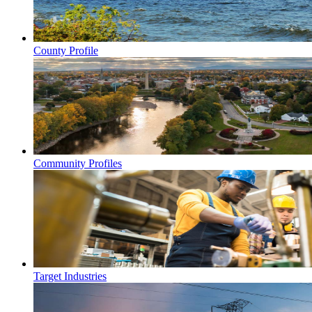
County Profile
Community Profiles
Target Industries