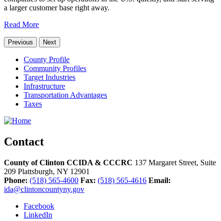
a larger customer base right away.
Read More
Previous
Next
County Profile
Community Profiles
Target Industries
Infrastructure
Transportation Advantages
Taxes
Contact
County of Clinton CCIDA & CCCRC
137 Margaret Street, Suite
209
Plattsburgh,
NY
12901
Phone:
(518) 565-4600
Fax:
(518) 565-4616
Email:
ida@clintoncountyny.gov
Facebook
LinkedIn