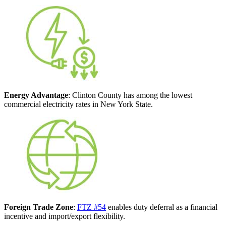
Energy Advantage
: Clinton County has among the lowest
commercial electricity rates in New York State.
Foreign Trade Zone
:
FTZ #54
enables duty deferral as a financial
incentive and import/export flexibility.