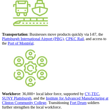
Transportation
: Businesses move products quickly via I-87, the
Plattsburgh International Airport (PBG)
,
CPKC Rail
, and access to
the
Port of Montréal
.
Workforce
: 36,000+ local labor force, supported by
CV-TEC
,
SUNY Plattsburgh
, and the
Institute for Advanced Manufacturing at
Clinton Community College
. Transitioning
Fort Drum
soldiers
further strengthen the local workforce.