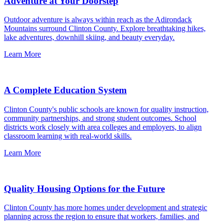
Adventure at Your Doorstep
Outdoor adventure is always within reach as the Adirondack
Mountains surround Clinton County. Explore breathtaking hikes,
lake adventures, downhill skiing, and beauty everyday.
Learn More
A Complete Education System
Clinton County's public schools are known for quality instruction,
community partnerships, and strong student outcomes. School
districts work closely with area colleges and employers, to align
classroom learning with real-world skills.
Learn More
Quality Housing Options for the Future
Clinton County has more homes under development and strategic
planning across the region to ensure that workers, families, and