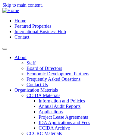
Skip to main content.
Home
Featured Properties
International Business Hub
Contact
About
Staff
Board of Directors
Economic Development Partners
Frequently Asked Questions
Contact Us
Organization Materials
CCIDA Materials
Information and Policies
Annual Audit Reports
Applications
Project Lease Agreements
IDA Applications and Fees
CCIDA Archive
CCCRC Materials