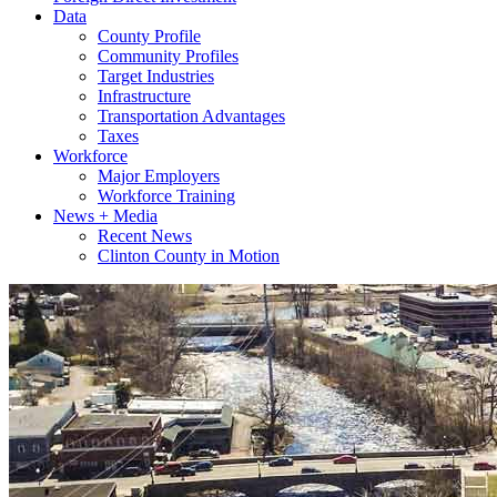
Data
County Profile
Community Profiles
Target Industries
Infrastructure
Transportation Advantages
Taxes
Workforce
Major Employers
Workforce Training
News + Media
Recent News
Clinton County in Motion