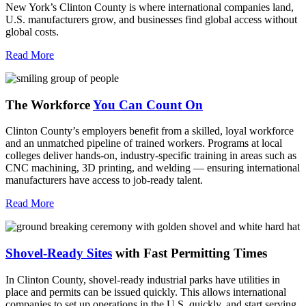
New York’s Clinton County is where international companies land,
U.S. manufacturers grow, and businesses find global access without
global costs.
Read More
The Workforce
You Can Count On
Clinton County’s employers benefit from a skilled, loyal workforce
and an unmatched pipeline of trained workers. Programs at local
colleges deliver hands-on, industry-specific training in areas such as
CNC machining, 3D printing, and welding — ensuring international
manufacturers have access to job-ready talent.
Read More
Shovel-Ready Sites
with Fast Permitting Times
In Clinton County, shovel-ready industrial parks have utilities in
place and permits can be issued quickly. This allows international
companies to set up operations in the U.S. quickly, and start serving