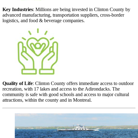
Key Industries
: Millions are being invested in Clinton County by
advanced manufacturing, transportation suppliers, cross-border
logistics, and food & beverage companies.
Quality of Life
: Clinton County offers immediate access to outdoor
recreation, with 17 lakes and access to the Adirondacks. The
community is safe with good schools and access to major cultural
attractions, within the county and in Montreal.