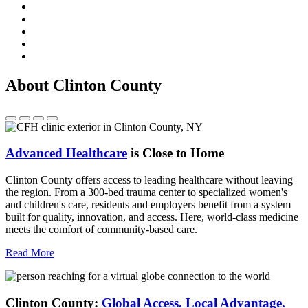
About Clinton County
Advanced Healthcare
is Close to Home
Clinton County offers access to leading healthcare without leaving
the region. From a 300-bed trauma center to specialized women's
and children's care, residents and employers benefit from a system
built for quality, innovation, and access. Here, world-class medicine
meets the comfort of community-based care.
Read More
Clinton County:
Global Access.
Local Advantage.