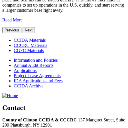
companies to set up operations in the U.S. quickly, and start serving
a larger customer base right away.
Read More
Previous
Next
CCIDA Materials
CCCRC Materials
CGFC Materials
Information and Policies
Annual Audit Reports
Applications
Project Lease Agreements
IDA Applications and Fees
CCIDA Archive
Contact
County of Clinton CCIDA & CCCRC
137 Margaret Street, Suite
209
Plattsburgh,
NY
12901