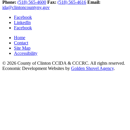
Phone:
(518) 565-4600
Fax:
(518) 565-4616
Email:
ida@clintoncountyny.gov
Facebook
LinkedIn
Facebook
Home
Contact
Site Map
Accessibility
© 2026 County of Clinton CCIDA & CCCRC. All rights reserved.
Economic Development Websites by
Golden Shovel Agency
.