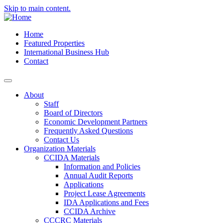
Skip to main content.
Home
Featured Properties
International Business Hub
Contact
About
Staff
Board of Directors
Economic Development Partners
Frequently Asked Questions
Contact Us
Organization Materials
CCIDA Materials
Information and Policies
Annual Audit Reports
Applications
Project Lease Agreements
IDA Applications and Fees
CCIDA Archive
CCCRC Materials