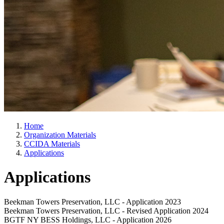
Home
Organization Materials
CCIDA Materials
Applications
Applications
Beekman Towers Preservation, LLC - Application 2023
Beekman Towers Preservation, LLC - Revised Application 2024
BGTF NY BESS Holdings, LLC - Application 2026