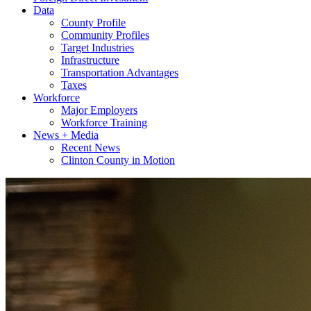
Data
County Profile
Community Profiles
Target Industries
Infrastructure
Transportation Advantages
Taxes
Workforce
Major Employers
Workforce Training
News + Media
Recent News
Clinton County in Motion