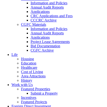
Information and Policies
Annual Audit Reports
Applications
CRC Applications and Fees
CCCRC Archive
CGFC Materials
Information and Policies
Annual Audit Reports
Applications
Project Lease Agreements
Bid Documentation
CGFC Archive
Life
Housing
Education
Healthcare
Cost of Living
Area Attractions
History
Work with Us
Featured Properties
Submit a Property
Incentives
Featured Projects
Foreign Direct Investment