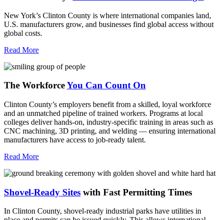
New York’s Clinton County is where international companies land,
U.S. manufacturers grow, and businesses find global access without
global costs.
Read More
The Workforce
You Can Count On
Clinton County’s employers benefit from a skilled, loyal workforce
and an unmatched pipeline of trained workers. Programs at local
colleges deliver hands-on, industry-specific training in areas such as
CNC machining, 3D printing, and welding — ensuring international
manufacturers have access to job-ready talent.
Read More
Shovel-Ready Sites
with Fast Permitting Times
In Clinton County, shovel-ready industrial parks have utilities in
place and permits can be issued quickly. This allows international