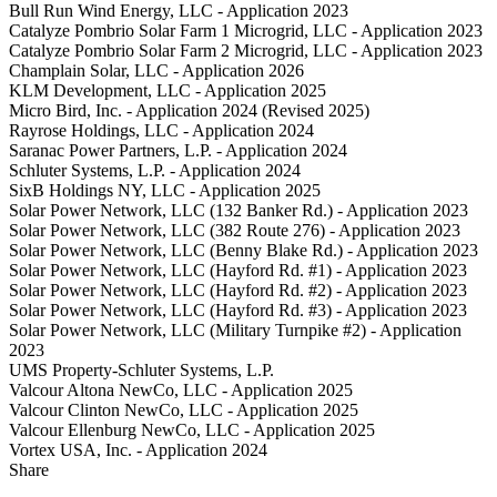
Bull Run Wind Energy, LLC - Application 2023
Catalyze Pombrio Solar Farm 1 Microgrid, LLC - Application 2023
Catalyze Pombrio Solar Farm 2 Microgrid, LLC - Application 2023
Champlain Solar, LLC - Application 2026
KLM Development, LLC - Application 2025
Micro Bird, Inc. - Application 2024 (Revised 2025)
Rayrose Holdings, LLC - Application 2024
Saranac Power Partners, L.P. - Application 2024
Schluter Systems, L.P. - Application 2024
SixB Holdings NY, LLC - Application 2025
Solar Power Network, LLC (132 Banker Rd.) - Application 2023
Solar Power Network, LLC (382 Route 276) - Application 2023
Solar Power Network, LLC (Benny Blake Rd.) - Application 2023
Solar Power Network, LLC (Hayford Rd. #1) - Application 2023
Solar Power Network, LLC (Hayford Rd. #2) - Application 2023
Solar Power Network, LLC (Hayford Rd. #3) - Application 2023
Solar Power Network, LLC (Military Turnpike #2) - Application
2023
UMS Property-Schluter Systems, L.P.
Valcour Altona NewCo, LLC - Application 2025
Valcour Clinton NewCo, LLC - Application 2025
Valcour Ellenburg NewCo, LLC - Application 2025
Vortex USA, Inc. - Application 2024
Share