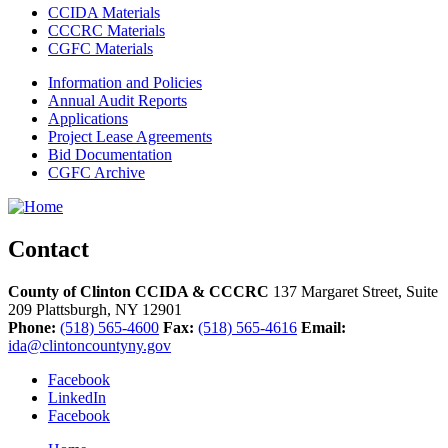
CCIDA Materials
CCCRC Materials
CGFC Materials
Information and Policies
Annual Audit Reports
Applications
Project Lease Agreements
Bid Documentation
CGFC Archive
Contact
County of Clinton CCIDA & CCCRC
137 Margaret Street, Suite
209
Plattsburgh,
NY
12901
Phone:
(518) 565-4600
Fax:
(518) 565-4616
Email:
ida@clintoncountyny.gov
Facebook
LinkedIn
Facebook