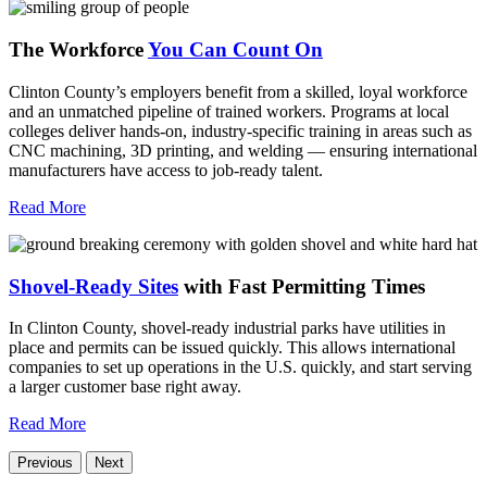
The Workforce
You Can Count On
Clinton County’s employers benefit from a skilled, loyal workforce
and an unmatched pipeline of trained workers. Programs at local
colleges deliver hands-on, industry-specific training in areas such as
CNC machining, 3D printing, and welding — ensuring international
manufacturers have access to job-ready talent.
Read More
Shovel-Ready Sites
with Fast Permitting Times
In Clinton County, shovel-ready industrial parks have utilities in
place and permits can be issued quickly. This allows international
companies to set up operations in the U.S. quickly, and start serving
a larger customer base right away.
Read More
Previous
Next