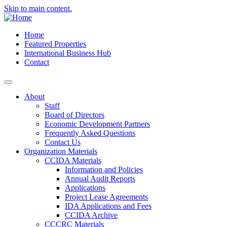
Skip to main content.
Home
Featured Properties
International Business Hub
Contact
About
Staff
Board of Directors
Economic Development Partners
Frequently Asked Questions
Contact Us
Organization Materials
CCIDA Materials
Information and Policies
Annual Audit Reports
Applications
Project Lease Agreements
IDA Applications and Fees
CCIDA Archive
CCCRC Materials