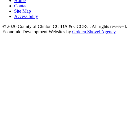
Home
Contact
Site Map
Accessibility
© 2026 County of Clinton CCIDA & CCCRC. All rights reserved.
Economic Development Websites by
Golden Shovel Agency
.