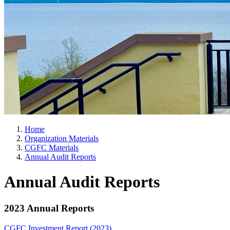
Home
Organization Materials
CGFC Materials
Annual Audit Reports
Annual Audit Reports
2023 Annual Reports
CGFC Investment Report (2023)