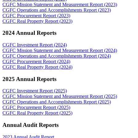
CGFC Mission Statement and Measurement Report (2023)
CGFC Operations and Accomplishments Report (2023)
CGFC Procurement Report (2023)
CGFC Real Property Report (2023)
2024 Annual Reports
CGFC Investment Report (2024)
CGFC Mission Statement and Measurement Report (2024)
CGFC Operations and Accomplishments Report (2024)
CGFC Procurement Report (2024)
CGFC Real Property Report (2024)
2025 Annual Reports
CGFC Investment Report (2025)
CGFC Mission Statement and Measurement Report (2025)
CGFC Operations and Accomplishments Report (2025)
CGFC Procurement Report (2025)
CGFC Real Property Report (2025)
Annual Audit Reports
2023 Annual Audit Report