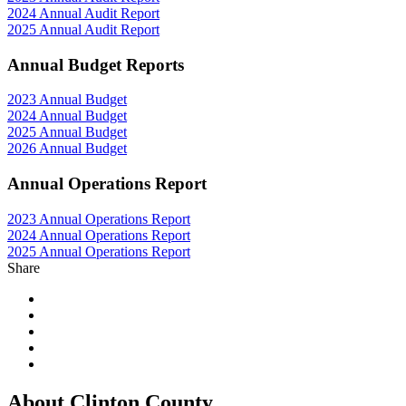
2024 Annual Audit Report
2025 Annual Audit Report
Annual Budget Reports
2023 Annual Budget
2024 Annual Budget
2025 Annual Budget
2026 Annual Budget
Annual Operations Report
2023 Annual Operations Report
2024 Annual Operations Report
2025 Annual Operations Report
Share
About Clinton County