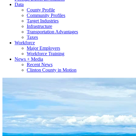
Data
County Profile
Community Profiles
Target Industries
Infrastructure
Transportation Advantages
Taxes
Workforce
Major Employers
Workforce Training
News + Media
Recent News
Clinton County in Motion