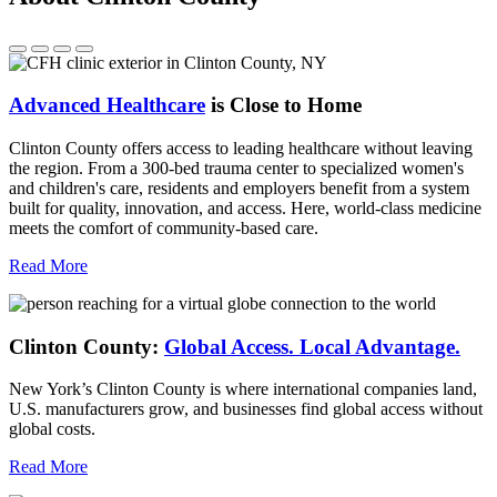
Advanced Healthcare
is Close to Home
Clinton County offers access to leading healthcare without leaving
the region. From a 300-bed trauma center to specialized women's
and children's care, residents and employers benefit from a system
built for quality, innovation, and access. Here, world-class medicine
meets the comfort of community-based care.
Read More
Clinton County:
Global Access.
Local Advantage.
New York’s Clinton County is where international companies land,
U.S. manufacturers grow, and businesses find global access without
global costs.
Read More