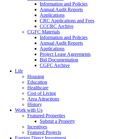
Information and Policies
Annual Audit Reports
Applications
CRC Applications and Fees
CCCRC Archive
CGFC Materials
Information and Policies
Annual Audit Reports
Applications
Project Lease Agreements
Bid Documentation
CGFC Archive
Life
Housing
Education
Healthcare
Cost of Living
Area Attractions
History
Work with Us
Featured Properties
Submit a Property
Incentives
Featured Projects
Foreign Direct Investment