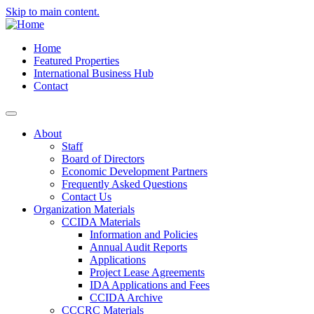
Skip to main content.
Home
Featured Properties
International Business Hub
Contact
About
Staff
Board of Directors
Economic Development Partners
Frequently Asked Questions
Contact Us
Organization Materials
CCIDA Materials
Information and Policies
Annual Audit Reports
Applications
Project Lease Agreements
IDA Applications and Fees
CCIDA Archive
CCCRC Materials