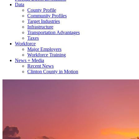
Data
County Profile
Community Profiles
Target Industries
Infrastructure
Transportation Advantages
Taxes
Workforce
Major Employers
Workforce Training
News + Media
Recent News
Clinton County in Motion