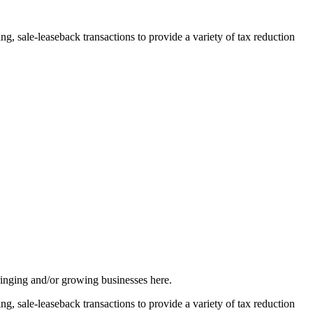
, sale-leaseback transactions to provide a variety of tax reduction
inging and/or growing businesses here.
, sale-leaseback transactions to provide a variety of tax reduction