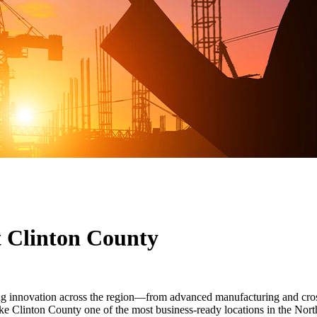
t Clinton County
ing innovation across the region—from advanced manufacturing and cro
e Clinton County one of the most business-ready locations in the Nort