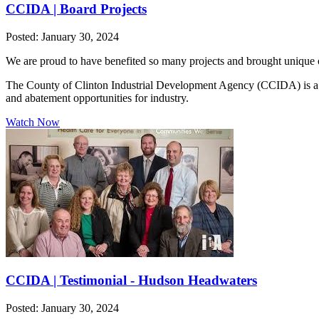
CCIDA | Board Projects
Posted: January 30, 2024
We are proud to have benefited so many projects and brought unique o
The County of Clinton Industrial Development Agency (CCIDA) is a publ
and abatement opportunities for industry.
Watch Now
CCIDA | Testimonial - Hudson Headwaters
Posted: January 30, 2024