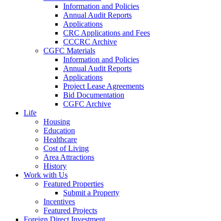
Information and Policies
Annual Audit Reports
Applications
CRC Applications and Fees
CCCRC Archive
CGFC Materials
Information and Policies
Annual Audit Reports
Applications
Project Lease Agreements
Bid Documentation
CGFC Archive
Life
Housing
Education
Healthcare
Cost of Living
Area Attractions
History
Work with Us
Featured Properties
Submit a Property
Incentives
Featured Projects
Foreign Direct Investment