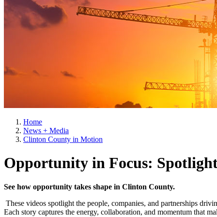
Home
News + Media
Clinton County in Motion
Opportunity in Focus: Spotligh
See how opportunity takes shape in Clinton County.
These videos spotlight the people, companies, and partnerships driv
Each story captures the energy, collaboration, and momentum that mak