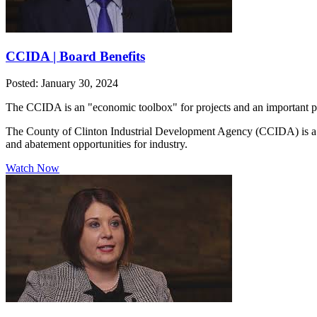
CCIDA | Board Benefits
Posted: January 30, 2024
The CCIDA is an "economic toolbox" for projects and an important pa
The County of Clinton Industrial Development Agency (CCIDA) is a publ
and abatement opportunities for industry.
Watch Now