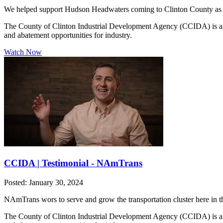
We helped support Hudson Headwaters coming to Clinton County as a t
The County of Clinton Industrial Development Agency (CCIDA) is a publ
and abatement opportunities for industry.
Watch Now
CCIDA | Testimonial - NAmTrans
Posted: January 30, 2024
NAmTrans wors to serve and grow the transportation cluster here in 
The County of Clinton Industrial Development Agency (CCIDA) is a publ