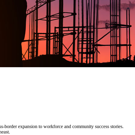
ss-border expansion to workforce and community success stories.
heast.