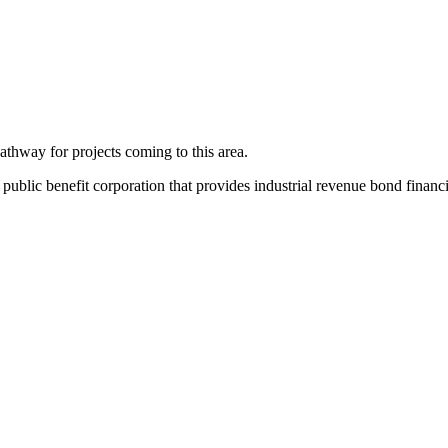
thway for projects coming to this area.
ic benefit corporation that provides industrial revenue bond financing