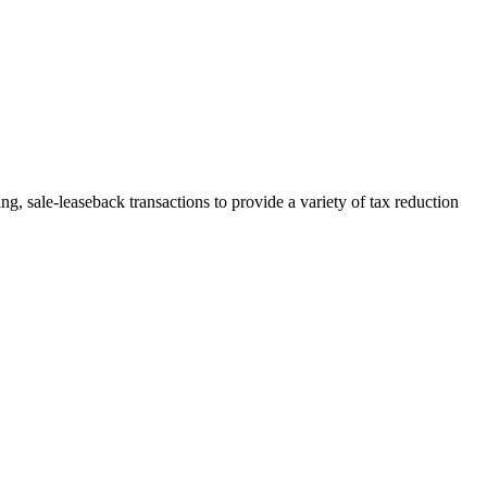
, sale-leaseback transactions to provide a variety of tax reduction