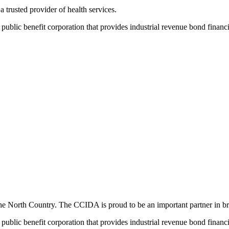
rusted provider of health services.
ic benefit corporation that provides industrial revenue bond financing
the North Country. The CCIDA is proud to be an important partner in br
ic benefit corporation that provides industrial revenue bond financing