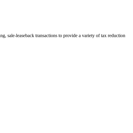
, sale-leaseback transactions to provide a variety of tax reduction