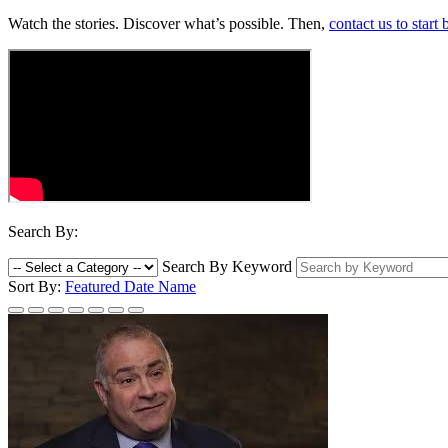
Watch the stories. Discover what’s possible. Then,
contact us to start
Search By:
Search By Keyword
Sort By:
Featured
Date
Name