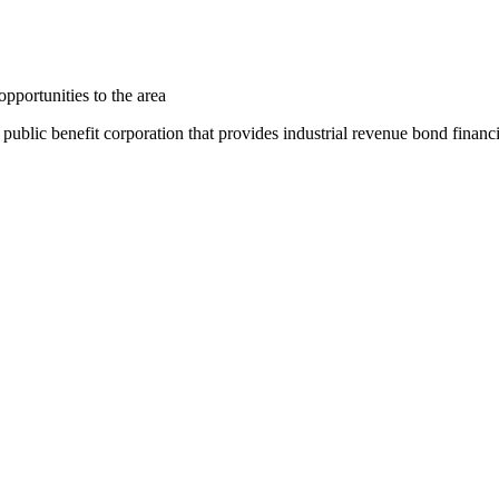
pportunities to the area
ic benefit corporation that provides industrial revenue bond financing