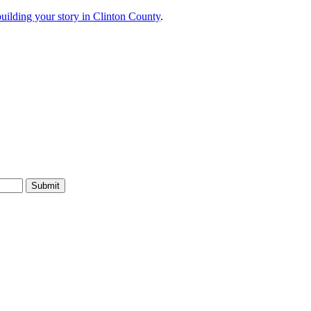
 building your story in Clinton County
.
Submit