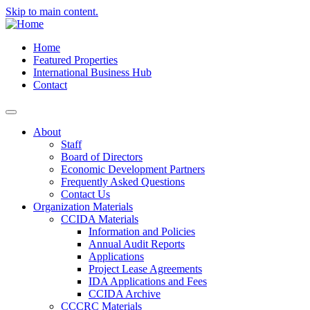
Skip to main content.
Home
Featured Properties
International Business Hub
Contact
About
Staff
Board of Directors
Economic Development Partners
Frequently Asked Questions
Contact Us
Organization Materials
CCIDA Materials
Information and Policies
Annual Audit Reports
Applications
Project Lease Agreements
IDA Applications and Fees
CCIDA Archive
CCCRC Materials