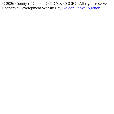
© 2026 County of Clinton CCIDA & CCCRC. All rights reserved.
Economic Development Websites by
Golden Shovel Agency
.