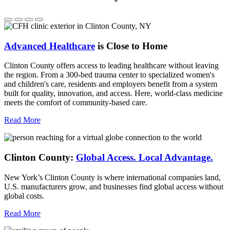
Advanced Healthcare
is Close to Home
Clinton County offers access to leading healthcare without leaving
the region. From a 300-bed trauma center to specialized women's
and children's care, residents and employers benefit from a system
built for quality, innovation, and access. Here, world-class medicine
meets the comfort of community-based care.
Read More
Clinton County:
Global Access.
Local Advantage.
New York’s Clinton County is where international companies land,
U.S. manufacturers grow, and businesses find global access without
global costs.
Read More