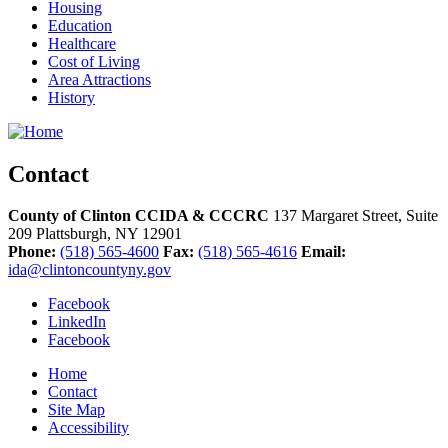
Housing
Education
Healthcare
Cost of Living
Area Attractions
History
Contact
County of Clinton CCIDA & CCCRC
137 Margaret Street, Suite
209
Plattsburgh,
NY
12901
Phone:
(518) 565-4600
Fax:
(518) 565-4616
Email:
ida@clintoncountyny.gov
Facebook
LinkedIn
Facebook
Home
Contact
Site Map
Accessibility