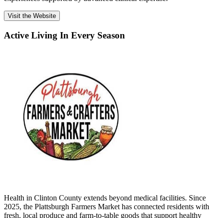
Visit the Website
Active Living In Every Season
Health in Clinton County extends beyond medical facilities. Since
2025, the Plattsburgh Farmers Market has connected residents with
fresh, local produce and farm-to-table goods that support healthy