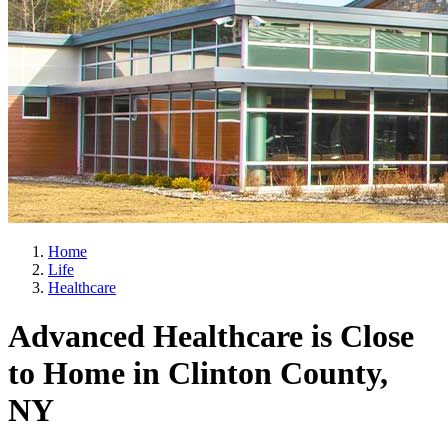
Home
Life
Healthcare
Advanced Healthcare is Close
to Home in Clinton County,
NY