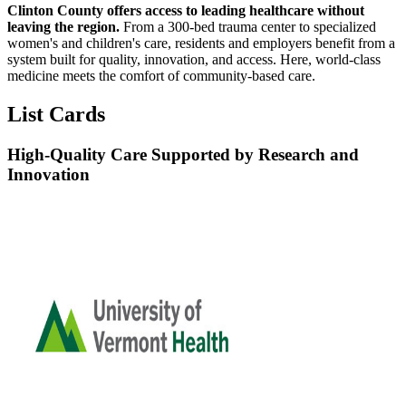
Clinton County offers access to leading healthcare without
leaving the region.
From a 300-bed trauma center to specialized
women's and children's care, residents and employers benefit from a
system built for quality, innovation, and access. Here, world-class
medicine meets the comfort of community-based care.
List Cards
High-Quality Care Supported by Research and
Innovation