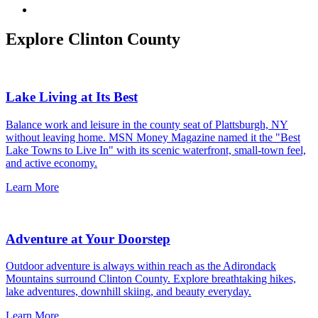
Explore Clinton County
Lake Living at Its Best
Balance work and leisure in the county seat of Plattsburgh, NY
without leaving home. MSN Money Magazine named it the "Best
Lake Towns to Live In" with its scenic waterfront, small-town feel,
and active economy.
Learn More
Adventure at Your Doorstep
Outdoor adventure is always within reach as the Adirondack
Mountains surround Clinton County. Explore breathtaking hikes,
lake adventures, downhill skiing, and beauty everyday.
Learn More