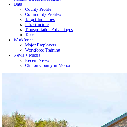
Data
County Profile
Community Profiles
Target Industries
Infrastructure
Transportation Advantages
Taxes
Workforce
Major Employers
Workforce Training
News + Media
Recent News
Clinton County in Motion