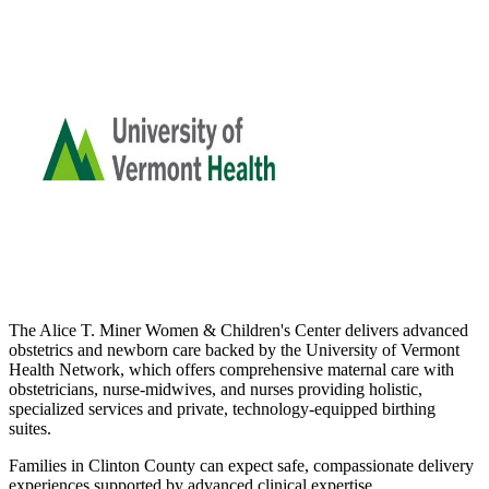
The Alice T. Miner Women & Children's Center delivers advanced
obstetrics and newborn care backed by the University of Vermont
Health Network, which offers comprehensive maternal care with
obstetricians, nurse-midwives, and nurses providing holistic,
specialized services and private, technology-equipped birthing
suites.
Families in Clinton County can expect safe, compassionate delivery
experiences supported by advanced clinical expertise.