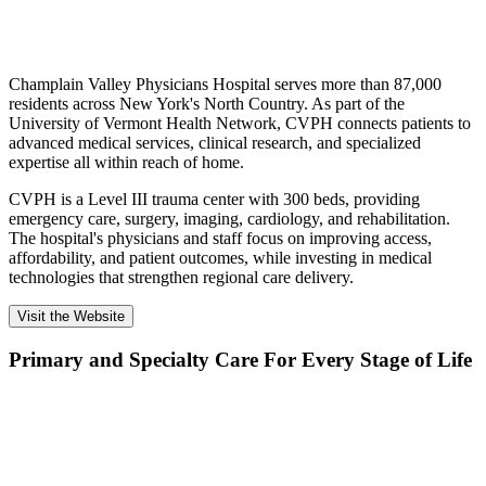
Champlain Valley Physicians Hospital serves more than 87,000
residents across New York's North Country. As part of the
University of Vermont Health Network, CVPH connects patients to
advanced medical services, clinical research, and specialized
expertise all within reach of home.
CVPH is a Level III trauma center with 300 beds, providing
emergency care, surgery, imaging, cardiology, and rehabilitation.
The hospital's physicians and staff focus on improving access,
affordability, and patient outcomes, while investing in medical
technologies that strengthen regional care delivery.
Visit the Website
Primary and Specialty Care For Every Stage of Life