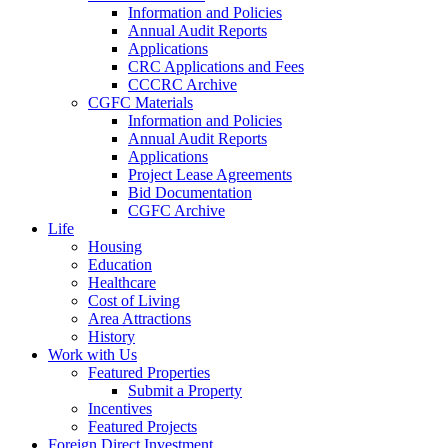
Information and Policies
Annual Audit Reports
Applications
CRC Applications and Fees
CCCRC Archive
CGFC Materials
Information and Policies
Annual Audit Reports
Applications
Project Lease Agreements
Bid Documentation
CGFC Archive
Life
Housing
Education
Healthcare
Cost of Living
Area Attractions
History
Work with Us
Featured Properties
Submit a Property
Incentives
Featured Projects
Foreign Direct Investment