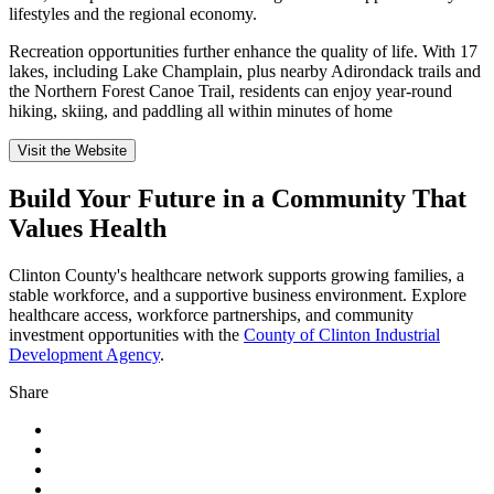
lifestyles and the regional economy.
Recreation opportunities further enhance the quality of life. With 17
lakes, including Lake Champlain, plus nearby Adirondack trails and
the Northern Forest Canoe Trail, residents can enjoy year-round
hiking, skiing, and paddling all within minutes of home
Visit the Website
Build Your Future in a Community That
Values Health
Clinton County's healthcare network supports growing families, a
stable workforce, and a supportive business environment. Explore
healthcare access, workforce partnerships, and community
investment opportunities with the
County of Clinton Industrial
Development Agency
.
Share