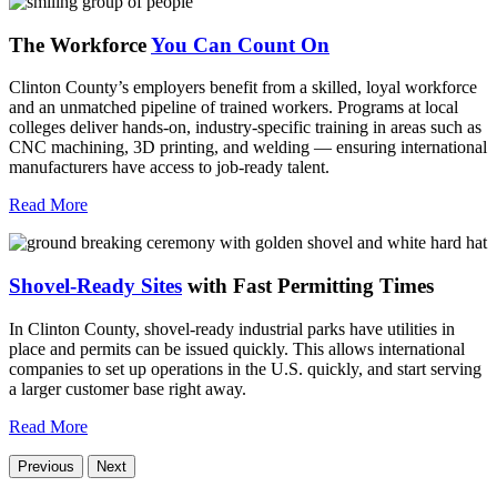
The Workforce
You Can Count On
Clinton County’s employers benefit from a skilled, loyal workforce
and an unmatched pipeline of trained workers. Programs at local
colleges deliver hands-on, industry-specific training in areas such as
CNC machining, 3D printing, and welding — ensuring international
manufacturers have access to job-ready talent.
Read More
Shovel-Ready Sites
with Fast Permitting Times
In Clinton County, shovel-ready industrial parks have utilities in
place and permits can be issued quickly. This allows international
companies to set up operations in the U.S. quickly, and start serving
a larger customer base right away.
Read More
Previous
Next