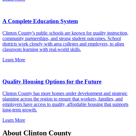
A Complete Education System
Clinton County's public schools are known for quality instruction,
community partnerships, and strong student outcomes. School
districts work closely with area colleges and employers, to align
classroom learning with real-world skills.
Learn More
Quality Housing Options for the Future
Clinton County has more homes under development and strategic
planning across the region to ensure that workers, families, and
employers have access to quality, affordable housing that supports
long-term growth.
Learn More
About Clinton County