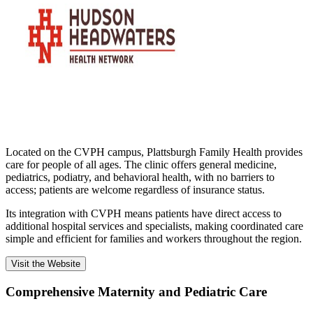
Located on the CVPH campus, Plattsburgh Family Health provides
care for people of all ages. The clinic offers general medicine,
pediatrics, podiatry, and behavioral health, with no barriers to
access; patients are welcome regardless of insurance status.
Its integration with CVPH means patients have direct access to
additional hospital services and specialists, making coordinated care
simple and efficient for families and workers throughout the region.
Visit the Website
Comprehensive Maternity and Pediatric Care