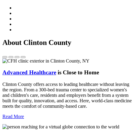
About Clinton County
Advanced Healthcare
is Close to Home
Clinton County offers access to leading healthcare without leaving
the region. From a 300-bed trauma center to specialized women's
and children's care, residents and employers benefit from a system
built for quality, innovation, and access. Here, world-class medicine
meets the comfort of community-based care.
Read More