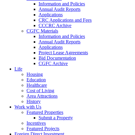
Information and Policies
Annual Audit Reports
Applications
CRC Applications and Fees
CCCRC Archive
CGFC Materials
Information and Policies
Annual Audit Reports
Applications
Project Lease Agreements
Bid Documentation
CGFC Archive
Life
Housing
Education
Healthcare
Cost of Living
Area Attractions
History
Work with Us
Featured Properties
Submit a Property
Incentives
Featured Projects
Foreign Direct Investment