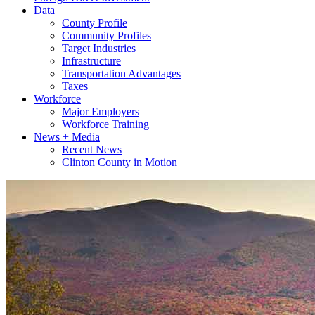
Data
County Profile
Community Profiles
Target Industries
Infrastructure
Transportation Advantages
Taxes
Workforce
Major Employers
Workforce Training
News + Media
Recent News
Clinton County in Motion