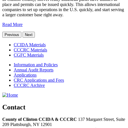
place and permits can be issued quickly. This allows international
companies to set up operations in the U.S. quickly, and start serving
a larger customer base right away.
Read More
Previous
Next
CCIDA Materials
CCCRC Materials
CGFC Materials
Information and Policies
Annual Audit Reports
Applications
CRC Applications and Fees
CCCRC Archive
Contact
County of Clinton CCIDA & CCCRC
137 Margaret Street, Suite
209
Plattsburgh,
NY
12901