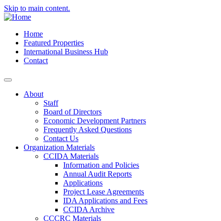
Skip to main content.
Home
Featured Properties
International Business Hub
Contact
About
Staff
Board of Directors
Economic Development Partners
Frequently Asked Questions
Contact Us
Organization Materials
CCIDA Materials
Information and Policies
Annual Audit Reports
Applications
Project Lease Agreements
IDA Applications and Fees
CCIDA Archive
CCCRC Materials