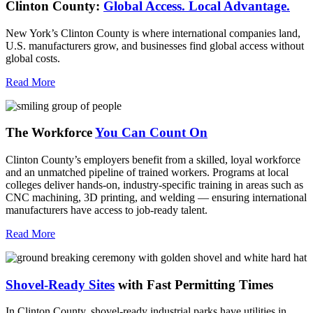
Clinton County:
Global Access.
Local Advantage.
New York’s Clinton County is where international companies land,
U.S. manufacturers grow, and businesses find global access without
global costs.
Read More
The Workforce
You Can Count On
Clinton County’s employers benefit from a skilled, loyal workforce
and an unmatched pipeline of trained workers. Programs at local
colleges deliver hands-on, industry-specific training in areas such as
CNC machining, 3D printing, and welding — ensuring international
manufacturers have access to job-ready talent.
Read More
Shovel-Ready Sites
with Fast Permitting Times
In Clinton County, shovel-ready industrial parks have utilities in