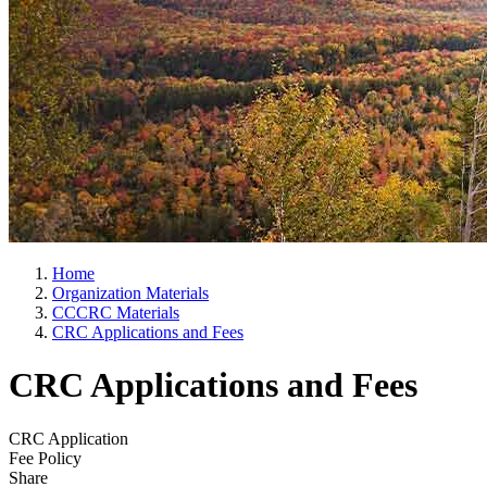
Home
Organization Materials
CCCRC Materials
CRC Applications and Fees
CRC Applications and Fees
CRC Application
Fee Policy
Share