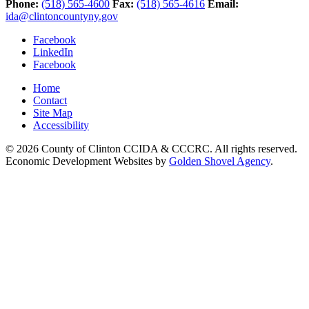
Phone:
(518) 565-4600
Fax:
(518) 565-4616
Email:
ida@clintoncountyny.gov
Facebook
LinkedIn
Facebook
Home
Contact
Site Map
Accessibility
© 2026 County of Clinton CCIDA & CCCRC. All rights reserved.
Economic Development Websites by
Golden Shovel Agency
.