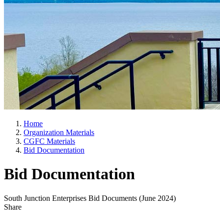
Home
Organization Materials
CGFC Materials
Bid Documentation
Bid Documentation
South Junction Enterprises Bid Documents (June 2024)
Share