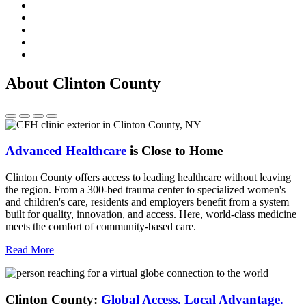
About Clinton County
Advanced Healthcare
is Close to Home
Clinton County offers access to leading healthcare without leaving
the region. From a 300-bed trauma center to specialized women's
and children's care, residents and employers benefit from a system
built for quality, innovation, and access. Here, world-class medicine
meets the comfort of community-based care.
Read More
Clinton County:
Global Access.
Local Advantage.