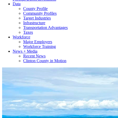
Data
County Profile
Community Profiles
Target Industries
Infrastructure
Transportation Advantages
Taxes
Workforce
Major Employers
Workforce Training
News + Media
Recent News
Clinton County in Motion