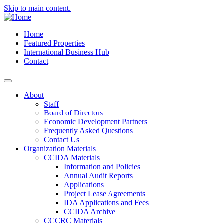
Skip to main content.
Home
Featured Properties
International Business Hub
Contact
About
Staff
Board of Directors
Economic Development Partners
Frequently Asked Questions
Contact Us
Organization Materials
CCIDA Materials
Information and Policies
Annual Audit Reports
Applications
Project Lease Agreements
IDA Applications and Fees
CCIDA Archive
CCCRC Materials