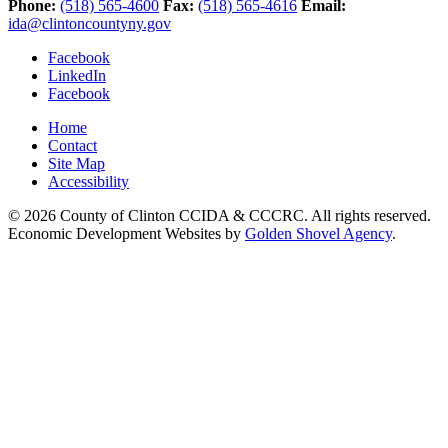
Phone:
(518) 565-4600
Fax:
(518) 565-4616
Email:
ida@clintoncountyny.gov
Facebook
LinkedIn
Facebook
Home
Contact
Site Map
Accessibility
© 2026 County of Clinton CCIDA & CCCRC. All rights reserved.
Economic Development Websites by
Golden Shovel Agency
.