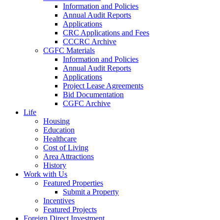
Information and Policies
Annual Audit Reports
Applications
CRC Applications and Fees
CCCRC Archive
CGFC Materials
Information and Policies
Annual Audit Reports
Applications
Project Lease Agreements
Bid Documentation
CGFC Archive
Life
Housing
Education
Healthcare
Cost of Living
Area Attractions
History
Work with Us
Featured Properties
Submit a Property
Incentives
Featured Projects
Foreign Direct Investment