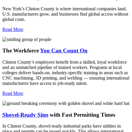
New York’s Clinton County is where international companies land,
U.S. manufacturers grow, and businesses find global access without
global costs.
Read More
The Workforce
You Can Count On
Clinton County’s employers benefit from a skilled, loyal workforce
and an unmatched pipeline of trained workers. Programs at local
colleges deliver hands-on, industry-specific training in areas such as
CNC machining, 3D printing, and welding — ensuring international
manufacturers have access to job-ready talent.
Read More
Shovel-Ready Sites
with Fast Permitting Times
In Clinton County, shovel-ready industrial parks have utilities in
place and permits can be issued quickly. This allows international