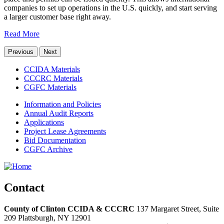
companies to set up operations in the U.S. quickly, and start serving
a larger customer base right away.
Read More
Previous
Next
CCIDA Materials
CCCRC Materials
CGFC Materials
Information and Policies
Annual Audit Reports
Applications
Project Lease Agreements
Bid Documentation
CGFC Archive
Contact
County of Clinton CCIDA & CCCRC
137 Margaret Street, Suite
209
Plattsburgh,
NY
12901