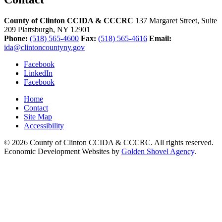
County of Clinton CCIDA & CCCRC
137 Margaret Street, Suite
209
Plattsburgh,
NY
12901
Phone:
(518) 565-4600
Fax:
(518) 565-4616
Email:
ida@clintoncountyny.gov
Facebook
LinkedIn
Facebook
Home
Contact
Site Map
Accessibility
© 2026 County of Clinton CCIDA & CCCRC. All rights reserved.
Economic Development Websites by
Golden Shovel Agency
.