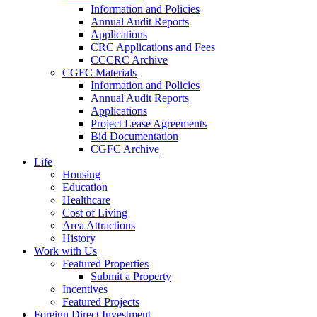
Information and Policies
Annual Audit Reports
Applications
CRC Applications and Fees
CCCRC Archive
CGFC Materials
Information and Policies
Annual Audit Reports
Applications
Project Lease Agreements
Bid Documentation
CGFC Archive
Life
Housing
Education
Healthcare
Cost of Living
Area Attractions
History
Work with Us
Featured Properties
Submit a Property
Incentives
Featured Projects
Foreign Direct Investment