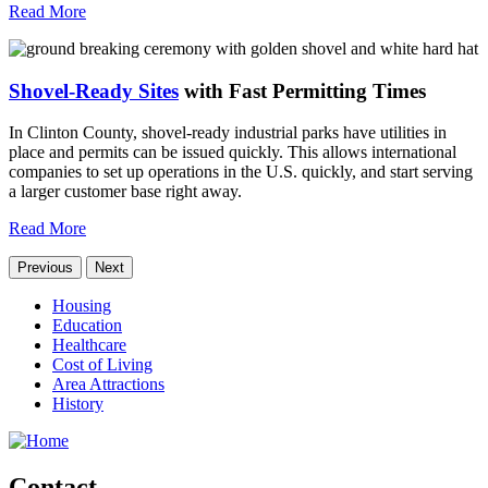
Read More
Shovel-Ready Sites
with Fast Permitting Times
In Clinton County, shovel-ready industrial parks have utilities in
place and permits can be issued quickly. This allows international
companies to set up operations in the U.S. quickly, and start serving
a larger customer base right away.
Read More
Previous
Next
Housing
Education
Healthcare
Cost of Living
Area Attractions
History
Contact