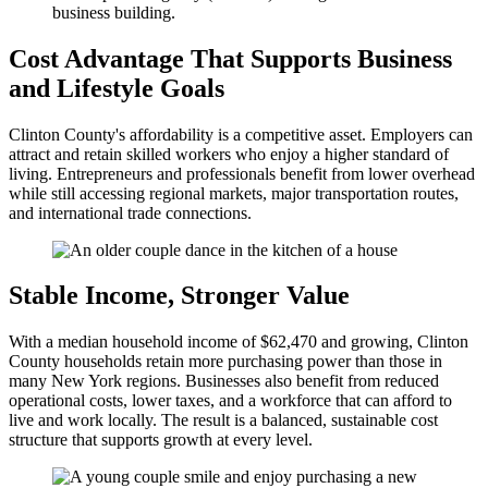
Cost Advantage That Supports Business
and Lifestyle Goals
Clinton County's affordability is a competitive asset. Employers can
attract and retain skilled workers who enjoy a higher standard of
living. Entrepreneurs and professionals benefit from lower overhead
while still accessing regional markets, major transportation routes,
and international trade connections.
Stable Income, Stronger Value
With a median household income of $62,470 and growing, Clinton
County households retain more purchasing power than those in
many New York regions. Businesses also benefit from reduced
operational costs, lower taxes, and a workforce that can afford to
live and work locally. The result is a balanced, sustainable cost
structure that supports growth at every level.