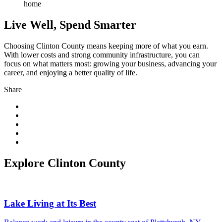
Live Well, Spend Smarter
Choosing Clinton County means keeping more of what you earn.
With lower costs and strong community infrastructure, you can
focus on what matters most: growing your business, advancing your
career, and enjoying a better quality of life.
Share
Explore Clinton County
Lake Living at Its Best