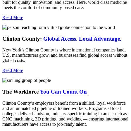
built for quality, innovation, and access. Here, world-class medicine
meets the comfort of community-based care.
Read More
Clinton County:
Global Access.
Local Advantage.
New York’s Clinton County is where international companies land,
U.S. manufacturers grow, and businesses find global access without
global costs.
Read More
The Workforce
You Can Count On
Clinton County’s employers benefit from a skilled, loyal workforce
and an unmatched pipeline of trained workers. Programs at local
colleges deliver hands-on, industry-specific training in areas such as
CNC machining, 3D printing, and welding — ensuring international
manufacturers have access to job-ready talent.