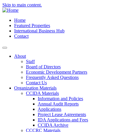
Skip to main content.
Home
Featured Properties
International Business Hub
Contact
About
Staff
Board of Directors
Economic Development Partners
Frequently Asked Questions
Contact Us
Organization Materials
CCIDA Materials
Information and Policies
Annual Audit Reports
Applications
Project Lease Agreements
IDA Applications and Fees
CCIDA Archive
CCCRC Materials