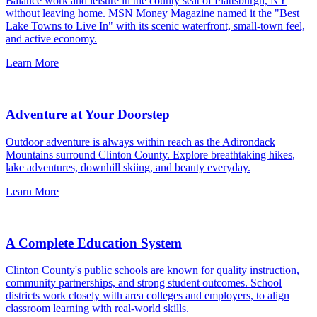
Balance work and leisure in the county seat of Plattsburgh, NY
without leaving home. MSN Money Magazine named it the "Best
Lake Towns to Live In" with its scenic waterfront, small-town feel,
and active economy.
Learn More
Adventure at Your Doorstep
Outdoor adventure is always within reach as the Adirondack
Mountains surround Clinton County. Explore breathtaking hikes,
lake adventures, downhill skiing, and beauty everyday.
Learn More
A Complete Education System
Clinton County's public schools are known for quality instruction,
community partnerships, and strong student outcomes. School
districts work closely with area colleges and employers, to align
classroom learning with real-world skills.