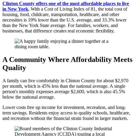
Clinton County offers one of the most affordable places to live
in New York
.
With a Cost of Living Index of 81, the total cost of
housing, food, childcare, transportation, healthcare, and other
necessities is 19% lower than the U.S. average, and 33.3% lower
than the New York State average. For families, workers, and
businesses, that difference creates real economic flexibility.
A Community Where Affordability Meets
Quality
A family can live comfortably in Clinton County for about $2,970
per month, which is 45% less than the national average. A single
person's monthly expenses average $2,600, which is also 45.5%
below the national average.
Lower costs free up income for investment, recreation, and long-
term savings. Residents enjoy access to quality schools, healthcare,
and recreation without the financial strain found in larger markets.