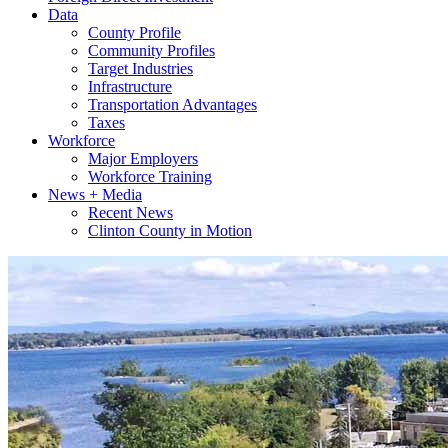
Data
County Profile
Community Profiles
Target Industries
Infrastructure
Transportation Advantages
Taxes
Workforce
Major Employers
Workforce Training
News + Media
Recent News
Clinton County in Motion