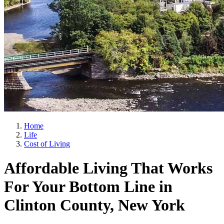
Home
Life
Cost of Living
Affordable Living That Works
For Your Bottom Line in
Clinton County, New York