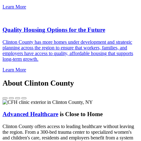
Learn More
Quality Housing Options for the Future
Clinton County has more homes under development and strategic
planning across the region to ensure that workers, families, and
employers have access to quality, affordable housing that supports
long-term growth.
Learn More
About Clinton County
Advanced Healthcare
is Close to Home
Clinton County offers access to leading healthcare without leaving
the region. From a 300-bed trauma center to specialized women's
and children's care, residents and employers benefit from a system