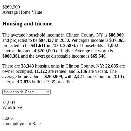
$269,909
Average Home Value
Housing and Income
The average household income in Clinton County, NY is
$86,909
and projected to be
$94,437
in 2030. Per capita income is
$37,365
,
projected to be
$41,611
in 2030.
2.58%
of households –
1,992
–
have an income of $200,000 or higher. Average net worth is
$800,361
and the average disposable income is
$65,540
.
There are
38,343
housing units in Clinton County, NY;
22,085
are
owner-occupied,
11,122
are rented, and
5,136
are vacant. The
average home value is
$269,909
, with
2,421
homes built in 2010 or
later, and
7,838
built in 1939 or earlier.
31,903
Workforce
3.00%
Unemployment Rate