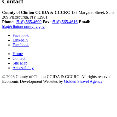
Contact
County of Clinton CCIDA & CCCRC
137 Margaret Street, Suite
209
Plattsburgh,
NY
12901
Phone:
(518) 565-4600
Fax:
(518) 565-4616
Email:
ida@clintoncountyny.gov
Facebook
LinkedIn
Facebook
Home
Contact
Site Map
Accessibility
© 2026 County of Clinton CCIDA & CCCRC. All rights reserved.
Economic Development Websites by
Golden Shovel Agency
.