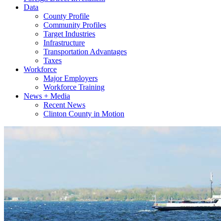
Data
County Profile
Community Profiles
Target Industries
Infrastructure
Transportation Advantages
Taxes
Workforce
Major Employers
Workforce Training
News + Media
Recent News
Clinton County in Motion