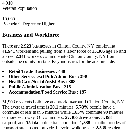
4,910
Veteran Population
15,665
Bachelor's Degree or Higher
Business and Workforce
There are
2,923
businesses in Clinton County, NY, employing
41,941
workers and pulling from a labor force of
35,306
age 16 and
above.
2,341
workers commute into Clinton County, NY from
outside the county or state. Key industries for the area include:
Retail Trade Businesses : 448
Other Service excl Pub Admin Bus : 390
HealthCare/Social Assist Bus : 308
Public Administration Bus : 215
Accommodation/Food Service Bus : 197
31,903
residents both live and work in/around Clinton County, NY.
The average travel time is
20.1
minutes.
5.78%
people have a
commute of less than 5 minutes while
1.85%
commute 90 minutes
or more each way. Of commuters,
27,306
drive alone,
3,398
carpool, and
55
take public transportation.
1,888
use other modes of
transport such as motorcycle, bicycle, walking, etc.
2,535
residents