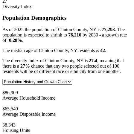
27
Diversity Index
Population Demographics
As of 2025 the population of Clinton County, NY is
77,293
. The
population is expected to shrink to
76,210
by 2030 - a growth rate
of
-0.28%
.
The median age of Clinton County, NY residents is
42
.
The diversity index of Clinton County, NY is
27.4
, meaning that
there is a
27%
chance that any two people selected out of 100
residents will be of different race or ethnicity from one another.
$86,909
Average Household Income
$65,540
Average Disposable Income
38,343
Housing Units