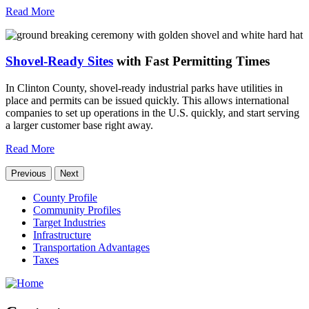
Read More
Shovel-Ready Sites
with Fast Permitting Times
In Clinton County, shovel-ready industrial parks have utilities in
place and permits can be issued quickly. This allows international
companies to set up operations in the U.S. quickly, and start serving
a larger customer base right away.
Read More
Previous
Next
County Profile
Community Profiles
Target Industries
Infrastructure
Transportation Advantages
Taxes