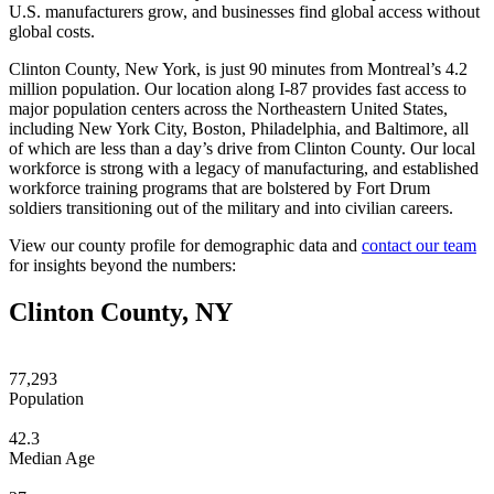
U.S. manufacturers grow, and businesses find global access without
global costs.
Clinton County, New York, is just 90 minutes from Montreal’s 4.2
million population. Our location along I-87 provides fast access to
major population centers across the Northeastern United States,
including New York City, Boston, Philadelphia, and Baltimore, all
of which are less than a day’s drive from Clinton County. Our local
workforce is strong with a legacy of manufacturing, and established
workforce training programs that are bolstered by Fort Drum
soldiers transitioning out of the military and into civilian careers.
View our county profile for demographic data and
contact our team
for insights beyond the numbers:
Clinton County, NY
77,293
Population
42.3
Median Age