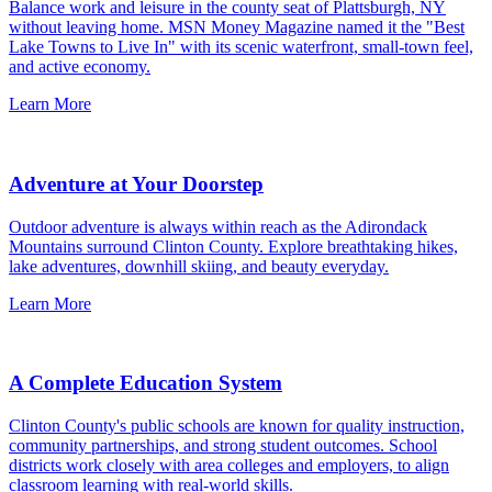
Balance work and leisure in the county seat of Plattsburgh, NY
without leaving home. MSN Money Magazine named it the "Best
Lake Towns to Live In" with its scenic waterfront, small-town feel,
and active economy.
Learn More
Adventure at Your Doorstep
Outdoor adventure is always within reach as the Adirondack
Mountains surround Clinton County. Explore breathtaking hikes,
lake adventures, downhill skiing, and beauty everyday.
Learn More
A Complete Education System
Clinton County's public schools are known for quality instruction,
community partnerships, and strong student outcomes. School
districts work closely with area colleges and employers, to align
classroom learning with real-world skills.