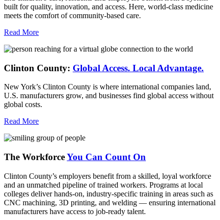
built for quality, innovation, and access. Here, world-class medicine
meets the comfort of community-based care.
Read More
Clinton County:
Global Access.
Local Advantage.
New York’s Clinton County is where international companies land,
U.S. manufacturers grow, and businesses find global access without
global costs.
Read More
The Workforce
You Can Count On
Clinton County’s employers benefit from a skilled, loyal workforce
and an unmatched pipeline of trained workers. Programs at local
colleges deliver hands-on, industry-specific training in areas such as
CNC machining, 3D printing, and welding — ensuring international
manufacturers have access to job-ready talent.