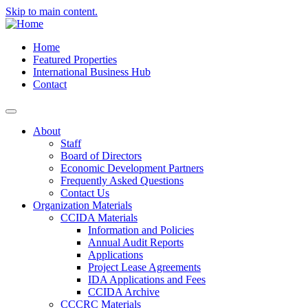
Skip to main content.
Home
Featured Properties
International Business Hub
Contact
About
Staff
Board of Directors
Economic Development Partners
Frequently Asked Questions
Contact Us
Organization Materials
CCIDA Materials
Information and Policies
Annual Audit Reports
Applications
Project Lease Agreements
IDA Applications and Fees
CCIDA Archive
CCCRC Materials