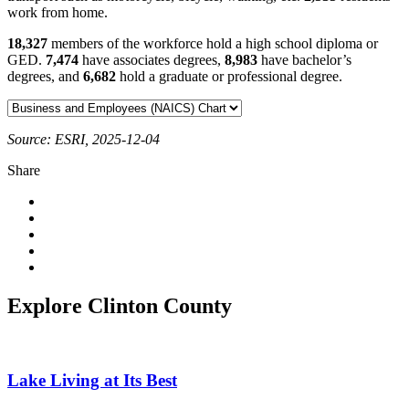
work from home.
18,327
members of the workforce hold a high school diploma or
GED.
7,474
have associates degrees,
8,983
have bachelor’s
degrees, and
6,682
hold a graduate or professional degree.
Source: ESRI, 2025-12-04
Share
Explore Clinton County
Lake Living at Its Best