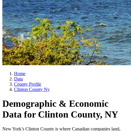
Home
Data
County Profile
Clinton County Ny
Demographic & Economic
Data for Clinton County, NY
New York’s Clinton County is where Canadian companies land,