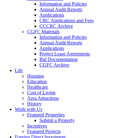
Information and Policies
Annual Audit Reports
Applications
CRC Applications and Fees
CCCRC Archive
CGFC Materials
Information and Policies
Annual Audit Reports
Applications
Project Lease Agreements
Bid Documentation
CGFC Archive
Life
Housing
Education
Healthcare
Cost of Living
Area Attractions
History
Work with Us
Featured Properties
Submit a Property
Incentives
Featured Projects
Foreign Direct Investment