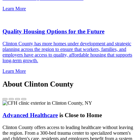
Learn More
Quality Housing Options for the Future
Clinton County has more homes under development and strategic
planning across the region to ensure that workers, families, and
employers have access to quality, affordable housing that supports
long-term growth.
Learn More
About Clinton County
Advanced Healthcare
is Close to Home
Clinton County offers access to leading healthcare without leaving
the region. From a 300-bed trauma center to specialized women's
and children's care, residents and employers benefit from a system