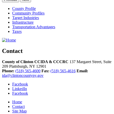
County Profile
Community Profiles
Target Industries
Infrastructure
Transportation Advantages
Taxes
Contact
County of Clinton CCIDA & CCCRC
137 Margaret Street, Suite
209
Plattsburgh,
NY
12901
Phone:
(518) 565-4600
Fax:
(518) 565-4616
Email:
ida@clintoncountyny.gov
Facebook
LinkedIn
Facebook
Home
Contact
Site Map