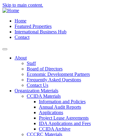
Skip to main content.
Home
Featured Properties
International Business Hub
Contact
About
Staff
Board of Directors
Economic Development Partners
Frequently Asked Questions
Contact Us
Organization Materials
CCIDA Materials
Information and Policies
Annual Audit Reports
Applications
Project Lease Agreements
IDA Applications and Fees
CCIDA Archive
CCCRC Materials