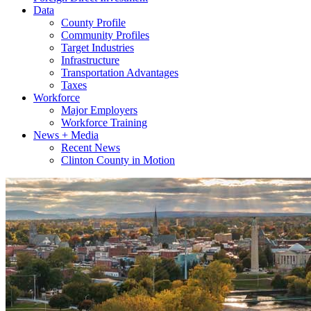
Data
County Profile
Community Profiles
Target Industries
Infrastructure
Transportation Advantages
Taxes
Workforce
Major Employers
Workforce Training
News + Media
Recent News
Clinton County in Motion