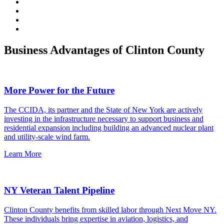
Business Advantages of Clinton County
More Power for the Future
The CCIDA, its partner and the State of New York are actively
investing in the infrastructure necessary to support business and
residential expansion including building an advanced nuclear plant
and utility-scale wind farm.
Learn More
NY Veteran Talent Pipeline
Clinton County benefits from skilled labor through Next Move NY.
These individuals bring expertise in aviation, logistics, and