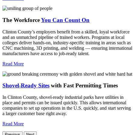
The Workforce
You Can Count On
Clinton County’s employers benefit from a skilled, loyal workforce
and an unmatched pipeline of trained workers. Programs at local
colleges deliver hands-on, industry-specific training in areas such as
CNC machining, 3D printing, and welding — ensuring international
manufacturers have access to job-ready talent.
Read More
Shovel-Ready Sites
with Fast Permitting Times
In Clinton County, shovel-ready industrial parks have utilities in
place and permits can be issued quickly. This allows international
companies to set up operations in the U.S. quickly, and start serving
a larger customer base right away.
Read More
Previous
Next