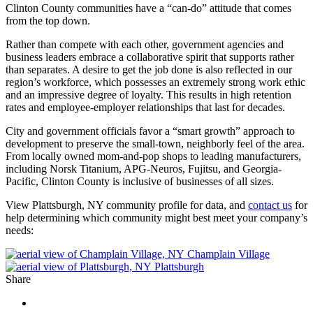
Clinton County communities have a “can-do” attitude that comes
from the top down.
Rather than compete with each other, government agencies and
business leaders embrace a collaborative spirit that supports rather
than separates. A desire to get the job done is also reflected in our
region’s workforce, which possesses an extremely strong work ethic
and an impressive degree of loyalty. This results in high retention
rates and employee-employer relationships that last for decades.
City and government officials favor a “smart growth” approach to
development to preserve the small-town, neighborly feel of the area.
From locally owned mom-and-pop shops to leading manufacturers,
including Norsk Titanium, APG-Neuros, Fujitsu, and Georgia-
Pacific, Clinton County is inclusive of businesses of all sizes.
View Plattsburgh, NY community profile for data, and
contact us
for
help determining which community might best meet your company’s
needs:
Champlain Village
Plattsburgh
Share