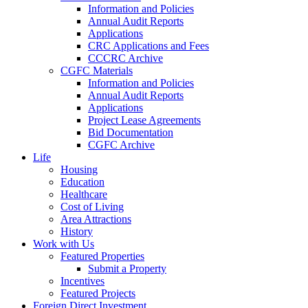
Information and Policies
Annual Audit Reports
Applications
CRC Applications and Fees
CCCRC Archive
CGFC Materials
Information and Policies
Annual Audit Reports
Applications
Project Lease Agreements
Bid Documentation
CGFC Archive
Life
Housing
Education
Healthcare
Cost of Living
Area Attractions
History
Work with Us
Featured Properties
Submit a Property
Incentives
Featured Projects
Foreign Direct Investment