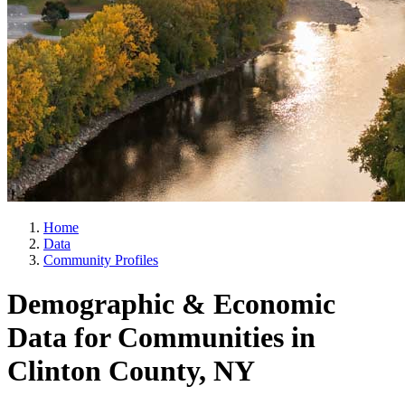
Home
Data
Community Profiles
Demographic & Economic
Data for Communities in
Clinton County, NY