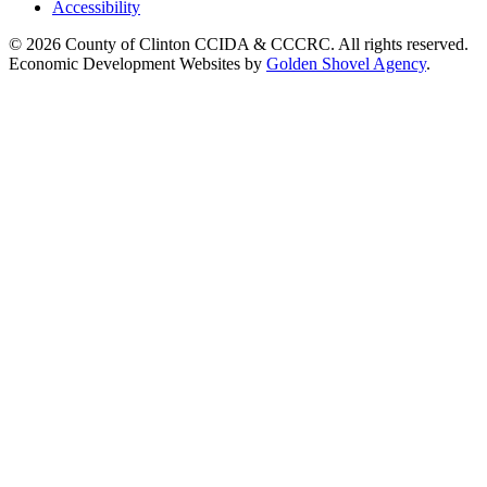
Accessibility
© 2026 County of Clinton CCIDA & CCCRC. All rights reserved.
Economic Development Websites by
Golden Shovel Agency
.