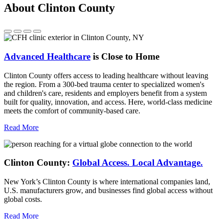
About Clinton County
Advanced Healthcare
is Close to Home
Clinton County offers access to leading healthcare without leaving
the region. From a 300-bed trauma center to specialized women's
and children's care, residents and employers benefit from a system
built for quality, innovation, and access. Here, world-class medicine
meets the comfort of community-based care.
Read More
Clinton County:
Global Access.
Local Advantage.
New York’s Clinton County is where international companies land,
U.S. manufacturers grow, and businesses find global access without
global costs.
Read More