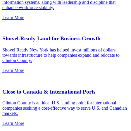
information systems, along with leadership and discipline that
enhance workforce stability.
Learn More
Shovel-Ready Land for Business Growth
Shovel Ready New York has helped invest millions of dollars
towards infrastructure to help companies expand and relocate to
Clinton County.
Learn More
Close to Canada & International Ports
Clinton County is an ideal U.S. landing point for international
companies seeking a cost-effective way to serve U.S. and Canadian
markets.
Learn More