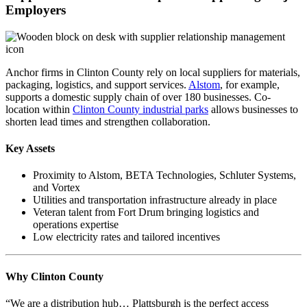
Employers
Anchor firms in Clinton County rely on local suppliers for materials,
packaging, logistics, and support services.
Alstom
, for example,
supports a domestic supply chain of over 180 businesses. Co-
location within
Clinton County industrial parks
allows businesses to
shorten lead times and strengthen collaboration.
Key Assets
Proximity to Alstom, BETA Technologies, Schluter Systems,
and Vortex
Utilities and transportation infrastructure already in place
Veteran talent from Fort Drum bringing logistics and
operations expertise
Low electricity rates and tailored incentives
Why Clinton County
“We are a distribution hub… Plattsburgh is the perfect access