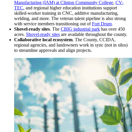
Manufacturing (IAM) at Clinton Community College
,
CV-
TEC
, and regional higher education institutions support
skilled-worker training in CNC, additive manufacturing,
welding, and more. The veteran talent pipeline is also strong
with service members transitioning out of
Fort Drum
.
Shovel-ready sites
. The
CBIG industrial park
has over 450
acres.
Shovel-ready sites
are available throughout the county.
Collaborative local ecosystem
. The County, CCIDA,
regional agencies, and landowners work in sync (not in silos)
to streamline approvals and align projects.