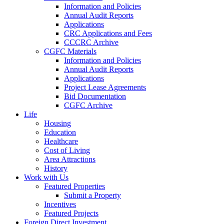
Information and Policies
Annual Audit Reports
Applications
CRC Applications and Fees
CCCRC Archive
CGFC Materials
Information and Policies
Annual Audit Reports
Applications
Project Lease Agreements
Bid Documentation
CGFC Archive
Life
Housing
Education
Healthcare
Cost of Living
Area Attractions
History
Work with Us
Featured Properties
Submit a Property
Incentives
Featured Projects
Foreign Direct Investment