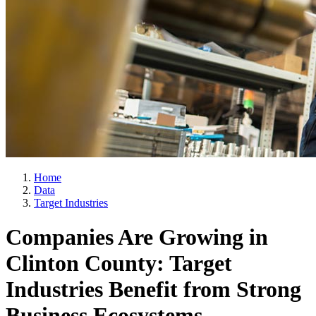
Home
Data
Target Industries
Companies Are Growing in
Clinton County: Target
Industries Benefit from Strong
Business Ecosystems