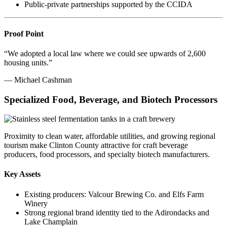
Public-private partnerships supported by the CCIDA
Proof Point
“We adopted a local law where we could see upwards of 2,600
housing units.”
— Michael Cashman
Specialized Food, Beverage, and Biotech Processors
Proximity to clean water, affordable utilities, and growing regional
tourism make Clinton County attractive for craft beverage
producers, food processors, and specialty biotech manufacturers.
Key Assets
Existing producers: Valcour Brewing Co. and Elfs Farm
Winery
Strong regional brand identity tied to the Adirondacks and
Lake Champlain