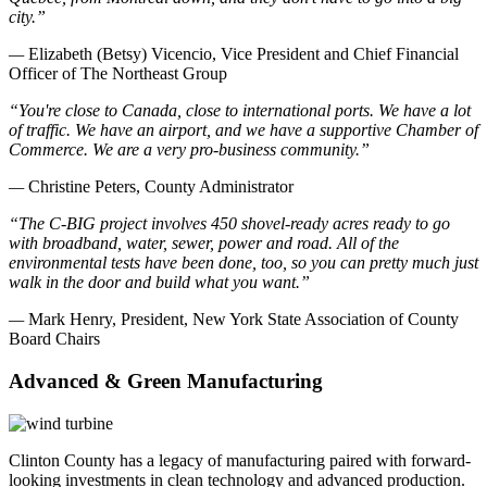
city.”
—
Elizabeth (Betsy) Vicencio, Vice President and Chief Financial
Officer of The Northeast Group
“You're close to Canada, close to international ports. We have a lot
of traffic. We have an airport, and we have a supportive Chamber of
Commerce. We are a very pro-business community.”
—
Christine Peters, County Administrator
“The C-BIG project involves 450 shovel-ready acres ready to go
with broadband, water, sewer, power and road. All of the
environmental tests have been done, too, so you can pretty much just
walk in the door and build what you want.”
—
Mark Henry, President, New York State Association of County
Board Chairs
Advanced & Green Manufacturing
Clinton County has a legacy of manufacturing paired with forward-
looking investments in clean technology and advanced production.