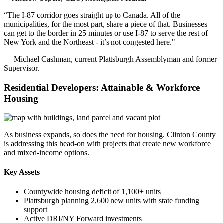
“The I-87 corridor goes straight up to Canada. All of the
municipalities, for the most part, share a piece of that. Businesses
can get to the border in 25 minutes or use I-87 to serve the rest of
New York and the Northeast - it’s not congested here."
— Michael Cashman, current Plattsburgh Assemblyman and former
Supervisor.
Residential Developers: Attainable & Workforce
Housing
As business expands, so does the need for housing. Clinton County
is addressing this head-on with projects that create new workforce
and mixed-income options.
Key Assets
Countywide housing deficit of 1,100+ units
Plattsburgh planning 2,600 new units with state funding
support
Active DRI/NY Forward investments