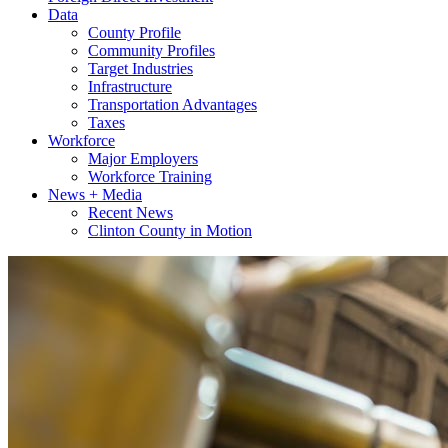
Data
County Profile
Community Profiles
Target Industries
Infrastructure
Transportation Advantages
Taxes
Workforce
Major Employers
Workforce Training
News + Media
Recent News
Clinton County in Motion