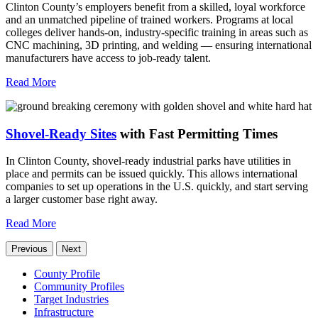
Clinton County’s employers benefit from a skilled, loyal workforce
and an unmatched pipeline of trained workers. Programs at local
colleges deliver hands-on, industry-specific training in areas such as
CNC machining, 3D printing, and welding — ensuring international
manufacturers have access to job-ready talent.
Read More
Shovel-Ready Sites
with Fast Permitting Times
In Clinton County, shovel-ready industrial parks have utilities in
place and permits can be issued quickly. This allows international
companies to set up operations in the U.S. quickly, and start serving
a larger customer base right away.
Read More
Previous
Next
County Profile
Community Profiles
Target Industries
Infrastructure