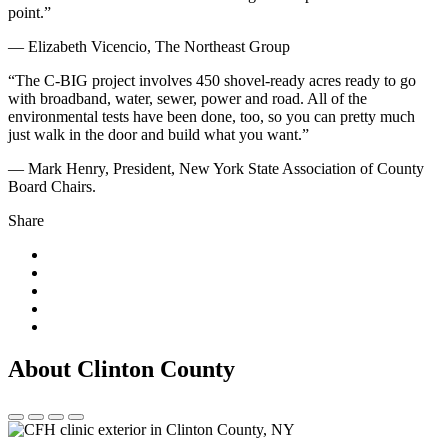
point.”
— Elizabeth Vicencio, The Northeast Group
“The C-BIG project involves 450 shovel-ready acres ready to go
with broadband, water, sewer, power and road. All of the
environmental tests have been done, too, so you can pretty much
just walk in the door and build what you want.”
— Mark Henry, President, New York State Association of County
Board Chairs.
Share
About Clinton County