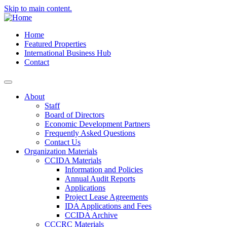
Skip to main content.
Home
Featured Properties
International Business Hub
Contact
About
Staff
Board of Directors
Economic Development Partners
Frequently Asked Questions
Contact Us
Organization Materials
CCIDA Materials
Information and Policies
Annual Audit Reports
Applications
Project Lease Agreements
IDA Applications and Fees
CCIDA Archive
CCCRC Materials