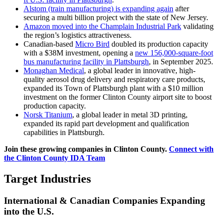
Alstom (train manufacturing) is expanding again
after
securing a multi billion project with the state of New Jersey.
Amazon moved into the Champlain Industrial Park
validating
the region’s logistics attractiveness.
Canadian-based
Micro Bird
doubled its production capacity
with a $38M investment, opening a
new 156,000-square-foot
bus manufacturing facility in Plattsburgh
, in September 2025.
Monaghan Medical
, a global leader in innovative, high-
quality aerosol drug delivery and respiratory care products,
expanded its Town of Plattsburgh plant with a $10 million
investment on the former Clinton County airport site to boost
production capacity.
Norsk Titanium
, a global leader in metal 3D printing,
expanded its rapid part development and qualification
capabilities in Plattsburgh.
Join these growing companies in Clinton County.
Connect with
the Clinton County IDA Team
Target Industries
International & Canadian Companies Expanding
into the U.S.