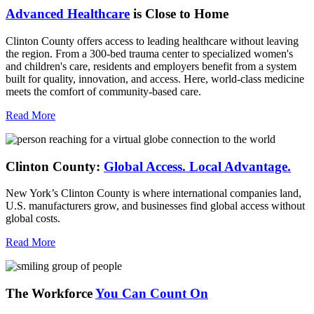
Advanced Healthcare
is Close to Home
Clinton County offers access to leading healthcare without leaving
the region. From a 300-bed trauma center to specialized women's
and children's care, residents and employers benefit from a system
built for quality, innovation, and access. Here, world-class medicine
meets the comfort of community-based care.
Read More
Clinton County:
Global Access.
Local Advantage.
New York’s Clinton County is where international companies land,
U.S. manufacturers grow, and businesses find global access without
global costs.
Read More
The Workforce
You Can Count On