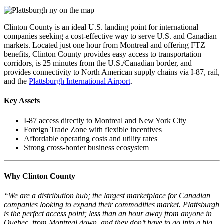
Clinton County is an ideal U.S. landing point for international
companies seeking a cost-effective way to serve U.S. and Canadian
markets. Located just one hour from Montreal and offering FTZ
benefits, Clinton County provides easy access to transportation
corridors, is 25 minutes from the U.S./Canadian border, and
provides connectivity to North American supply chains via I-87, rail,
and the
Plattsburgh International Airport
.
Key Assets
I-87 access directly to Montreal and New York City
Foreign Trade Zone with flexible incentives
Affordable operating costs and utility rates
Strong cross-border business ecosystem
Why Clinton County
“We are a distribution hub; the largest marketplace for Canadian
companies looking to expand their commodities market. Plattsburgh
is the perfect access point; less than an hour away from anyone in
Quebec, from Montreal down, and they don’t have to go into a big