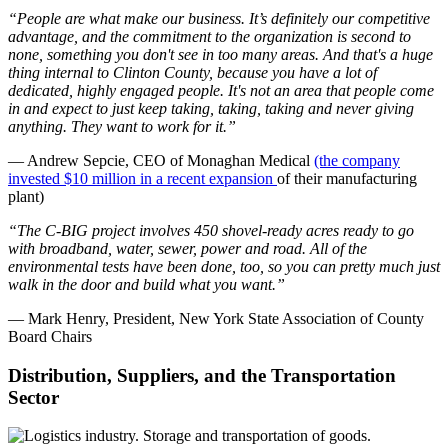
“People are what make our business. It’s definitely our competitive
advantage, and the commitment to the organization is second to
none, something you don't see in too many areas. And that's a huge
thing internal to Clinton County, because you have a lot of
dedicated, highly engaged people. It's not an area that people come
in and expect to just keep taking, taking, taking and never giving
anything. They want to work for it.”
— Andrew Sepcie, CEO of Monaghan Medical
(the company
invested $10 million in a recent expansion
of their manufacturing
plant)
“The C-BIG project involves 450 shovel-ready acres ready to go
with broadband, water, sewer, power and road. All of the
environmental tests have been done, too, so you can pretty much just
walk in the door and build what you want.”
— Mark Henry, President, New York State Association of County
Board Chairs
Distribution, Suppliers, and the Transportation
Sector