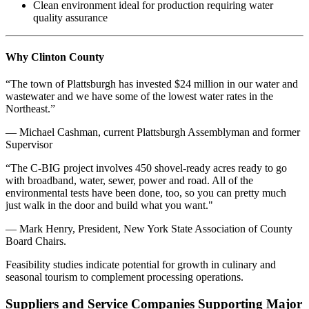
Clean environment ideal for production requiring water
quality assurance
Why Clinton County
“The town of Plattsburgh has invested $24 million in our water and
wastewater and we have some of the lowest water rates in the
Northeast.”
— Michael Cashman, current Plattsburgh Assemblyman and former
Supervisor
“The C-BIG project involves 450 shovel-ready acres ready to go
with broadband, water, sewer, power and road. All of the
environmental tests have been done, too, so you can pretty much
just walk in the door and build what you want."
— Mark Henry, President, New York State Association of County
Board Chairs.
Feasibility studies indicate potential for growth in culinary and
seasonal tourism to complement processing operations.
Suppliers and Service Companies Supporting Major