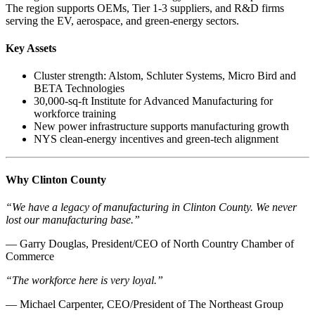
The region supports OEMs, Tier 1-3 suppliers, and R&D firms
serving the EV, aerospace, and green-energy sectors.
Key Assets
Cluster strength: Alstom, Schluter Systems, Micro Bird and
BETA Technologies
30,000-sq-ft Institute for Advanced Manufacturing for
workforce training
New power infrastructure supports manufacturing growth
NYS clean-energy incentives and green-tech alignment
Why Clinton County
“We have a legacy of manufacturing in Clinton County. We never
lost our manufacturing base.”
— Garry Douglas, President/CEO of North Country Chamber of
Commerce
“The workforce here is very loyal.”
— Michael Carpenter, CEO/President of The Northeast Group