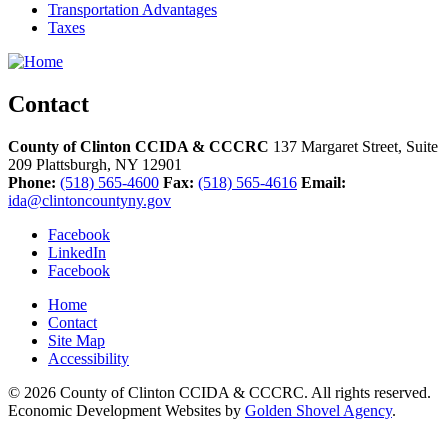
Transportation Advantages
Taxes
Contact
County of Clinton CCIDA & CCCRC
137 Margaret Street, Suite
209
Plattsburgh,
NY
12901
Phone:
(518) 565-4600
Fax:
(518) 565-4616
Email:
ida@clintoncountyny.gov
Facebook
LinkedIn
Facebook
Home
Contact
Site Map
Accessibility
© 2026 County of Clinton CCIDA & CCCRC. All rights reserved.
Economic Development Websites by
Golden Shovel Agency
.