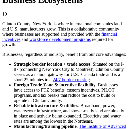
10
Clinton County, New York, is where international companies land
and U.S. manufacturers grow. This is a collaborative community
where businesses are supported and provided with the
financial
incentives
and
workforce development programs
required for
growth.
Businesses, regardless of industry, benefit from our core advantages:
Strategic border location + trade access
. Situated on the I-
87 (connecting New York City to Montréal), Clinton County
serves as a natural gateway for U.S.–Canada trade and is a
short 25 minutes to a
24/7 border crossing
.
Foreign Trade Zone & incentive flexibility
. Businesses
have access to FTZ benefits, custom incentives, PILOT
programs, and tax breaks that reduce the cost to build or
operate in Clinton County.
Reliable infrastructure & utilities
. Broadband, power,
water/sewer infrastructure, and shovel-ready land are already
in place and actively being expanded. Electricity and water
rates are among the lowest in the Northeast.
Manufacturing/training pipeline
.
The Institute of Advanced