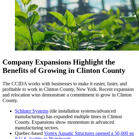
Company Expansions Highlight the
Benefits of Growing in Clinton County
The CCIDA works with businesses to make it easier, faster, and
profitable to work in Clinton County, New York. Recent expansion
and relocation wins demonstrate a commitment to grow in Clinton
County.
Schluter Systems
(tile installation systems/advanced
manufacturing) has expanded multiple times in Clinton
County. Expansions show momentum in advanced
manufacturing sectors.
Quebec-based
Vortex Aquatic Structures opened a 50,000 sq
ft U.S. facility in Plattsburgh
.