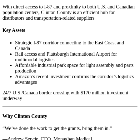
With direct access to I-87 and proximity to both U.S. and Canadian
population centers, Clinton County is an efficient hub for
distributors and transportation-related suppliers.
Key Assets
Strategic I-87 corridor connecting to the East Coast and
Canada
Rail access and Plattsburgh International Airport for
multimodal logistics
Affordable industrial park space for light assembly and parts
production
Amazon’s recent investment confirms the corridor’s logistics
advantages
24/7 U.S./Canada border crossing with $170 million investment
underway
Why Clinton County
“We’ve done the work to get the grants, bring them in.”
—Andrew Sepcie, CEO, Monaghan Medical