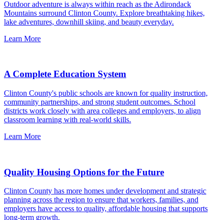
Outdoor adventure is always within reach as the Adirondack
Mountains surround Clinton County. Explore breathtaking hikes,
lake adventures, downhill skiing, and beauty everyday.
Learn More
A Complete Education System
Clinton County's public schools are known for quality instruction,
community partnerships, and strong student outcomes. School
districts work closely with area colleges and employers, to align
classroom learning with real-world skills.
Learn More
Quality Housing Options for the Future
Clinton County has more homes under development and strategic
planning across the region to ensure that workers, families, and
employers have access to quality, affordable housing that supports
long-term growth.