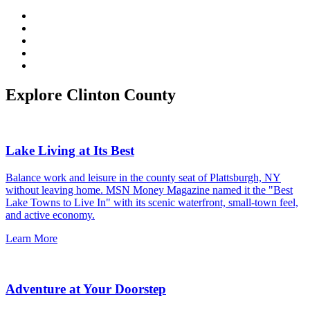
Explore Clinton County
Lake Living at Its Best
Balance work and leisure in the county seat of Plattsburgh, NY
without leaving home. MSN Money Magazine named it the "Best
Lake Towns to Live In" with its scenic waterfront, small-town feel,
and active economy.
Learn More
Adventure at Your Doorstep