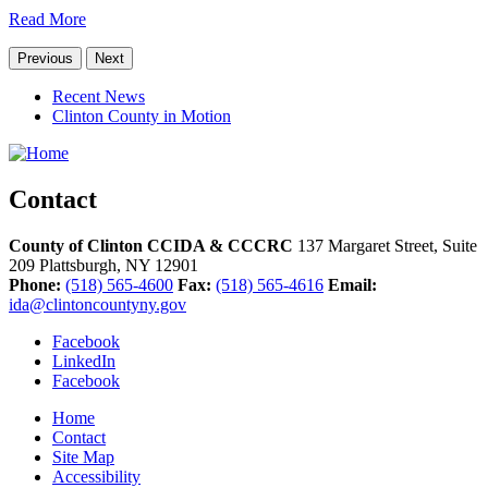
Read More
Previous
Next
Recent News
Clinton County in Motion
Contact
County of Clinton CCIDA & CCCRC
137 Margaret Street, Suite
209
Plattsburgh,
NY
12901
Phone:
(518) 565-4600
Fax:
(518) 565-4616
Email:
ida@clintoncountyny.gov
Facebook
LinkedIn
Facebook
Home
Contact
Site Map
Accessibility