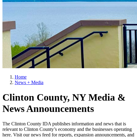
Home
News + Media
Clinton County, NY Media &
News Announcements
The Clinton County IDA publishes information and news that is
relevant to Clinton County’s economy and the businesses operating
here. Visit our news feed for reports, expansion announcements, and