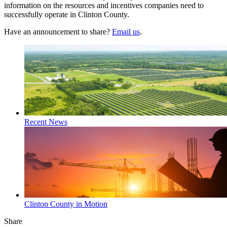
information on the resources and incentives companies need to
successfully operate in Clinton County.
Have an announcement to share?
Email us
.
Recent News
Clinton County in Motion
Share