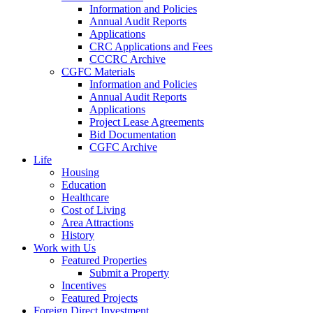
Information and Policies
Annual Audit Reports
Applications
CRC Applications and Fees
CCCRC Archive
CGFC Materials
Information and Policies
Annual Audit Reports
Applications
Project Lease Agreements
Bid Documentation
CGFC Archive
Life
Housing
Education
Healthcare
Cost of Living
Area Attractions
History
Work with Us
Featured Properties
Submit a Property
Incentives
Featured Projects
Foreign Direct Investment