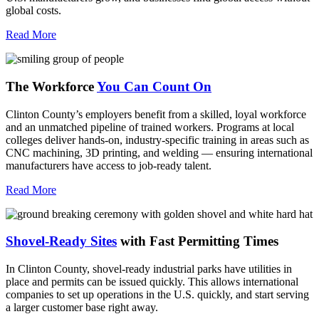
global costs.
Read More
The Workforce
You Can Count On
Clinton County’s employers benefit from a skilled, loyal workforce
and an unmatched pipeline of trained workers. Programs at local
colleges deliver hands-on, industry-specific training in areas such as
CNC machining, 3D printing, and welding — ensuring international
manufacturers have access to job-ready talent.
Read More
Shovel-Ready Sites
with Fast Permitting Times
In Clinton County, shovel-ready industrial parks have utilities in
place and permits can be issued quickly. This allows international
companies to set up operations in the U.S. quickly, and start serving
a larger customer base right away.