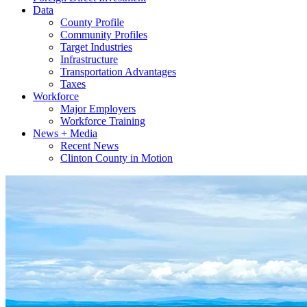
Data
County Profile
Community Profiles
Target Industries
Infrastructure
Transportation Advantages
Taxes
Workforce
Major Employers
Workforce Training
News + Media
Recent News
Clinton County in Motion