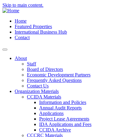
Skip to main content.
Home
Featured Properties
International Business Hub
Contact
About
Staff
Board of Directors
Economic Development Partners
Frequently Asked Questions
Contact Us
Organization Materials
CCIDA Materials
Information and Policies
Annual Audit Reports
Applications
Project Lease Agreements
IDA Applications and Fees
CCIDA Archive
CCCRC Materials