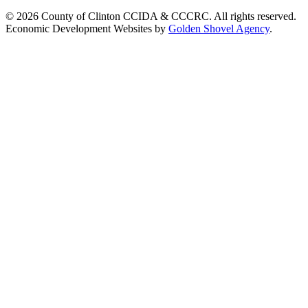
© 2026 County of Clinton CCIDA & CCCRC. All rights reserved.
Economic Development Websites by
Golden Shovel Agency
.