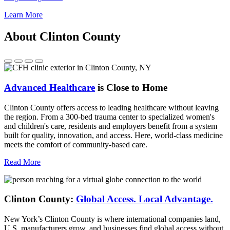
Learn More
About Clinton County
Advanced Healthcare
is Close to Home
Clinton County offers access to leading healthcare without leaving
the region. From a 300-bed trauma center to specialized women's
and children's care, residents and employers benefit from a system
built for quality, innovation, and access. Here, world-class medicine
meets the comfort of community-based care.
Read More
Clinton County:
Global Access.
Local Advantage.
New York’s Clinton County is where international companies land,
U.S. manufacturers grow, and businesses find global access without