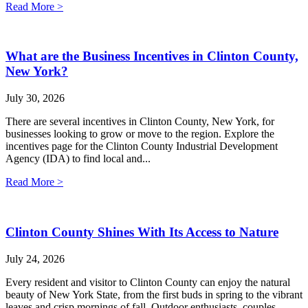
Read More >
What are the Business Incentives in Clinton County,
New York?
July 30, 2026
There are several incentives in Clinton County, New York, for
businesses looking to grow or move to the region. Explore the
incentives page for the Clinton County Industrial Development
Agency (IDA) to find local and...
Read More >
Clinton County Shines With Its Access to Nature
July 24, 2026
Every resident and visitor to Clinton County can enjoy the natural
beauty of New York State, from the first buds in spring to the vibrant
leaves and crisp mornings of fall. Outdoor enthusiasts, couples,