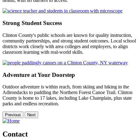
health, with no barriers to access.
Strong Student Success
Clinton County's public schools are known for quality instruction,
community partnerships, and strong student outcomes. Local school
districts work closely with area colleges and employers, to align
classroom learning with real-world skills.
Adventure at Your Doorstep
Outdoor adventure is within reach, from skiing and hiking in the
Adirondacks to paddling the Northern Forest Canoe Trail. Clinton
County is home to 17 lakes, including Lake Champlain, plus state
parks and endless recreation.
Previous
Next
Contact