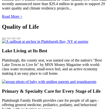
recently announced more than $29.4 million in grants to support 29
water quality and climate resiliency projects...
Read More >
Quality of Life
Lake Living at Its Best
Plattsburgh, the county seat, was named one of the nation's "Best
Lake Towns to Live In" by MSN Money Magazine with world-
class water recreation, small-town feel, and an active economy
making it an easy place to call home.
Primary & Specialty Care for Every Stage of Life
Plattsburgh Family Health provides care for people of all ages -
offering general medicine, pediatrics, podiatry, and behavioral