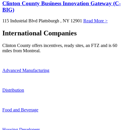
Clinton County Business Innovation Gateway (C-
BIG)
115 Industrial Blvd
Plattsburgh
, NY
12901
Read More >
International Companies
Clinton County offers incentives, ready sites, an FTZ and is 60
miles from Montreal.
Advanced Manufacturing
Distribution
Food and Beverage
Housing Developers