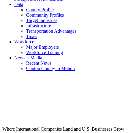
Data
County Profile
Community Profiles
Target Industries
Infrastructure
Transportation Advantages
Taxes
Workforce
Major Employers
Workforce Training
News + Media
Recent News
Clinton County in Motion
Where International Companies Land and U.S. Businesses Grow