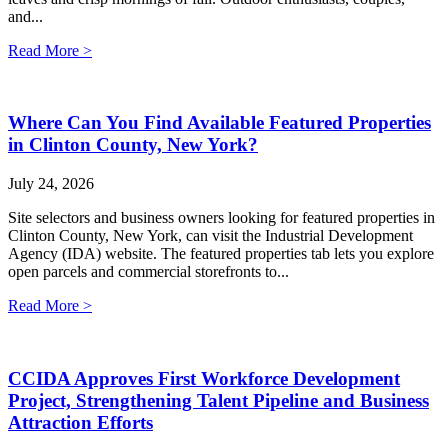
and...
Read More >
Where Can You Find Available Featured Properties
in Clinton County, New York?
July 24, 2026
Site selectors and business owners looking for featured properties in
Clinton County, New York, can visit the Industrial Development
Agency (IDA) website. The featured properties tab lets you explore
open parcels and commercial storefronts to...
Read More >
CCIDA Approves First Workforce Development
Project, Strengthening Talent Pipeline and Business
Attraction Efforts