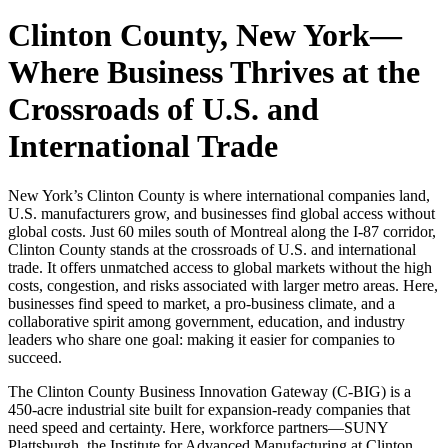
Clinton County, New York
—
Where Business Thrives at the
Crossroads of U.S. and
International Trade
New York’s Clinton County is where international companies land,
U.S. manufacturers grow, and businesses find global access without
global costs. Just 60 miles south of Montreal along the I-87 corridor,
Clinton County stands at the crossroads of U.S. and international
trade. It offers unmatched access to global markets without the high
costs, congestion, and risks associated with larger metro areas. Here,
businesses find speed to market, a pro-business climate, and a
collaborative spirit among government, education, and industry
leaders who share one goal: making it easier for companies to
succeed.
The Clinton County Business Innovation Gateway (C-BIG) is a
450-acre industrial site built for expansion-ready companies that
need speed and certainty. Here, workforce partners—SUNY
Plattsburgh, the Institute for Advanced Manufacturing at Clinton