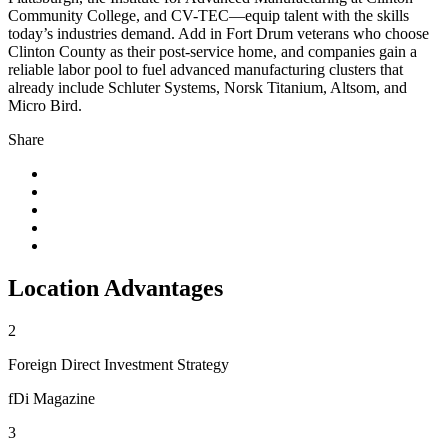
Community College, and CV-TEC—equip talent with the skills
today’s industries demand. Add in Fort Drum veterans who choose
Clinton County as their post-service home, and companies gain a
reliable labor pool to fuel advanced manufacturing clusters that
already include Schluter Systems, Norsk Titanium, Altsom, and
Micro Bird.
Share
Location Advantages
2
Foreign Direct Investment Strategy
fDi Magazine
3