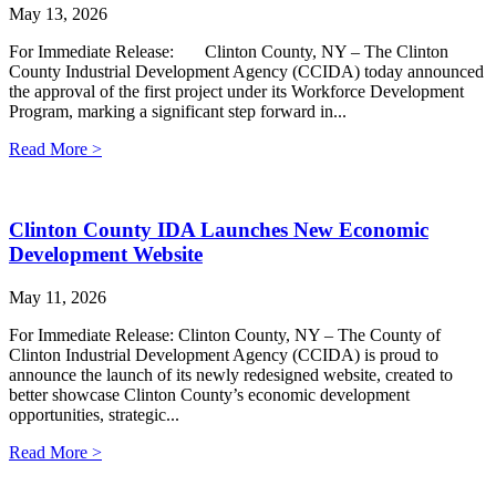
May 13, 2026
For Immediate Release: Clinton County, NY – The Clinton
County Industrial Development Agency (CCIDA) today announced
the approval of the first project under its Workforce Development
Program, marking a significant step forward in...
Read More >
Clinton County IDA Launches New Economic
Development Website
May 11, 2026
For Immediate Release: Clinton County, NY – The County of
Clinton Industrial Development Agency (CCIDA) is proud to
announce the launch of its newly redesigned website, created to
better showcase Clinton County’s economic development
opportunities, strategic...
Read More >