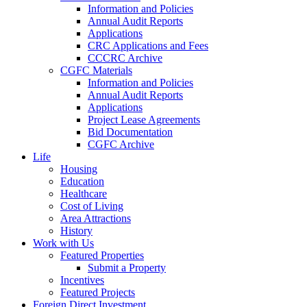
Information and Policies
Annual Audit Reports
Applications
CRC Applications and Fees
CCCRC Archive
CGFC Materials
Information and Policies
Annual Audit Reports
Applications
Project Lease Agreements
Bid Documentation
CGFC Archive
Life
Housing
Education
Healthcare
Cost of Living
Area Attractions
History
Work with Us
Featured Properties
Submit a Property
Incentives
Featured Projects
Foreign Direct Investment