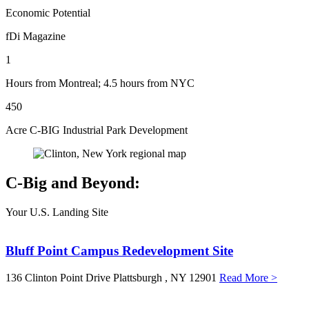
Economic Potential
fDi Magazine
1
Hours from Montreal; 4.5 hours from NYC
450
Acre C-BIG Industrial Park Development
C-Big and Beyond:
Your U.S. Landing Site
Bluff Point Campus Redevelopment Site
136 Clinton Point Drive
Plattsburgh
, NY
12901
Read More >