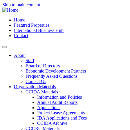
Skip to main content.
Home
Featured Properties
International Business Hub
Contact
About
Staff
Board of Directors
Economic Development Partners
Frequently Asked Questions
Contact Us
Organization Materials
CCIDA Materials
Information and Policies
Annual Audit Reports
Applications
Project Lease Agreements
IDA Applications and Fees
CCIDA Archive
CCCRC Materials