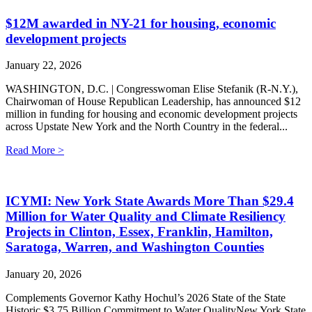
$12M awarded in NY-21 for housing, economic
development projects
January 22, 2026
WASHINGTON, D.C. | Congresswoman Elise Stefanik (R-N.Y.),
Chairwoman of House Republican Leadership, has announced $12
million in funding for housing and economic development projects
across Upstate New York and the North Country in the federal...
Read More >
ICYMI: New York State Awards More Than $29.4
Million for Water Quality and Climate Resiliency
Projects in Clinton, Essex, Franklin, Hamilton,
Saratoga, Warren, and Washington Counties
January 20, 2026
Complements Governor Kathy Hochul’s 2026 State of the State
Historic $3.75 Billion Commitment to Water QualityNew York State