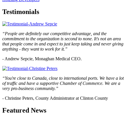
Testimonials
“People are definitely our competitive advantage, and the
commitment to the organization is second to none. It's not an area
that people come in and expect to just keep taking and never giving
anything - they want to work for it.”
- Andrew Sepcie, Monaghan Medical CEO.
“You're close to Canada, close to international ports. We have a lot
of traffic and have a supportive Chamber of Commerce. We are a
very pro-business community.”
- Christine Peters, County Administrator at Clinton County
Featured News