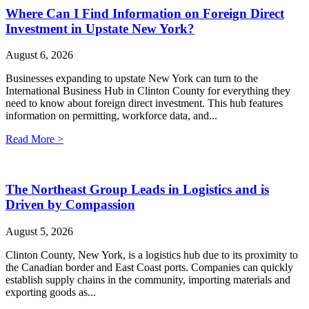
Where Can I Find Information on Foreign Direct
Investment in Upstate New York?
August 6, 2026
Businesses expanding to upstate New York can turn to the
International Business Hub in Clinton County for everything they
need to know about foreign direct investment. This hub features
information on permitting, workforce data, and...
Read More >
The Northeast Group Leads in Logistics and is
Driven by Compassion
August 5, 2026
Clinton County, New York, is a logistics hub due to its proximity to
the Canadian border and East Coast ports. Companies can quickly
establish supply chains in the community, importing materials and
exporting goods as...