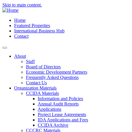
Skip to main content.
Home
Featured Properties
International Business Hub
Contact
About
Staff
Board of Directors
Economic Development Partners
Frequently Asked Questions
Contact Us
Organization Materials
CCIDA Materials
Information and Policies
Annual Audit Reports
Applications
Project Lease Agreements
IDA Applications and Fees
CCIDA Archive
CCCRC Materials