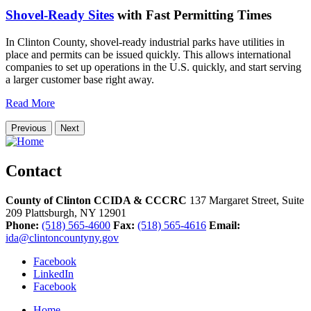
Shovel-Ready Sites
with Fast Permitting Times
In Clinton County, shovel-ready industrial parks have utilities in
place and permits can be issued quickly. This allows international
companies to set up operations in the U.S. quickly, and start serving
a larger customer base right away.
Read More
Previous
Next
Contact
County of Clinton CCIDA & CCCRC
137 Margaret Street, Suite
209
Plattsburgh,
NY
12901
Phone:
(518) 565-4600
Fax:
(518) 565-4616
Email:
ida@clintoncountyny.gov
Facebook
LinkedIn
Facebook
Home