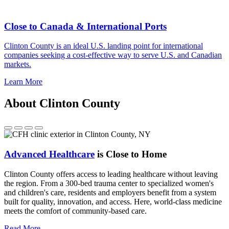
Close to Canada & International Ports
Clinton County is an ideal U.S. landing point for international
companies seeking a cost-effective way to serve U.S. and Canadian
markets.
Learn More
About Clinton County
Advanced Healthcare
is Close to Home
Clinton County offers access to leading healthcare without leaving
the region. From a 300-bed trauma center to specialized women's
and children's care, residents and employers benefit from a system
built for quality, innovation, and access. Here, world-class medicine
meets the comfort of community-based care.
Read More