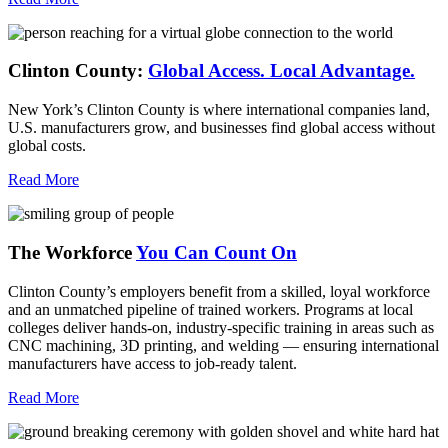
Clinton County:
Global Access.
Local Advantage.
New York’s Clinton County is where international companies land,
U.S. manufacturers grow, and businesses find global access without
global costs.
Read More
The Workforce
You Can Count On
Clinton County’s employers benefit from a skilled, loyal workforce
and an unmatched pipeline of trained workers. Programs at local
colleges deliver hands-on, industry-specific training in areas such as
CNC machining, 3D printing, and welding — ensuring international
manufacturers have access to job-ready talent.
Read More