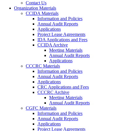
Contact Us
Organization Materials
CCIDA Materials
Information and Policies
Annual Audit Reports
Applications
Project Lease Agreements
IDA Applications and Fees
CCIDA Archive
Meeting Materials
Annual Audit Reports
Applications
CCCRC Materials
Information and Policies
Annual Audit Reports
Applications
CRC Applications and Fees
CCCRC Archive
Meeting Materials
Annual Audit Reports
CGFC Materials
Information and Policies
Annual Audit Reports
Applications
Project Lease Agreements