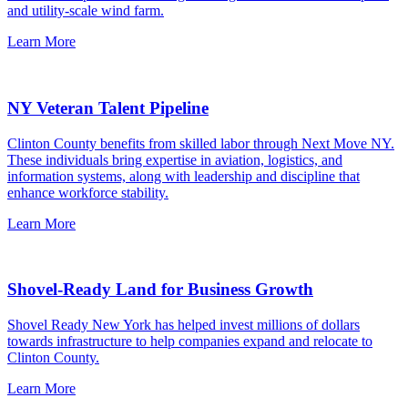
and utility-scale wind farm.
Learn More
NY Veteran Talent Pipeline
Clinton County benefits from skilled labor through Next Move NY.
These individuals bring expertise in aviation, logistics, and
information systems, along with leadership and discipline that
enhance workforce stability.
Learn More
Shovel-Ready Land for Business Growth
Shovel Ready New York has helped invest millions of dollars
towards infrastructure to help companies expand and relocate to
Clinton County.
Learn More