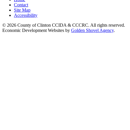
Contact
Site Map
Accessibility
© 2026 County of Clinton CCIDA & CCCRC. All rights reserved.
Economic Development Websites by
Golden Shovel Agency
.