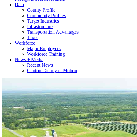
Data
County Profile
Community Profiles
Target Industries
Infrastructure
Transportation Advantages
Taxes
Workforce
Major Employers
Workforce Training
News + Media
Recent News
Clinton County in Motion