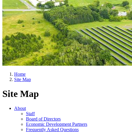
Home
Site Map
Site Map
About
Staff
Board of Directors
Economic Development Partners
Frequently Asked Questions