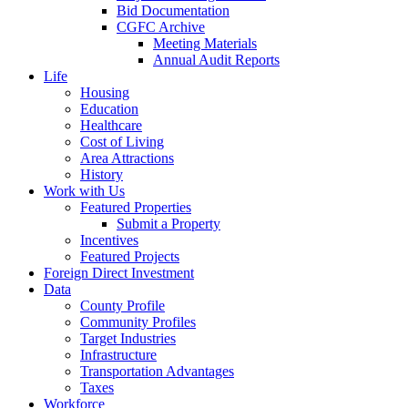
Bid Documentation
CGFC Archive
Meeting Materials
Annual Audit Reports
Life
Housing
Education
Healthcare
Cost of Living
Area Attractions
History
Work with Us
Featured Properties
Submit a Property
Incentives
Featured Projects
Foreign Direct Investment
Data
County Profile
Community Profiles
Target Industries
Infrastructure
Transportation Advantages
Taxes
Workforce