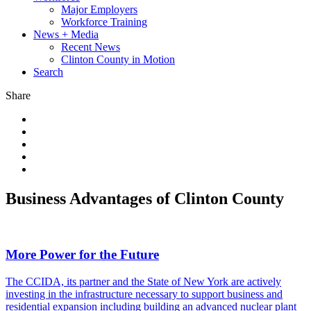
Major Employers
Workforce Training
News + Media
Recent News
Clinton County in Motion
Search
Share
Business Advantages of Clinton County
More Power for the Future
The CCIDA, its partner and the State of New York are actively
investing in the infrastructure necessary to support business and
residential expansion including building an advanced nuclear plant