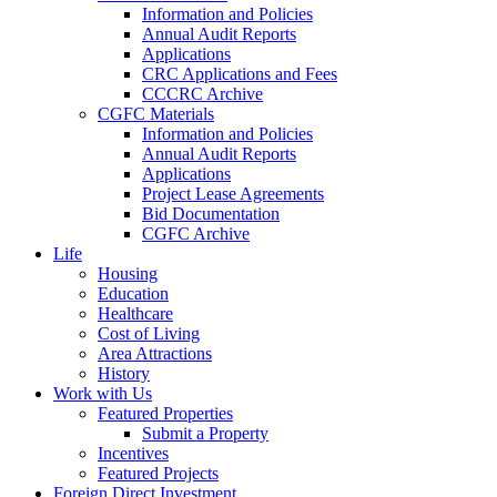
Information and Policies
Annual Audit Reports
Applications
CRC Applications and Fees
CCCRC Archive
CGFC Materials
Information and Policies
Annual Audit Reports
Applications
Project Lease Agreements
Bid Documentation
CGFC Archive
Life
Housing
Education
Healthcare
Cost of Living
Area Attractions
History
Work with Us
Featured Properties
Submit a Property
Incentives
Featured Projects
Foreign Direct Investment