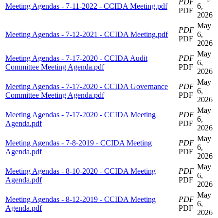
PDF
Meeting Agendas - 7-11-2022 - CCIDA Meeting.pdf
6,
PDF
2026
May
PDF
Meeting Agendas - 7-12-2021 - CCIDA Meeting.pdf
6,
PDF
2026
May
Meeting Agendas - 7-17-2020 - CCIDA Audit
PDF
6,
Committee Meeting Agenda.pdf
PDF
2026
May
Meeting Agendas - 7-17-2020 - CCIDA Governance
PDF
6,
Committee Meeting Agenda.pdf
PDF
2026
May
Meeting Agendas - 7-17-2020 - CCIDA Meeting
PDF
6,
Agenda.pdf
PDF
2026
May
Meeting Agendas - 7-8-2019 - CCIDA Meeting
PDF
6,
Agenda.pdf
PDF
2026
May
Meeting Agendas - 8-10-2020 - CCIDA Meeting
PDF
6,
Agenda.pdf
PDF
2026
May
Meeting Agendas - 8-12-2019 - CCIDA Meeting
PDF
6,
Agenda.pdf
PDF
2026