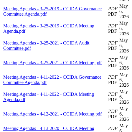
May
Meeting Agendas - 3-25-2019 - CCIDA Governance
PDF
6,
Committee Agenda.pdf
PDF
2026
May
Meeting Agendas - 3-25-2019 - CCIDA Meeting
PDF
6,
Agenda.pdf
PDF
2026
May
Meeting Agendas - 3-25-2021 - CCIDA Audit
PDF
6,
Committee.pdf
PDF
2026
May
PDF
Meeting Agendas - 3-25-2021 - CCIDA Meeting.pdf
6,
PDF
2026
May
Meeting Agendas - 4-11-2022 - CCIDA Governance
PDF
6,
Committee Agenda.pdf
PDF
2026
May
Meeting Agendas - 4-11-2022 - CCIDA Meeting
PDF
6,
Agenda.pdf
PDF
2026
May
PDF
Meeting Agendas - 4-12-2021 - CCIDA Meeting.pdf
6,
PDF
2026
May
Meeting Agendas - 4-13-2020 - CCIDA Meeting
PDF
6,