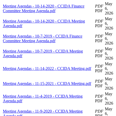
May
Meeting Agendas - 10-14-2020 - CCIDA Finance
PDF
6,
Committee Meeting Agenda.pdf
PDF
2026
May
Meeting Agendas - 10-14-2020 - CCIDA Meeting
PDF
6,
Agenda.pdf
PDF
2026
May
Meeting Agendas - 10-7-2019 - CCIDA Finance
PDF
6,
Committee Meeting Agenda.pdf
PDF
2026
May
Meeting Agendas - 10-7-2019 - CCIDA Meeting
PDF
6,
Agenda.pdf
PDF
2026
May
PDF
Meeting Agendas - 11-14-2022 - CCIDA Meeting.pdf
6,
PDF
2026
May
PDF
Meeting Agendas - 11-15-2021 - CCIDA Meeting.pdf
6,
PDF
2026
May
Meeting Agendas - 11-4-2019 - CCIDA Meeting
PDF
6,
Agenda.pdf
PDF
2026
May
Meeting Agendas - 11-9-2020 - CCIDA Meeting
PDF
6,
Agenda.pdf
PDF