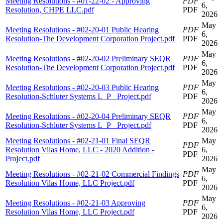
Meeting Resolutions - #01-22-02 - Approving
PDF
6,
Resolution, CHPE LLC.pdf
PDF
2026
May
Meeting Resolutions - #02-20-01 Public Hearing
PDF
6,
Resolution-The Development Corporation Project.pdf
PDF
2026
May
Meeting Resolutions - #02-20-02 Preliminary SEQR
PDF
6,
Resolution-The Development Corporation Project.pdf
PDF
2026
May
Meeting Resolutions - #02-20-03 Public Hearing
PDF
6,
Resolution-Schluter Systems L_P_ Project.pdf
PDF
2026
May
Meeting Resolutions - #02-20-04 Preliminary SEQR
PDF
6,
Resolution-Schluter Systems L_P_ Project.pdf
PDF
2026
Meeting Resolutions - #02-21-01 Final SEQR
May
PDF
Resolution Vilas Home, LLC - 2020 Addition -
6,
PDF
Project.pdf
2026
May
Meeting Resolutions - #02-21-02 Commercial Findings
PDF
6,
Resolution Vilas Home, LLC Project.pdf
PDF
2026
May
Meeting Resolutions - #02-21-03 Approving
PDF
6,
Resolution Vilas Home, LLC Project.pdf
PDF
2026