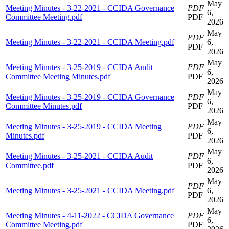
May
Meeting Minutes - 3-22-2021 - CCIDA Governance
PDF
6,
Committee Meeting.pdf
PDF
2026
May
PDF
Meeting Minutes - 3-22-2021 - CCIDA Meeting.pdf
6,
PDF
2026
May
Meeting Minutes - 3-25-2019 - CCIDA Audit
PDF
6,
Committee Meeting Minutes.pdf
PDF
2026
May
Meeting Minutes - 3-25-2019 - CCIDA Governance
PDF
6,
Committee Minutes.pdf
PDF
2026
May
Meeting Minutes - 3-25-2019 - CCIDA Meeting
PDF
6,
Minutes.pdf
PDF
2026
May
Meeting Minutes - 3-25-2021 - CCIDA Audit
PDF
6,
Committee.pdf
PDF
2026
May
PDF
Meeting Minutes - 3-25-2021 - CCIDA Meeting.pdf
6,
PDF
2026
May
Meeting Minutes - 4-11-2022 - CCIDA Governance
PDF
6,
Committee Meeting.pdf
PDF