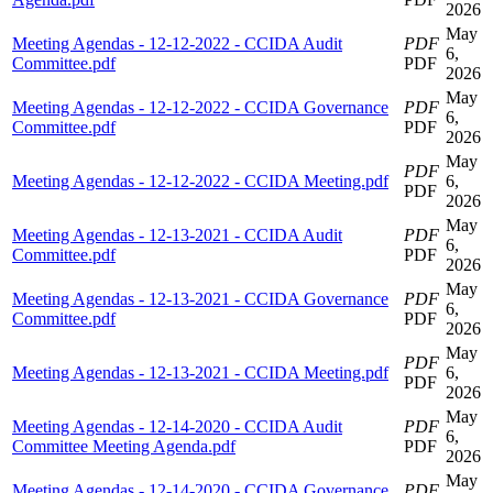
2026
May
Meeting Agendas - 12-12-2022 - CCIDA Audit
PDF
6,
Committee.pdf
PDF
2026
May
Meeting Agendas - 12-12-2022 - CCIDA Governance
PDF
6,
Committee.pdf
PDF
2026
May
PDF
Meeting Agendas - 12-12-2022 - CCIDA Meeting.pdf
6,
PDF
2026
May
Meeting Agendas - 12-13-2021 - CCIDA Audit
PDF
6,
Committee.pdf
PDF
2026
May
Meeting Agendas - 12-13-2021 - CCIDA Governance
PDF
6,
Committee.pdf
PDF
2026
May
PDF
Meeting Agendas - 12-13-2021 - CCIDA Meeting.pdf
6,
PDF
2026
May
Meeting Agendas - 12-14-2020 - CCIDA Audit
PDF
6,
Committee Meeting Agenda.pdf
PDF
2026
May
Meeting Agendas - 12-14-2020 - CCIDA Governance
PDF