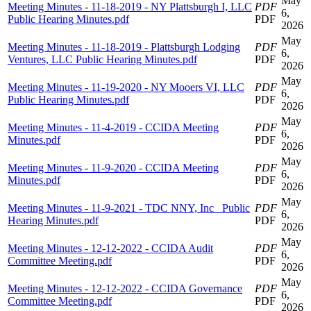
May
Meeting Minutes - 11-18-2019 - NY Plattsburgh I, LLC
PDF
6,
Public Hearing Minutes.pdf
PDF
2026
May
Meeting Minutes - 11-18-2019 - Plattsburgh Lodging
PDF
6,
Ventures, LLC Public Hearing Minutes.pdf
PDF
2026
May
Meeting Minutes - 11-19-2020 - NY Mooers VI, LLC
PDF
6,
Public Hearing Minutes.pdf
PDF
2026
May
Meeting Minutes - 11-4-2019 - CCIDA Meeting
PDF
6,
Minutes.pdf
PDF
2026
May
Meeting Minutes - 11-9-2020 - CCIDA Meeting
PDF
6,
Minutes.pdf
PDF
2026
May
Meeting Minutes - 11-9-2021 - TDC NNY, Inc_ Public
PDF
6,
Hearing Minutes.pdf
PDF
2026
May
Meeting Minutes - 12-12-2022 - CCIDA Audit
PDF
6,
Committee Meeting.pdf
PDF
2026
May
Meeting Minutes - 12-12-2022 - CCIDA Governance
PDF
6,
Committee Meeting.pdf
PDF
2026