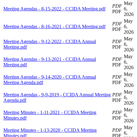
May
PDF
Meeting Agendas - 8-15-2022 - CCIDA Meeting.pdf
6,
PDF
2026
May
PDF
Meeting Agendas - 8-16-2021 - CCIDA Meeting.pdf
6,
PDF
2026
May
Meeting Agendas - 9-12-2022 - CCIDA Annual
PDF
6,
Meeting.pdf
PDF
2026
May
Meeting Agendas - 9-13-2021 - CCIDA Annual
PDF
6,
Meeting.pdf
PDF
2026
May
Meeting Agendas - 9-14-2020 - CCIDA Annual
PDF
6,
Meeting Agenda.pdf
PDF
2026
May
Meeting Agendas - 9-9-2019 - CCIDA Annual Meeting
PDF
6,
Agenda.pdf
PDF
2026
May
Meeting Minutes - 1-11-2021 - CCIDA Meeting
PDF
6,
Minutes.pdf
PDF
2026
May
Meeting Minutes - 1-13-2020 - CCIDA Meeting
PDF
6,
Minutes.pdf
PDF