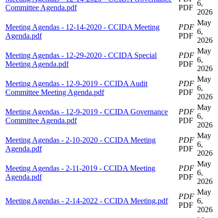
6,
Committee Agenda.pdf
PDF
2026
May
Meeting Agendas - 12-14-2020 - CCIDA Meeting
PDF
6,
Agenda.pdf
PDF
2026
May
Meeting Agendas - 12-29-2020 - CCIDA Special
PDF
6,
Meeting Agenda.pdf
PDF
2026
May
Meeting Agendas - 12-9-2019 - CCIDA Audit
PDF
6,
Committee Meeting Agenda.pdf
PDF
2026
May
Meeting Agendas - 12-9-2019 - CCIDA Governance
PDF
6,
Committee Agenda.pdf
PDF
2026
May
Meeting Agendas - 2-10-2020 - CCIDA Meeting
PDF
6,
Agenda.pdf
PDF
2026
May
Meeting Agendas - 2-11-2019 - CCIDA Meeting
PDF
6,
Agenda.pdf
PDF
2026
May
PDF
Meeting Agendas - 2-14-2022 - CCIDA Meeting.pdf
6,
PDF
2026