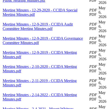
Public Hearing Minutes.pdf
PDF
2026
May
Meeting Minutes - 12-29-2020 - CCIDA Special
PDF
6,
Meeting Minutes.pdf
PDF
2026
May
Meeting Minutes - 12-9-2019 - CCIDA Audit
PDF
6,
Committee Meeting Minutes.pdf
PDF
2026
May
Meeting Minutes - 12-9-2019 - CCIDA Governance
PDF
6,
Committee Minutes.pdf
PDF
2026
May
Meeting Minutes - 12-9-2019 - CCIDA Meeting
PDF
6,
Minutes.pdf
PDF
2026
May
Meeting Minutes - 2-10-2020 - CCIDA Meeting
PDF
6,
Minutes.pdf
PDF
2026
May
Meeting Minutes - 2-11-2019 - CCIDA Meeting
PDF
6,
Minutes.pdf
PDF
2026
May
Meeting Minutes - 2-14-2022 - CCIDA Meeting
PDF
6,
Minutes.pdf
PDF
2026
May
Meeting Minutes - 2-4-2021 - Mount Whitney
PDF