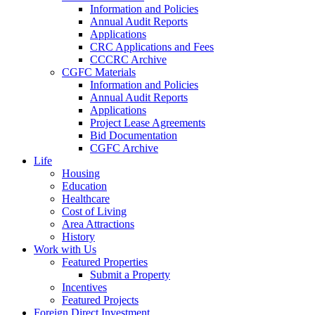
Information and Policies
Annual Audit Reports
Applications
CRC Applications and Fees
CCCRC Archive
CGFC Materials
Information and Policies
Annual Audit Reports
Applications
Project Lease Agreements
Bid Documentation
CGFC Archive
Life
Housing
Education
Healthcare
Cost of Living
Area Attractions
History
Work with Us
Featured Properties
Submit a Property
Incentives
Featured Projects
Foreign Direct Investment