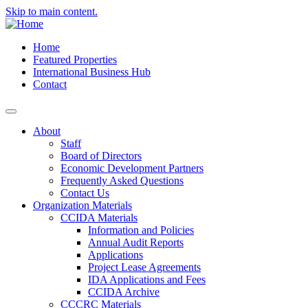
Skip to main content.
Home
Featured Properties
International Business Hub
Contact
About
Staff
Board of Directors
Economic Development Partners
Frequently Asked Questions
Contact Us
Organization Materials
CCIDA Materials
Information and Policies
Annual Audit Reports
Applications
Project Lease Agreements
IDA Applications and Fees
CCIDA Archive
CCCRC Materials