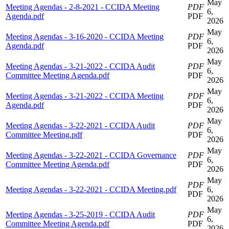
May
Meeting Agendas - 2-8-2021 - CCIDA Meeting
PDF
6,
Agenda.pdf
PDF
2026
May
Meeting Agendas - 3-16-2020 - CCIDA Meeting
PDF
6,
Agenda.pdf
PDF
2026
May
Meeting Agendas - 3-21-2022 - CCIDA Audit
PDF
6,
Committee Meeting Agenda.pdf
PDF
2026
May
Meeting Agendas - 3-21-2022 - CCIDA Meeting
PDF
6,
Agenda.pdf
PDF
2026
May
Meeting Agendas - 3-22-2021 - CCIDA Audit
PDF
6,
Committee Meeting.pdf
PDF
2026
May
Meeting Agendas - 3-22-2021 - CCIDA Governance
PDF
6,
Committee Meeting Agenda.pdf
PDF
2026
May
PDF
Meeting Agendas - 3-22-2021 - CCIDA Meeting.pdf
6,
PDF
2026
May
Meeting Agendas - 3-25-2019 - CCIDA Audit
PDF
6,
Committee Meeting Agenda.pdf
PDF
2026