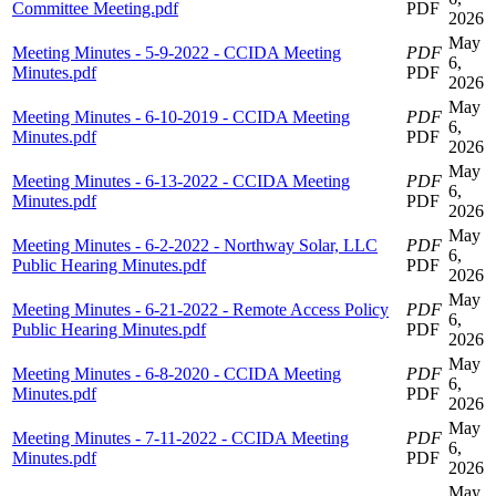
Committee Meeting.pdf
PDF
2026
May
Meeting Minutes - 5-9-2022 - CCIDA Meeting
PDF
6,
Minutes.pdf
PDF
2026
May
Meeting Minutes - 6-10-2019 - CCIDA Meeting
PDF
6,
Minutes.pdf
PDF
2026
May
Meeting Minutes - 6-13-2022 - CCIDA Meeting
PDF
6,
Minutes.pdf
PDF
2026
May
Meeting Minutes - 6-2-2022 - Northway Solar, LLC
PDF
6,
Public Hearing Minutes.pdf
PDF
2026
May
Meeting Minutes - 6-21-2022 - Remote Access Policy
PDF
6,
Public Hearing Minutes.pdf
PDF
2026
May
Meeting Minutes - 6-8-2020 - CCIDA Meeting
PDF
6,
Minutes.pdf
PDF
2026
May
Meeting Minutes - 7-11-2022 - CCIDA Meeting
PDF
6,
Minutes.pdf
PDF
2026
May