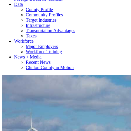
Data
County Profile
Community Profiles
Target Industries
Infrastructure
Transportation Advantages
Taxes
Workforce
Major Employers
Workforce Training
News + Media
Recent News
Clinton County in Motion