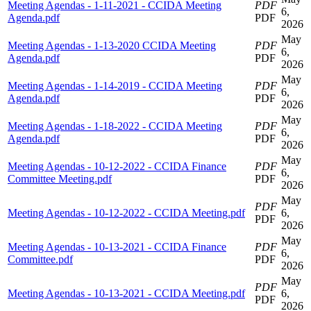
Meeting Agendas - 1-11-2021 - CCIDA Meeting
PDF
6,
Agenda.pdf
PDF
2026
May
Meeting Agendas - 1-13-2020 CCIDA Meeting
PDF
6,
Agenda.pdf
PDF
2026
May
Meeting Agendas - 1-14-2019 - CCIDA Meeting
PDF
6,
Agenda.pdf
PDF
2026
May
Meeting Agendas - 1-18-2022 - CCIDA Meeting
PDF
6,
Agenda.pdf
PDF
2026
May
Meeting Agendas - 10-12-2022 - CCIDA Finance
PDF
6,
Committee Meeting.pdf
PDF
2026
May
PDF
Meeting Agendas - 10-12-2022 - CCIDA Meeting.pdf
6,
PDF
2026
May
Meeting Agendas - 10-13-2021 - CCIDA Finance
PDF
6,
Committee.pdf
PDF
2026
May
PDF
Meeting Agendas - 10-13-2021 - CCIDA Meeting.pdf
6,
PDF
2026