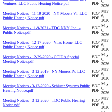
6,
Ventures, LLC Public Hearing Notice.pdf
PDF
2026
May
Meeting Notices - 11-19-2020 - NY Mooers VI, LLC
PDF
6,
Public Hearing Notice.pdf
PDF
2026
May
Meeting Notices - 11-9-2021 - TDC NNY, Inc_ -
PDF
6,
Public Notice.pdf
PDF
2026
May
Meeting Notices - 12-17-2020 - Vilas Home, LLC
PDF
6,
Public Hearing Notice.pdf
PDF
2026
May
Meeting Notices - 12-29-2020 - CCIDA Special
PDF
6,
Meeting Notice.pdf
PDF
2026
May
Meeting Notices - 3-12-2019 - NY Mooers IV, LLC
PDF
6,
Public Hearing Notice.pdf
PDF
2026
May
Meeting Notices - 3-12-2020 - Schluter Systems Public
PDF
6,
Hearing Notice.pdf
PDF
2026
May
Meeting Notices - 3-12-2020 - TDC Public Hearing
PDF
6,
Notice.pdf
PDF
2026