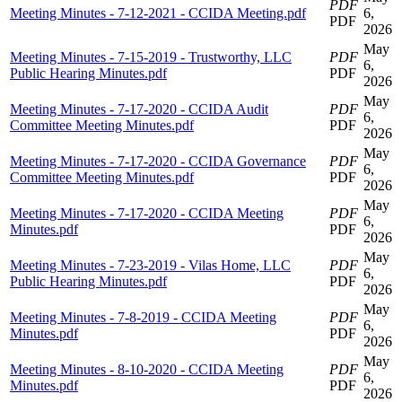
PDF
Meeting Minutes - 7-12-2021 - CCIDA Meeting.pdf
6,
PDF
2026
May
Meeting Minutes - 7-15-2019 - Trustworthy, LLC
PDF
6,
Public Hearing Minutes.pdf
PDF
2026
May
Meeting Minutes - 7-17-2020 - CCIDA Audit
PDF
6,
Committee Meeting Minutes.pdf
PDF
2026
May
Meeting Minutes - 7-17-2020 - CCIDA Governance
PDF
6,
Committee Meeting Minutes.pdf
PDF
2026
May
Meeting Minutes - 7-17-2020 - CCIDA Meeting
PDF
6,
Minutes.pdf
PDF
2026
May
Meeting Minutes - 7-23-2019 - Vilas Home, LLC
PDF
6,
Public Hearing Minutes.pdf
PDF
2026
May
Meeting Minutes - 7-8-2019 - CCIDA Meeting
PDF
6,
Minutes.pdf
PDF
2026
May
Meeting Minutes - 8-10-2020 - CCIDA Meeting
PDF
6,
Minutes.pdf
PDF
2026