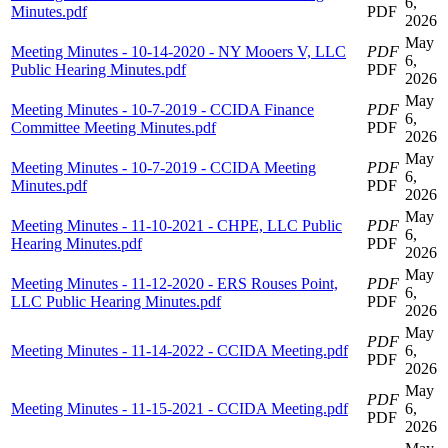
6,
Minutes.pdf
PDF
2026
May
Meeting Minutes - 10-14-2020 - NY Mooers V, LLC
PDF
6,
Public Hearing Minutes.pdf
PDF
2026
May
Meeting Minutes - 10-7-2019 - CCIDA Finance
PDF
6,
Committee Meeting Minutes.pdf
PDF
2026
May
Meeting Minutes - 10-7-2019 - CCIDA Meeting
PDF
6,
Minutes.pdf
PDF
2026
May
Meeting Minutes - 11-10-2021 - CHPE, LLC Public
PDF
6,
Hearing Minutes.pdf
PDF
2026
May
Meeting Minutes - 11-12-2020 - ERS Rouses Point,
PDF
6,
LLC Public Hearing Minutes.pdf
PDF
2026
May
PDF
Meeting Minutes - 11-14-2022 - CCIDA Meeting.pdf
6,
PDF
2026
May
PDF
Meeting Minutes - 11-15-2021 - CCIDA Meeting.pdf
6,
PDF
2026