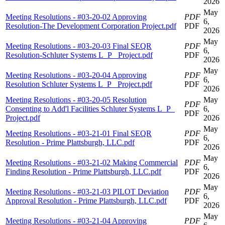
2026
May
Meeting Resolutions - #03-20-02 Approving
PDF
6,
Resolution-The Development Corporation Project.pdf
PDF
2026
May
Meeting Resolutions - #03-20-03 Final SEQR
PDF
6,
Resolution-Schluter Systems L_P_ Project.pdf
PDF
2026
May
Meeting Resolutions - #03-20-04 Approving
PDF
6,
Resolution Schluter Systems L_P_ Project.pdf
PDF
2026
Meeting Resolutions - #03-20-05 Resolution
May
PDF
Consenting to Add'l Facilities Schluter Systems L_P_
6,
PDF
Project.pdf
2026
May
Meeting Resolutions - #03-21-01 Final SEQR
PDF
6,
Resolution - Prime Plattsburgh, LLC.pdf
PDF
2026
May
Meeting Resolutions - #03-21-02 Making Commercial
PDF
6,
Finding Resolution - Prime Plattsburgh, LLC.pdf
PDF
2026
May
Meeting Resolutions - #03-21-03 PILOT Deviation
PDF
6,
Approval Resolution - Prime Plattsburgh, LLC.pdf
PDF
2026
May
Meeting Resolutions - #03-21-04 Approving
PDF