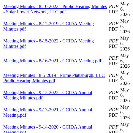
May
Meeting Minutes - 8-10-2022 - Public Hearing Minutes
PDF
6,
- Solar Power Network, LLC.pdf
PDF
2026
May
Meeting Minutes - 8-12-2019 - CCIDA Meeting
PDF
6,
Minutes.pdf
PDF
2026
May
Meeting Minutes - 8-15-2022 - CCIDA Meeting
PDF
6,
Minutes.pdf
PDF
2026
May
PDF
Meeting Minutes - 8-16-2021 - CCIDA Meeting.pdf
6,
PDF
2026
May
Meeting Minutes - 8-5-2019 - Prime Plattsburgh, LLC
PDF
6,
Public Hearing Minutes.pdf
PDF
2026
May
Meeting Minutes - 9-12-2022 - CCIDA Annual
PDF
6,
Meeting Minutes.pdf
PDF
2026
May
Meeting Minutes - 9-13-2021 - CCIDA Annual
PDF
6,
Meeting.pdf
PDF
2026
May
Meeting Minutes - 9-14-2020 - CCIDA Annual
PDF
6,
Meeting.pdf
PDF