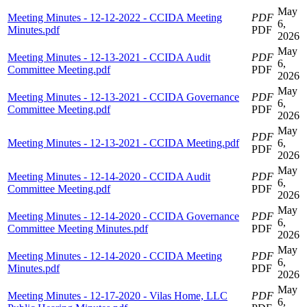
May
Meeting Minutes - 12-12-2022 - CCIDA Meeting
PDF
6,
Minutes.pdf
PDF
2026
May
Meeting Minutes - 12-13-2021 - CCIDA Audit
PDF
6,
Committee Meeting.pdf
PDF
2026
May
Meeting Minutes - 12-13-2021 - CCIDA Governance
PDF
6,
Committee Meeting.pdf
PDF
2026
May
PDF
Meeting Minutes - 12-13-2021 - CCIDA Meeting.pdf
6,
PDF
2026
May
Meeting Minutes - 12-14-2020 - CCIDA Audit
PDF
6,
Committee Meeting.pdf
PDF
2026
May
Meeting Minutes - 12-14-2020 - CCIDA Governance
PDF
6,
Committee Meeting Minutes.pdf
PDF
2026
May
Meeting Minutes - 12-14-2020 - CCIDA Meeting
PDF
6,
Minutes.pdf
PDF
2026
May
Meeting Minutes - 12-17-2020 - Vilas Home, LLC
PDF
6,