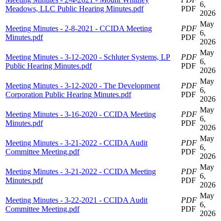
6,
Meadows, LLC Public Hearing Minutes.pdf
PDF
2026
May
Meeting Minutes - 2-8-2021 - CCIDA Meeting
PDF
6,
Minutes.pdf
PDF
2026
May
Meeting Minutes - 3-12-2020 - Schluter Systems, LP
PDF
6,
Public Hearing Minutes.pdf
PDF
2026
May
Meeting Minutes - 3-12-2020 - The Development
PDF
6,
Corporation Public Hearing Minutes.pdf
PDF
2026
May
Meeting Minutes - 3-16-2020 - CCIDA Meeting
PDF
6,
Minutes.pdf
PDF
2026
May
Meeting Minutes - 3-21-2022 - CCIDA Audit
PDF
6,
Committee Meeting.pdf
PDF
2026
May
Meeting Minutes - 3-21-2022 - CCIDA Meeting
PDF
6,
Minutes.pdf
PDF
2026
May
Meeting Minutes - 3-22-2021 - CCIDA Audit
PDF
6,
Committee Meeting.pdf
PDF
2026