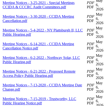
May
Meeting Notices - 3-25-2021 - Special Meetings
PDF
6,
CCIDA & CCCRC Audit Committees.pdf
PDF
2026
May
Meeting Notices - 3-30-2020 - CCIDA Meeting
PDF
6,
Cancellation.pdf
PDF
2026
May
Meeting Notices - 5-4-2022 - NY Plattsburgh II, LLC
PDF
6,
Public Hearing.pdf
PDF
2026
May
Meeting Notices - 6-14-2021 - CCIDA Meeting
PDF
6,
Cancellation Notice.pdf
PDF
2026
May
Meeting Notices - 6-2-2022 - Northway Solar, LLC
PDF
6,
Public Hearing.pdf
PDF
2026
May
Meeting Notices - 6-21-2022 - Proposed Remote
PDF
6,
Access Policy Public Hearing.pdf
PDF
2026
May
Meeting Notices - 7-13-2020 - CCIDA Meeting Date
PDF
6,
Change.pdf
PDF
2026
May
Meeting Notices - 7-15-2019 - Trustworthy, LLC
PDF
6,
Public Hearing Notice.pdf
PDF
2026