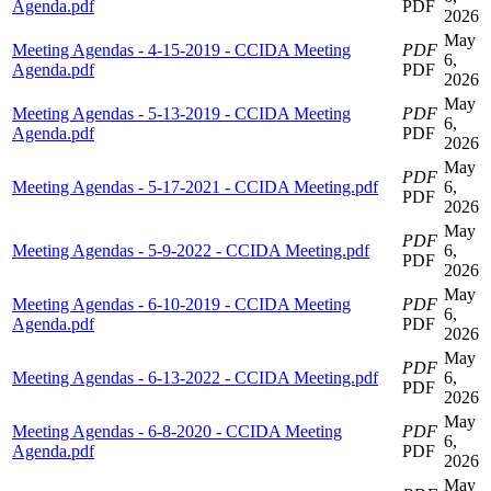
Agenda.pdf
PDF
2026
May
Meeting Agendas - 4-15-2019 - CCIDA Meeting
PDF
6,
Agenda.pdf
PDF
2026
May
Meeting Agendas - 5-13-2019 - CCIDA Meeting
PDF
6,
Agenda.pdf
PDF
2026
May
PDF
Meeting Agendas - 5-17-2021 - CCIDA Meeting.pdf
6,
PDF
2026
May
PDF
Meeting Agendas - 5-9-2022 - CCIDA Meeting.pdf
6,
PDF
2026
May
Meeting Agendas - 6-10-2019 - CCIDA Meeting
PDF
6,
Agenda.pdf
PDF
2026
May
PDF
Meeting Agendas - 6-13-2022 - CCIDA Meeting.pdf
6,
PDF
2026
May
Meeting Agendas - 6-8-2020 - CCIDA Meeting
PDF
6,
Agenda.pdf
PDF
2026
May