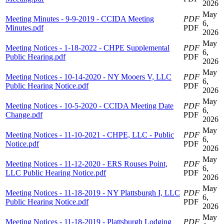
2026
May
Meeting Minutes - 9-9-2019 - CCIDA Meeting
PDF
6,
Minutes.pdf
PDF
2026
May
Meeting Notices - 1-18-2022 - CHPE Supplemental
PDF
6,
Public Hearing.pdf
PDF
2026
May
Meeting Notices - 10-14-2020 - NY Mooers V, LLC
PDF
6,
Public Hearing Notice.pdf
PDF
2026
May
Meeting Notices - 10-5-2020 - CCIDA Meeting Date
PDF
6,
Change.pdf
PDF
2026
May
Meeting Notices - 11-10-2021 - CHPE, LLC - Public
PDF
6,
Notice.pdf
PDF
2026
May
Meeting Notices - 11-12-2020 - ERS Rouses Point,
PDF
6,
LLC Public Hearing Notice.pdf
PDF
2026
May
Meeting Notices - 11-18-2019 - NY Plattsburgh I, LLC
PDF
6,
Public Hearing Notice.pdf
PDF
2026
May
Meeting Notices - 11-18-2019 - Plattsburgh Lodging
PDF