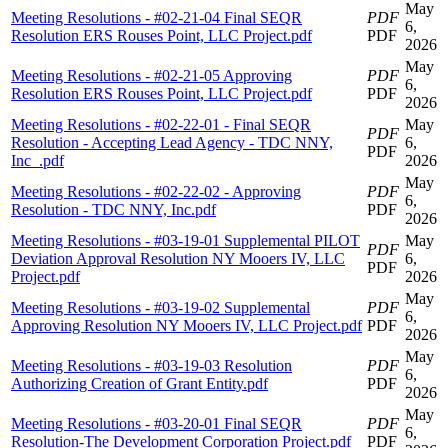
May
Meeting Resolutions - #02-21-04 Final SEQR
PDF
6,
Resolution ERS Rouses Point, LLC Project.pdf
PDF
2026
May
Meeting Resolutions - #02-21-05 Approving
PDF
6,
Resolution ERS Rouses Point, LLC Project.pdf
PDF
2026
Meeting Resolutions - #02-22-01 - Final SEQR
May
PDF
Resolution - Accepting Lead Agency - TDC NNY,
6,
PDF
Inc_.pdf
2026
May
Meeting Resolutions - #02-22-02 - Approving
PDF
6,
Resolution - TDC NNY, Inc.pdf
PDF
2026
Meeting Resolutions - #03-19-01 Supplemental PILOT
May
PDF
Deviation Approval Resolution NY Mooers IV, LLC
6,
PDF
Project.pdf
2026
May
Meeting Resolutions - #03-19-02 Supplemental
PDF
6,
Approving Resolution NY Mooers IV, LLC Project.pdf
PDF
2026
May
Meeting Resolutions - #03-19-03 Resolution
PDF
6,
Authorizing Creation of Grant Entity.pdf
PDF
2026
May
Meeting Resolutions - #03-20-01 Final SEQR
PDF
6,
Resolution-The Development Corporation Project.pdf
PDF