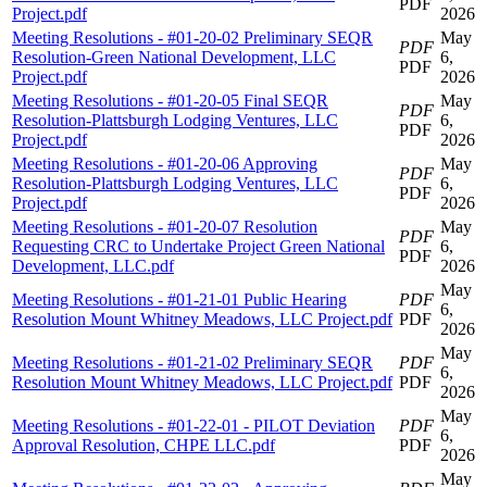
PDF
Project.pdf
2026
Meeting Resolutions - #01-20-02 Preliminary SEQR
May
PDF
Resolution-Green National Development, LLC
6,
PDF
Project.pdf
2026
Meeting Resolutions - #01-20-05 Final SEQR
May
PDF
Resolution-Plattsburgh Lodging Ventures, LLC
6,
PDF
Project.pdf
2026
Meeting Resolutions - #01-20-06 Approving
May
PDF
Resolution-Plattsburgh Lodging Ventures, LLC
6,
PDF
Project.pdf
2026
Meeting Resolutions - #01-20-07 Resolution
May
PDF
Requesting CRC to Undertake Project Green National
6,
PDF
Development, LLC.pdf
2026
May
Meeting Resolutions - #01-21-01 Public Hearing
PDF
6,
Resolution Mount Whitney Meadows, LLC Project.pdf
PDF
2026
May
Meeting Resolutions - #01-21-02 Preliminary SEQR
PDF
6,
Resolution Mount Whitney Meadows, LLC Project.pdf
PDF
2026
May
Meeting Resolutions - #01-22-01 - PILOT Deviation
PDF
6,
Approval Resolution, CHPE LLC.pdf
PDF
2026
May