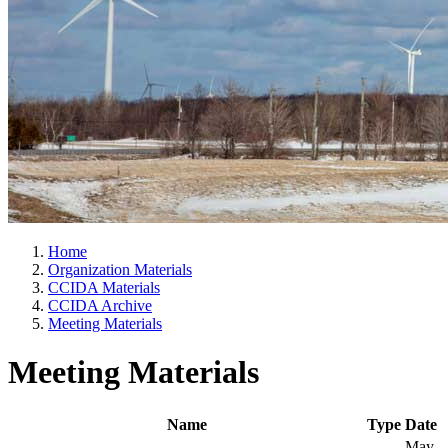
Home
Organization Materials
CCIDA Materials
CCIDA Archive
Meeting Materials
Meeting Materials
Name
Type
Date
May