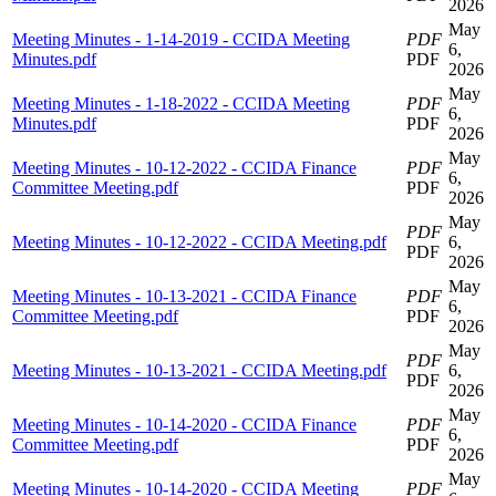
2026
May
Meeting Minutes - 1-14-2019 - CCIDA Meeting
PDF
6,
Minutes.pdf
PDF
2026
May
Meeting Minutes - 1-18-2022 - CCIDA Meeting
PDF
6,
Minutes.pdf
PDF
2026
May
Meeting Minutes - 10-12-2022 - CCIDA Finance
PDF
6,
Committee Meeting.pdf
PDF
2026
May
PDF
Meeting Minutes - 10-12-2022 - CCIDA Meeting.pdf
6,
PDF
2026
May
Meeting Minutes - 10-13-2021 - CCIDA Finance
PDF
6,
Committee Meeting.pdf
PDF
2026
May
PDF
Meeting Minutes - 10-13-2021 - CCIDA Meeting.pdf
6,
PDF
2026
May
Meeting Minutes - 10-14-2020 - CCIDA Finance
PDF
6,
Committee Meeting.pdf
PDF
2026
May
Meeting Minutes - 10-14-2020 - CCIDA Meeting
PDF