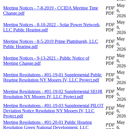
May
Meeting Notices - 7-8-2019 - CCIDA Meeting Time
PDF
6,
Change.pdf
PDF
2026
May
Meeting Notices - 8-10-2022 - Solar Power Network,
PDF
6,
LLC Public Hearing.pdf
PDF
2026
May
Meeting Notices - 8-5-2019 Prime Plattsburgh, LLC
PDF
6,
Public Hearing.pdf
PDF
2026
May
Meeting Notices - 9-13-2021 - Public Notice of
PDF
6,
Meeting Change.pdf
PDF
2026
May
Meeting Resolutions - #01-19-01 Supplemental Public
PDF
6,
Hearing Resolution NY Mooers IV, LLC Project.pdf
PDF
2026
May
Meeting Resolutions - #01-19-02 Supplemental SEQR
PDF
6,
Resolution NY Mooers IV, LLC Project.pdf
PDF
2026
Meeting Resolutions - #01-19-03 Supplemental PILOT
May
PDF
Deviation Notice Resolution NY Mooers IV, LLC
6,
PDF
Project.pdf
2026
Meeting Resolutions - #01-20-01 Public Hearing
May
PDF
Resolution Green National Development, LLC
6,