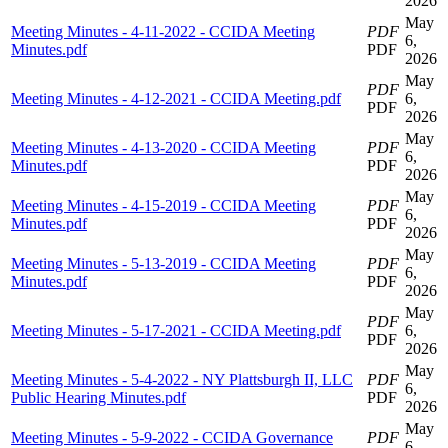
2026
May
Meeting Minutes - 4-11-2022 - CCIDA Meeting
PDF
6,
Minutes.pdf
PDF
2026
May
PDF
Meeting Minutes - 4-12-2021 - CCIDA Meeting.pdf
6,
PDF
2026
May
Meeting Minutes - 4-13-2020 - CCIDA Meeting
PDF
6,
Minutes.pdf
PDF
2026
May
Meeting Minutes - 4-15-2019 - CCIDA Meeting
PDF
6,
Minutes.pdf
PDF
2026
May
Meeting Minutes - 5-13-2019 - CCIDA Meeting
PDF
6,
Minutes.pdf
PDF
2026
May
PDF
Meeting Minutes - 5-17-2021 - CCIDA Meeting.pdf
6,
PDF
2026
May
Meeting Minutes - 5-4-2022 - NY Plattsburgh II, LLC
PDF
6,
Public Hearing Minutes.pdf
PDF
2026
May
Meeting Minutes - 5-9-2022 - CCIDA Governance
PDF
6,