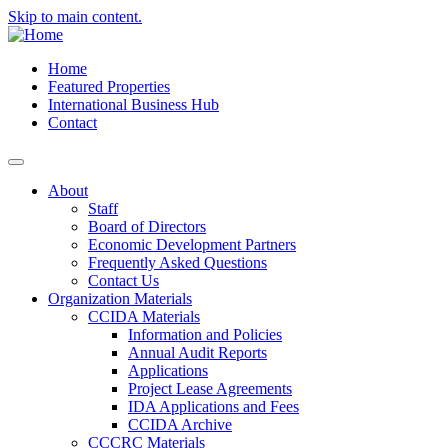
Skip to main content.
Home
Featured Properties
International Business Hub
Contact
About
Staff
Board of Directors
Economic Development Partners
Frequently Asked Questions
Contact Us
Organization Materials
CCIDA Materials
Information and Policies
Annual Audit Reports
Applications
Project Lease Agreements
IDA Applications and Fees
CCIDA Archive
CCCRC Materials