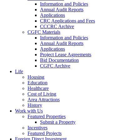
Information and Policies
Annual Audit Reports
Applications
CRC Applications and Fees
CCCRC Archive
CGFC Materials
Information and Policies
Annual Audit Reports
Applications
Project Lease Agreements
Bid Documentation
CGFC Archive
Life
Housing
Education
Healthcare
Cost of Living
Area Attractions
History
Work with Us
Featured Properties
Submit a Property
Incentives
Featured Projects
Foreign Direct Investment