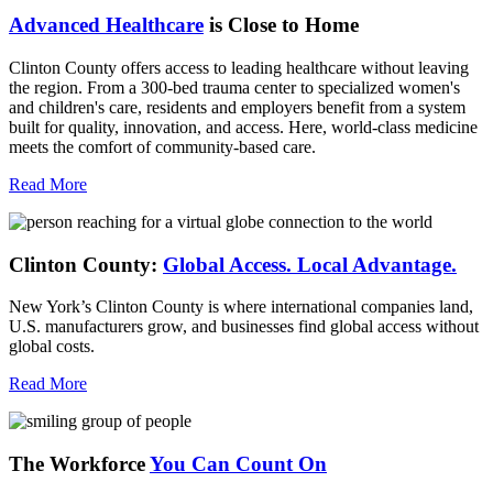
Advanced Healthcare
is Close to Home
Clinton County offers access to leading healthcare without leaving
the region. From a 300-bed trauma center to specialized women's
and children's care, residents and employers benefit from a system
built for quality, innovation, and access. Here, world-class medicine
meets the comfort of community-based care.
Read More
Clinton County:
Global Access.
Local Advantage.
New York’s Clinton County is where international companies land,
U.S. manufacturers grow, and businesses find global access without
global costs.
Read More
The Workforce
You Can Count On