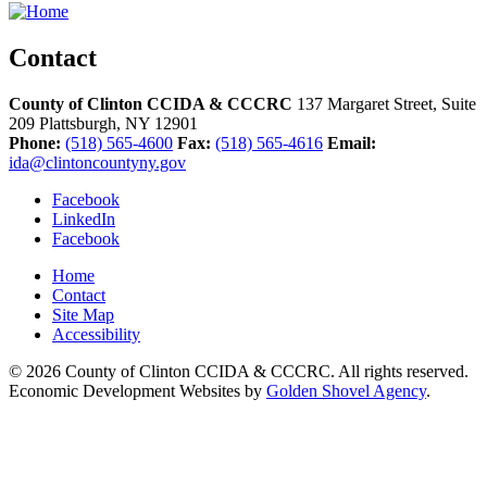
Contact
County of Clinton CCIDA & CCCRC
137 Margaret Street, Suite
209
Plattsburgh,
NY
12901
Phone:
(518) 565-4600
Fax:
(518) 565-4616
Email:
ida@clintoncountyny.gov
Facebook
LinkedIn
Facebook
Home
Contact
Site Map
Accessibility
© 2026 County of Clinton CCIDA & CCCRC. All rights reserved.
Economic Development Websites by
Golden Shovel Agency
.