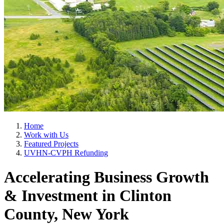
Home
Work with Us
Featured Projects
UVHN-CVPH Refunding
Accelerating Business Growth
& Investment in Clinton
County, New York