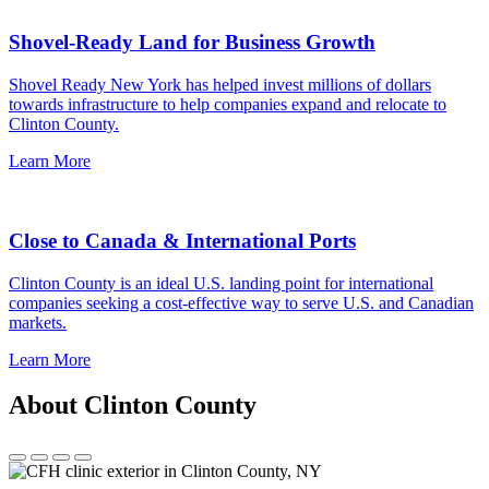
Shovel-Ready Land for Business Growth
Shovel Ready New York has helped invest millions of dollars
towards infrastructure to help companies expand and relocate to
Clinton County.
Learn More
Close to Canada & International Ports
Clinton County is an ideal U.S. landing point for international
companies seeking a cost-effective way to serve U.S. and Canadian
markets.
Learn More
About Clinton County