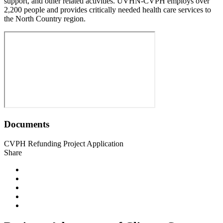
support, and other related activities. UVHN-CVPH employs over
2,200 people and provides critically needed health care services to
the North Country region.
Documents
CVPH Refunding Project Application
Share