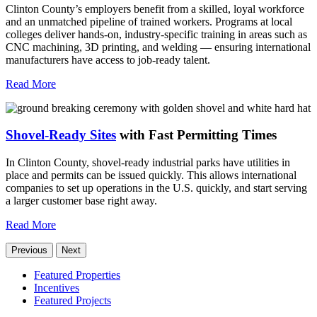
Clinton County’s employers benefit from a skilled, loyal workforce
and an unmatched pipeline of trained workers. Programs at local
colleges deliver hands-on, industry-specific training in areas such as
CNC machining, 3D printing, and welding — ensuring international
manufacturers have access to job-ready talent.
Read More
Shovel-Ready Sites
with Fast Permitting Times
In Clinton County, shovel-ready industrial parks have utilities in
place and permits can be issued quickly. This allows international
companies to set up operations in the U.S. quickly, and start serving
a larger customer base right away.
Read More
Previous
Next
Featured Properties
Incentives
Featured Projects