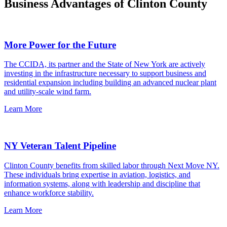
Business Advantages of Clinton County
More Power for the Future
The CCIDA, its partner and the State of New York are actively
investing in the infrastructure necessary to support business and
residential expansion including building an advanced nuclear plant
and utility-scale wind farm.
Learn More
NY Veteran Talent Pipeline
Clinton County benefits from skilled labor through Next Move NY.
These individuals bring expertise in aviation, logistics, and
information systems, along with leadership and discipline that
enhance workforce stability.
Learn More