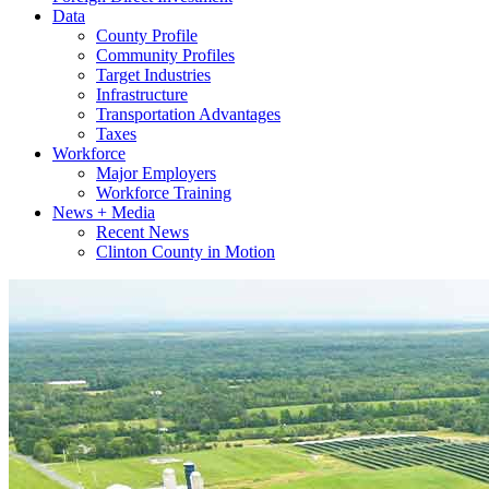
Data
County Profile
Community Profiles
Target Industries
Infrastructure
Transportation Advantages
Taxes
Workforce
Major Employers
Workforce Training
News + Media
Recent News
Clinton County in Motion