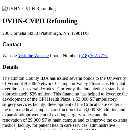
UVHN-CVPH Refunding
206 Cornelia St
#307
Plattsburgh
, NY
12901
US
Contact
Website
Visit the Website
Phone Number
(518) 562-7777
Details
The Clinton County IDA has issued several bonds to the University
of Vermont Health Network-Champlain Valley Physicians Hospital
over the last several decades. Currently, the indebtedness stands at
approximately $26 million. This financing has helped to leverage the
development of the CPI Health Plaza, a 53,000 SF ambulatory
surgery services facility; development of the Critical Care center at
the main medical campus; construction of a 53,000 SF addition and
expansion/improvement of existing surgery suites; and the
renovation of 29,000 SF at main campus and to improve the existing
medical facility, for patient health care services, administrative