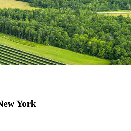
 New York