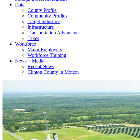
Data
County Profile
Community Profiles
Target Industries
Infrastructure
Transportation Advantages
Taxes
Workforce
Major Employers
Workforce Training
News + Media
Recent News
Clinton County in Motion