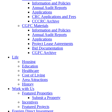
Information and Policies
Annual Audit Reports
Applications
CRC Applications and Fees
CCCRC Archive
CGFC Materials
Information and Policies
Annual Audit Reports
Applications
Project Lease Agreements
Bid Documentation
CGFC Archive
Life
Housing
Education
Healthcare
Cost of Living
Area Attractions
History
Work with Us
Featured Properties
Submit a Property
Incentives
Featured Projects
Foreign Direct Investment