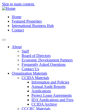
Skip to main content.
Home
Featured Properties
International Business Hub
Contact
About
Staff
Board of Directors
Economic Development Partners
Frequently Asked Questions
Contact Us
Organization Materials
CCIDA Materials
Information and Policies
Annual Audit Reports
Applications
Project Lease Agreements
IDA Applications and Fees
CCIDA Archive
CCCRC Materials