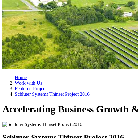
Home
Work with Us
Featured Projects
Schluter Systems Thinset Project 2016
Accelerating Business Growth &
Schluter Systems Thinset Project 2016