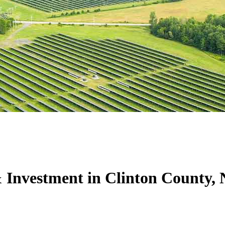
 Investment in Clinton County,