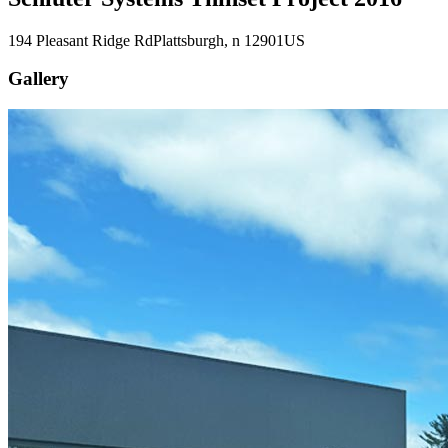
194 Pleasant Ridge Rd
Plattsburgh
, n
12901
US
Gallery