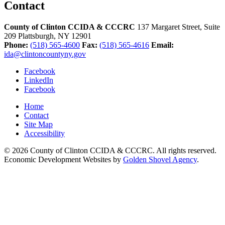
Contact
County of Clinton CCIDA & CCCRC
137 Margaret Street, Suite
209
Plattsburgh,
NY
12901
Phone:
(518) 565-4600
Fax:
(518) 565-4616
Email:
ida@clintoncountyny.gov
Facebook
LinkedIn
Facebook
Home
Contact
Site Map
Accessibility
© 2026 County of Clinton CCIDA & CCCRC. All rights reserved.
Economic Development Websites by
Golden Shovel Agency
.