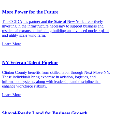
More Power for the Future
The CCIDA, its partner and the State of New York are actively
investing in the infrastructure necessary to support business and
residential expansion including building an advanced nuclear plant
and utility-scale wind farm.
Learn More
NY Veteran Talent Pipeline
Clinton County benefits from skilled labor through Next Move NY.
These individuals bring expertise in aviation, logistics, and
information systems, along with leadership and discipline that
enhance workforce stability.
Learn More
Shovel-Ready Land for Business Growth