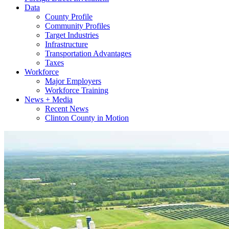
Data
County Profile
Community Profiles
Target Industries
Infrastructure
Transportation Advantages
Taxes
Workforce
Major Employers
Workforce Training
News + Media
Recent News
Clinton County in Motion