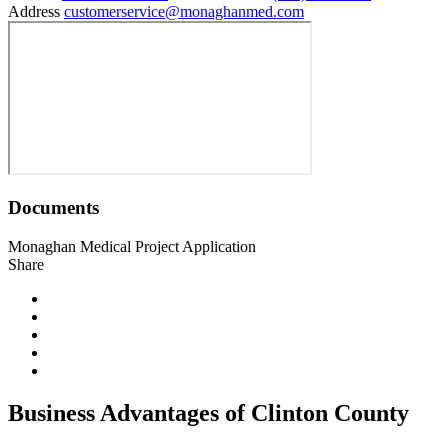
Address
customerservice@monaghanmed.com
Documents
Monaghan Medical Project Application
Share
Business Advantages of Clinton County