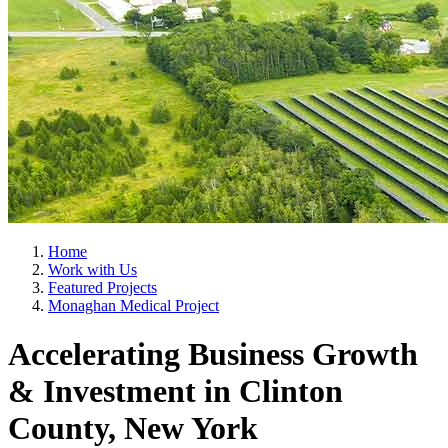
Home
Work with Us
Featured Projects
Monaghan Medical Project
Accelerating Business Growth
& Investment in Clinton
County, New York