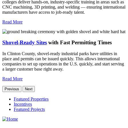
colleges deliver hands-on, industry-specific training in areas such as
CNC machining, 3D printing, and welding — ensuring international
manufacturers have access to job-ready talent.
Read More
Shovel-Ready Sites
with Fast Permitting Times
In Clinton County, shovel-ready industrial parks have utilities in
place and permits can be issued quickly. This allows international
companies to set up operations in the U.S. quickly, and start serving
a larger customer base right away.
Read More
Previous
Next
Featured Properties
Incentives
Featured Projects