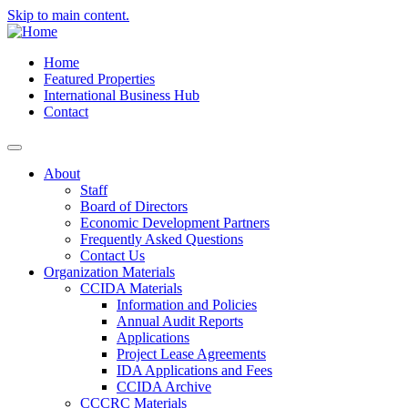
Skip to main content.
Home
Featured Properties
International Business Hub
Contact
About
Staff
Board of Directors
Economic Development Partners
Frequently Asked Questions
Contact Us
Organization Materials
CCIDA Materials
Information and Policies
Annual Audit Reports
Applications
Project Lease Agreements
IDA Applications and Fees
CCIDA Archive
CCCRC Materials