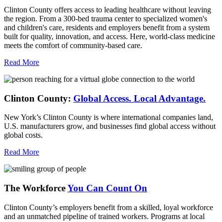
Clinton County offers access to leading healthcare without leaving
the region. From a 300-bed trauma center to specialized women's
and children's care, residents and employers benefit from a system
built for quality, innovation, and access. Here, world-class medicine
meets the comfort of community-based care.
Read More
Clinton County:
Global Access.
Local Advantage.
New York’s Clinton County is where international companies land,
U.S. manufacturers grow, and businesses find global access without
global costs.
Read More
The Workforce
You Can Count On
Clinton County’s employers benefit from a skilled, loyal workforce
and an unmatched pipeline of trained workers. Programs at local