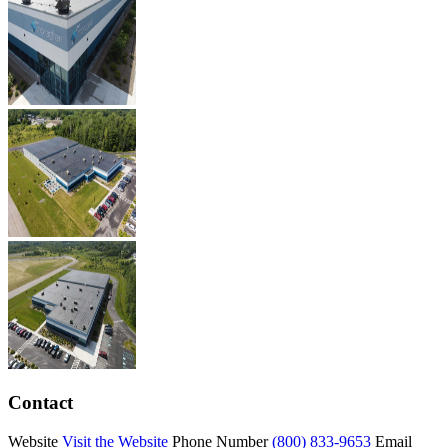
Contact
Website
Visit the Website
Phone Number
(800) 833-9653
Email