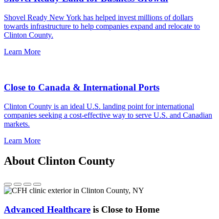
Shovel Ready New York has helped invest millions of dollars
towards infrastructure to help companies expand and relocate to
Clinton County.
Learn More
Close to Canada & International Ports
Clinton County is an ideal U.S. landing point for international
companies seeking a cost-effective way to serve U.S. and Canadian
markets.
Learn More
About Clinton County
Advanced Healthcare
is Close to Home