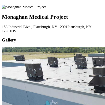
Monaghan Medical Project
153 Industrial Blvd., Plattsburgh, NY 12901
Plattsburgh
, NY
12901
US
Gallery