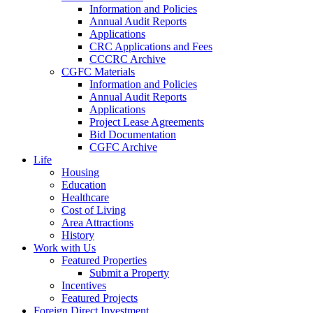
Information and Policies
Annual Audit Reports
Applications
CRC Applications and Fees
CCCRC Archive
CGFC Materials
Information and Policies
Annual Audit Reports
Applications
Project Lease Agreements
Bid Documentation
CGFC Archive
Life
Housing
Education
Healthcare
Cost of Living
Area Attractions
History
Work with Us
Featured Properties
Submit a Property
Incentives
Featured Projects
Foreign Direct Investment