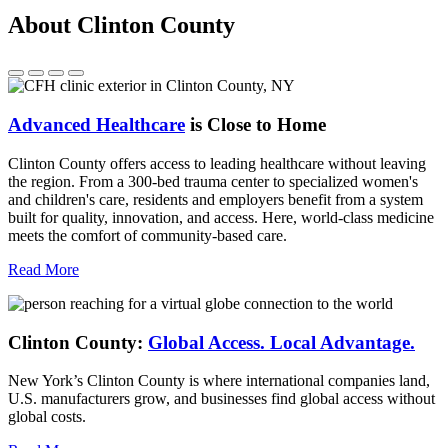
About Clinton County
Advanced Healthcare
is Close to Home
Clinton County offers access to leading healthcare without leaving
the region. From a 300-bed trauma center to specialized women's
and children's care, residents and employers benefit from a system
built for quality, innovation, and access. Here, world-class medicine
meets the comfort of community-based care.
Read More
Clinton County:
Global Access.
Local Advantage.
New York’s Clinton County is where international companies land,
U.S. manufacturers grow, and businesses find global access without
global costs.