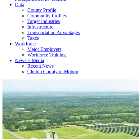
Data
County Profile
Community Profiles
Target Industries
Infrastructure
Transportation Advantages
Taxes
Workforce
Major Employers
Workforce Training
News + Media
Recent News
Clinton County in Motion