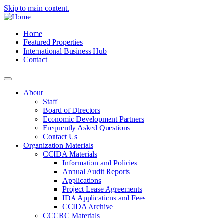
Skip to main content.
Home
Featured Properties
International Business Hub
Contact
About
Staff
Board of Directors
Economic Development Partners
Frequently Asked Questions
Contact Us
Organization Materials
CCIDA Materials
Information and Policies
Annual Audit Reports
Applications
Project Lease Agreements
IDA Applications and Fees
CCIDA Archive
CCCRC Materials