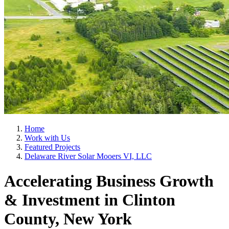
Home
Work with Us
Featured Projects
Delaware River Solar Mooers VI, LLC
Accelerating Business Growth
& Investment in Clinton
County, New York