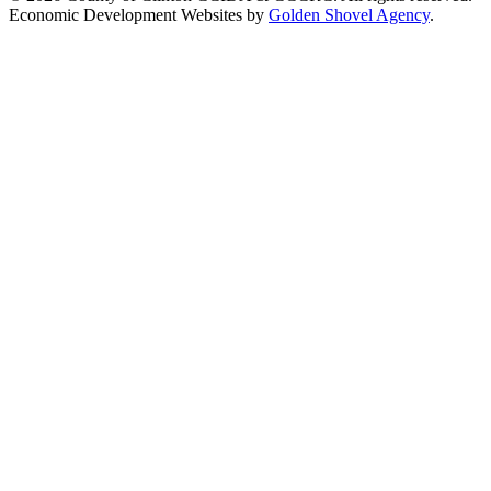
Economic Development Websites by
Golden Shovel Agency
.