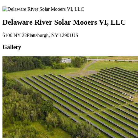
Delaware River Solar Mooers VI, LLC
6106 NY-22
Plattsburgh
, NY
12901
US
Gallery