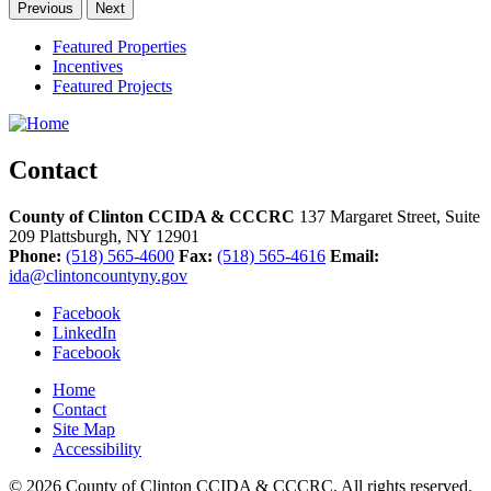
Previous
Next
Featured Properties
Incentives
Featured Projects
Contact
County of Clinton CCIDA & CCCRC
137 Margaret Street, Suite
209
Plattsburgh,
NY
12901
Phone:
(518) 565-4600
Fax:
(518) 565-4616
Email:
ida@clintoncountyny.gov
Facebook
LinkedIn
Facebook
Home
Contact
Site Map
Accessibility
© 2026 County of Clinton CCIDA & CCCRC. All rights reserved.