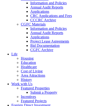
Information and Policies
Annual Audit Reports
Applications
CRC Applications and Fees
CCCRC Archive
CGFC Materials
Information and Policies
Annual Audit Reports
Applications
Project Lease Agreements
Bid Documentation
CGFC Archive
Life
Housing
Education
Healthcare
Cost of Living
Area Attractions
History
Work with Us
Featured Properties
Submit a Property
Incentives
Featured Projects
Foreign Direct Investment