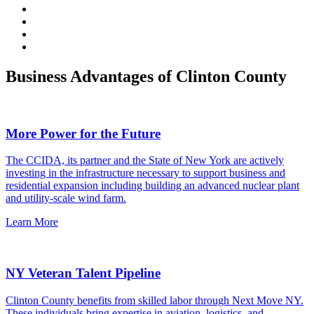
Business Advantages of Clinton County
More Power for the Future
The CCIDA, its partner and the State of New York are actively
investing in the infrastructure necessary to support business and
residential expansion including building an advanced nuclear plant
and utility-scale wind farm.
Learn More
NY Veteran Talent Pipeline
Clinton County benefits from skilled labor through Next Move NY.
These individuals bring expertise in aviation, logistics, and