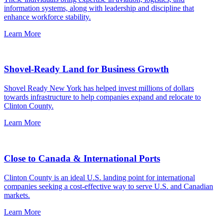
information systems, along with leadership and discipline that
enhance workforce stability.
Learn More
Shovel-Ready Land for Business Growth
Shovel Ready New York has helped invest millions of dollars
towards infrastructure to help companies expand and relocate to
Clinton County.
Learn More
Close to Canada & International Ports
Clinton County is an ideal U.S. landing point for international
companies seeking a cost-effective way to serve U.S. and Canadian
markets.
Learn More