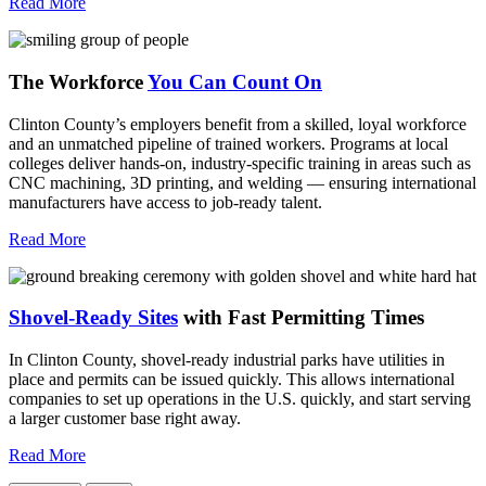
Read More
The Workforce
You Can Count On
Clinton County’s employers benefit from a skilled, loyal workforce
and an unmatched pipeline of trained workers. Programs at local
colleges deliver hands-on, industry-specific training in areas such as
CNC machining, 3D printing, and welding — ensuring international
manufacturers have access to job-ready talent.
Read More
Shovel-Ready Sites
with Fast Permitting Times
In Clinton County, shovel-ready industrial parks have utilities in
place and permits can be issued quickly. This allows international
companies to set up operations in the U.S. quickly, and start serving
a larger customer base right away.
Read More