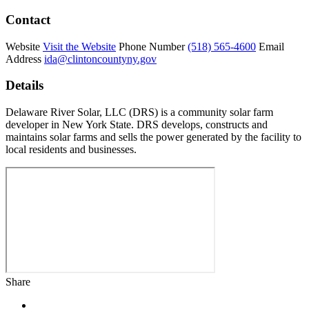
Contact
Website
Visit the Website
Phone Number
(518) 565-4600
Email
Address
ida@clintoncountyny.gov
Details
Delaware River Solar, LLC (DRS) is a community solar farm
developer in New York State. DRS develops, constructs and
maintains solar farms and sells the power generated by the facility to
local residents and businesses.
Share