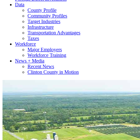
Data
County Profile
Community Profiles
Target Industries
Infrastructure
Transportation Advantages
Taxes
Workforce
Major Employers
Workforce Training
News + Media
Recent News
Clinton County in Motion