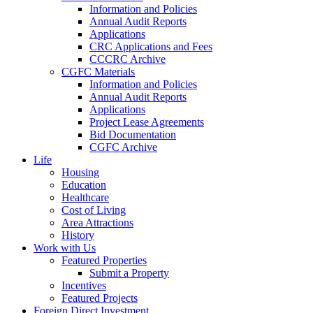
Information and Policies
Annual Audit Reports
Applications
CRC Applications and Fees
CCCRC Archive
CGFC Materials
Information and Policies
Annual Audit Reports
Applications
Project Lease Agreements
Bid Documentation
CGFC Archive
Life
Housing
Education
Healthcare
Cost of Living
Area Attractions
History
Work with Us
Featured Properties
Submit a Property
Incentives
Featured Projects
Foreign Direct Investment