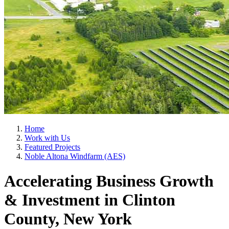
Home
Work with Us
Featured Projects
Noble Altona Windfarm (AES)
Accelerating Business Growth
& Investment in Clinton
County, New York