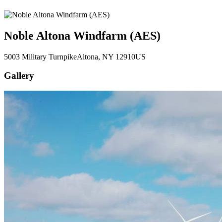
Noble Altona Windfarm (AES)
5003 Military Turnpike
Altona
, NY
12910
US
Gallery