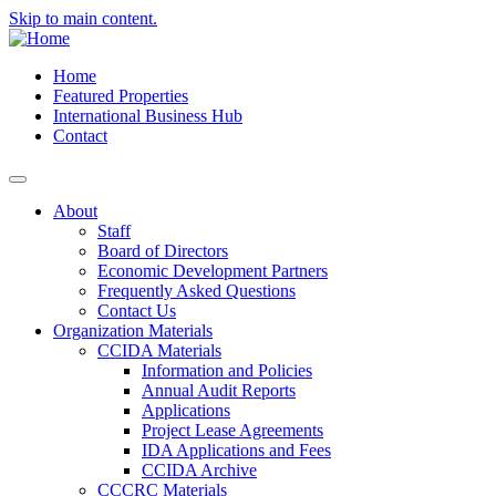
Skip to main content.
Home
Featured Properties
International Business Hub
Contact
About
Staff
Board of Directors
Economic Development Partners
Frequently Asked Questions
Contact Us
Organization Materials
CCIDA Materials
Information and Policies
Annual Audit Reports
Applications
Project Lease Agreements
IDA Applications and Fees
CCIDA Archive
CCCRC Materials