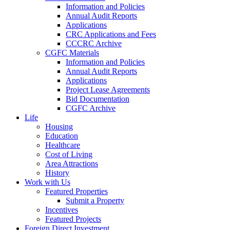
Information and Policies
Annual Audit Reports
Applications
CRC Applications and Fees
CCCRC Archive
CGFC Materials
Information and Policies
Annual Audit Reports
Applications
Project Lease Agreements
Bid Documentation
CGFC Archive
Life
Housing
Education
Healthcare
Cost of Living
Area Attractions
History
Work with Us
Featured Properties
Submit a Property
Incentives
Featured Projects
Foreign Direct Investment