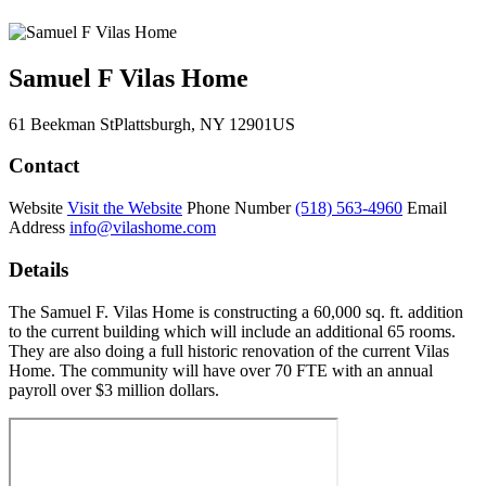
Samuel F Vilas Home
61 Beekman St
Plattsburgh
, NY
12901
US
Contact
Website
Visit the Website
Phone Number
(518) 563-4960
Email
Address
info@vilashome.com
Details
The Samuel F. Vilas Home is constructing a 60,000 sq. ft. addition
to the current building which will include an additional 65 rooms.
They are also doing a full historic renovation of the current Vilas
Home. The community will have over 70 FTE with an annual
payroll over $3 million dollars.