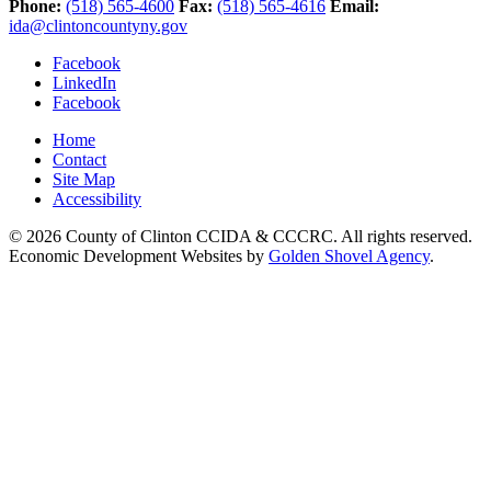
Phone:
(518) 565-4600
Fax:
(518) 565-4616
Email:
ida@clintoncountyny.gov
Facebook
LinkedIn
Facebook
Home
Contact
Site Map
Accessibility
© 2026 County of Clinton CCIDA & CCCRC. All rights reserved.
Economic Development Websites by
Golden Shovel Agency
.