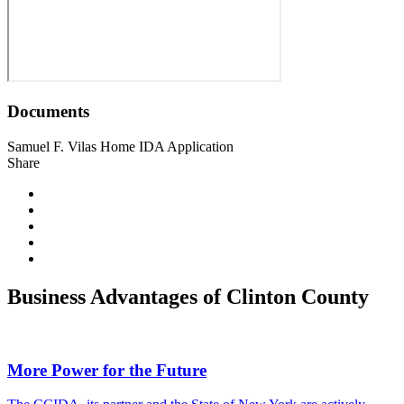
Documents
Samuel F. Vilas Home IDA Application
Share
Business Advantages of Clinton County
More Power for the Future