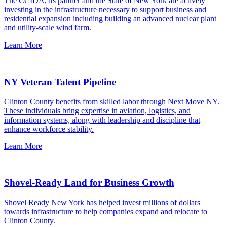
The CCIDA, its partner and the State of New York are actively
investing in the infrastructure necessary to support business and
residential expansion including building an advanced nuclear plant
and utility-scale wind farm.
Learn More
NY Veteran Talent Pipeline
Clinton County benefits from skilled labor through Next Move NY.
These individuals bring expertise in aviation, logistics, and
information systems, along with leadership and discipline that
enhance workforce stability.
Learn More
Shovel-Ready Land for Business Growth
Shovel Ready New York has helped invest millions of dollars
towards infrastructure to help companies expand and relocate to
Clinton County.