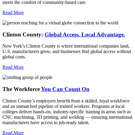
meets the comfort of community-based care.
Read More
Clinton County:
Global Access.
Local Advantage.
New York’s Clinton County is where international companies land,
U.S. manufacturers grow, and businesses find global access without
global costs.
Read More
The Workforce
You Can Count On
Clinton County’s employers benefit from a skilled, loyal workforce
and an unmatched pipeline of trained workers. Programs at local
colleges deliver hands-on, industry-specific training in areas such as
CNC machining, 3D printing, and welding — ensuring international
manufacturers have access to job-ready talent.
Read More