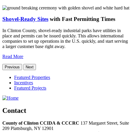
Shovel-Ready Sites
with Fast Permitting Times
In Clinton County, shovel-ready industrial parks have utilities in
place and permits can be issued quickly. This allows international
companies to set up operations in the U.S. quickly, and start serving
a larger customer base right away.
Read More
Previous
Next
Featured Properties
Incentives
Featured Projects
Contact
County of Clinton CCIDA & CCCRC
137 Margaret Street, Suite
209
Plattsburgh,
NY
12901