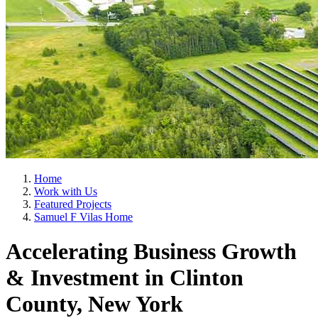
Home
Work with Us
Featured Projects
Samuel F Vilas Home
Accelerating Business Growth
& Investment in Clinton
County, New York