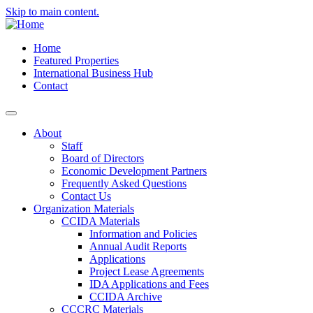
Skip to main content.
Home
Featured Properties
International Business Hub
Contact
About
Staff
Board of Directors
Economic Development Partners
Frequently Asked Questions
Contact Us
Organization Materials
CCIDA Materials
Information and Policies
Annual Audit Reports
Applications
Project Lease Agreements
IDA Applications and Fees
CCIDA Archive
CCCRC Materials