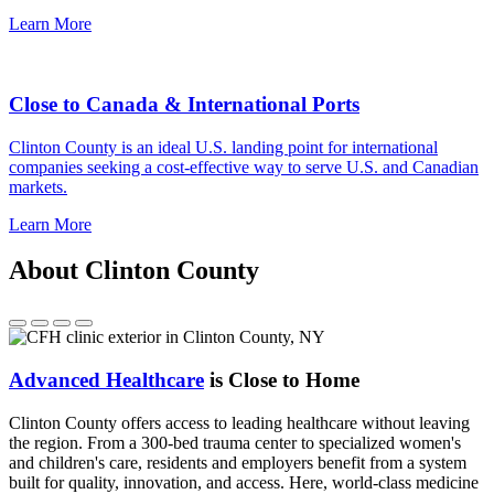
Learn More
Close to Canada & International Ports
Clinton County is an ideal U.S. landing point for international
companies seeking a cost-effective way to serve U.S. and Canadian
markets.
Learn More
About Clinton County
Advanced Healthcare
is Close to Home
Clinton County offers access to leading healthcare without leaving
the region. From a 300-bed trauma center to specialized women's
and children's care, residents and employers benefit from a system
built for quality, innovation, and access. Here, world-class medicine