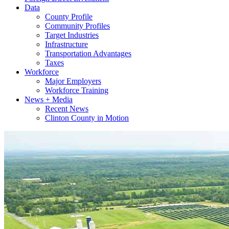
Data
County Profile
Community Profiles
Target Industries
Infrastructure
Transportation Advantages
Taxes
Workforce
Major Employers
Workforce Training
News + Media
Recent News
Clinton County in Motion