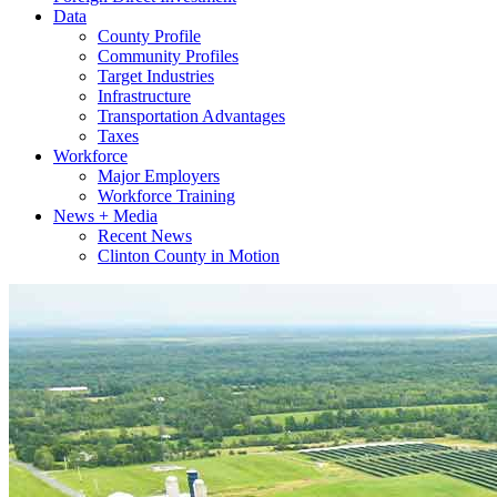
Data
County Profile
Community Profiles
Target Industries
Infrastructure
Transportation Advantages
Taxes
Workforce
Major Employers
Workforce Training
News + Media
Recent News
Clinton County in Motion