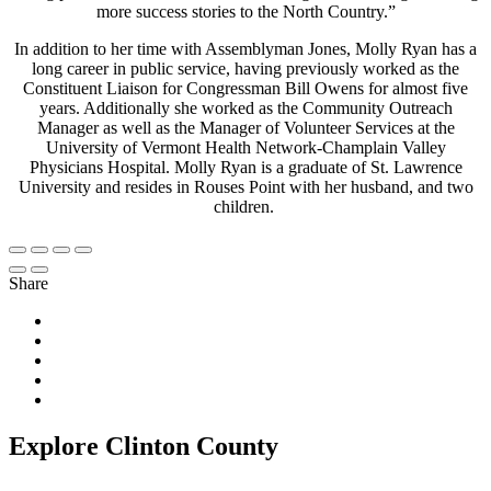
more success stories to the North Country.”
In addition to her time with Assemblyman Jones, Molly Ryan has a
long career in public service, having previously worked as the
Constituent Liaison for Congressman Bill Owens for almost five
years. Additionally she worked as the Community Outreach
Manager as well as the Manager of Volunteer Services at the
University of Vermont Health Network-Champlain Valley
Physicians Hospital. Molly Ryan is a graduate of St. Lawrence
University and resides in Rouses Point with her husband, and two
children.
Share
Explore Clinton County