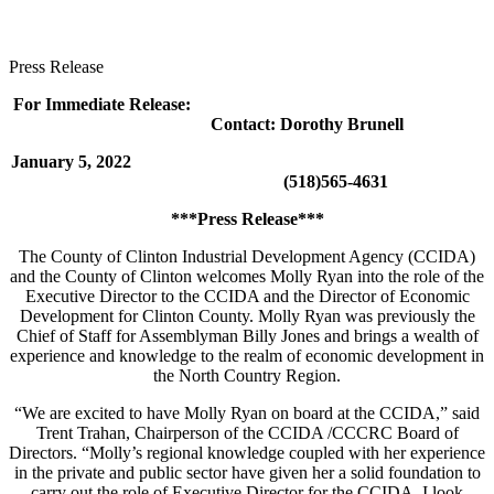
Press Release
For Immediate Release:
Contact: Dorothy Brunell
January 5, 2022
(518)565-4631
***Press Release***
The County of Clinton Industrial Development Agency (CCIDA)
and the County of Clinton welcomes Molly Ryan into the role of the
Executive Director to the CCIDA and the Director of Economic
Development for Clinton County. Molly Ryan was previously the
Chief of Staff for Assemblyman Billy Jones and brings a wealth of
experience and knowledge to the realm of economic development in
the North Country Region.
“We are excited to have Molly Ryan on board at the CCIDA,” said
Trent Trahan, Chairperson of the CCIDA /CCCRC Board of
Directors. “Molly’s regional knowledge coupled with her experience
in the private and public sector have given her a solid foundation to
carry out the role of Executive Director for the CCIDA. I look