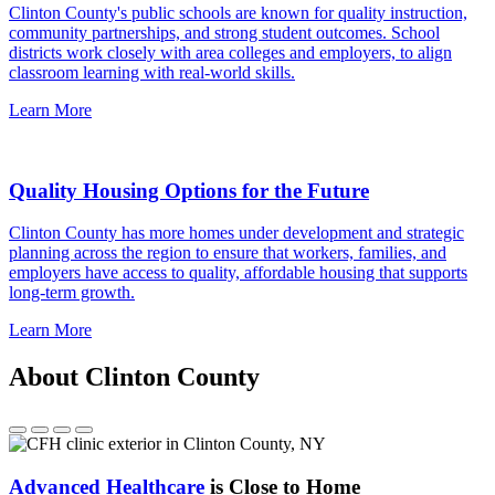
Clinton County's public schools are known for quality instruction,
community partnerships, and strong student outcomes. School
districts work closely with area colleges and employers, to align
classroom learning with real-world skills.
Learn More
Quality Housing Options for the Future
Clinton County has more homes under development and strategic
planning across the region to ensure that workers, families, and
employers have access to quality, affordable housing that supports
long-term growth.
Learn More
About Clinton County
Advanced Healthcare
is Close to Home