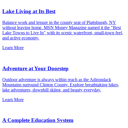
Lake Living at Its Best
Balance work and leisure in the county seat of Plattsburgh, NY
without leaving home. MSN Money Magazine named it the "Best
Lake Towns to Live In" with its scenic waterfront, small-town feel,
and active economy.
Learn More
Adventure at Your Doorstep
Outdoor adventure is always within reach as the Adirondack
Mountains surround Clinton County. Explore breathtaking hikes,
lake adventures, downhill skiing, and beauty everyday.
Learn More
A Complete Education System