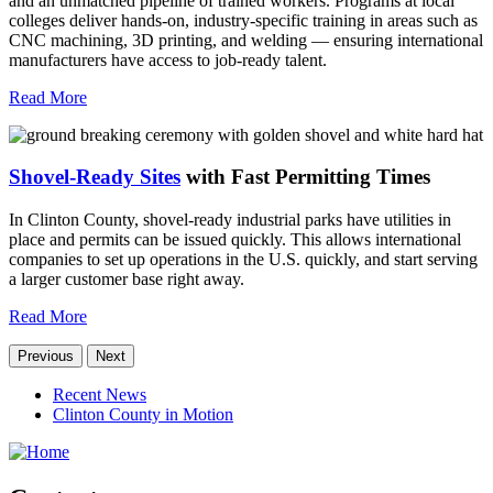
and an unmatched pipeline of trained workers. Programs at local
colleges deliver hands-on, industry-specific training in areas such as
CNC machining, 3D printing, and welding — ensuring international
manufacturers have access to job-ready talent.
Read More
Shovel-Ready Sites
with Fast Permitting Times
In Clinton County, shovel-ready industrial parks have utilities in
place and permits can be issued quickly. This allows international
companies to set up operations in the U.S. quickly, and start serving
a larger customer base right away.
Read More
Previous
Next
Recent News
Clinton County in Motion