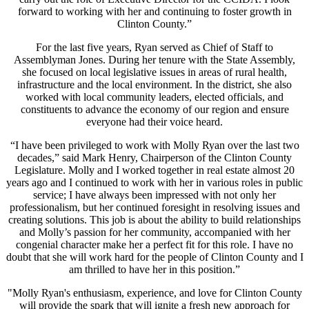
forward to working with her and continuing to foster growth in
Clinton County.”
For the last five years, Ryan served as Chief of Staff to
Assemblyman Jones. During her tenure with the State Assembly,
she focused on local legislative issues in areas of rural health,
infrastructure and the local environment. In the district, she also
worked with local community leaders, elected officials, and
constituents to advance the economy of our region and ensure
everyone had their voice heard.
“I have been privileged to work with Molly Ryan over the last two
decades,” said Mark Henry, Chairperson of the Clinton County
Legislature. Molly and I worked together in real estate almost 20
years ago and I continued to work with her in various roles in public
service; I have always been impressed with not only her
professionalism, but her continued foresight in resolving issues and
creating solutions. This job is about the ability to build relationships
and Molly’s passion for her community, accompanied with her
congenial character make her a perfect fit for this role. I have no
doubt that she will work hard for the people of Clinton County and I
am thrilled to have her in this position.”
"Molly Ryan's enthusiasm, experience, and love for Clinton County
will provide the spark that will ignite a fresh new approach for