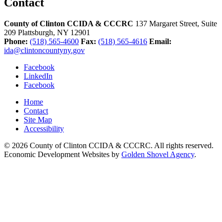
Contact
County of Clinton CCIDA & CCCRC
137 Margaret Street, Suite
209
Plattsburgh,
NY
12901
Phone:
(518) 565-4600
Fax:
(518) 565-4616
Email:
ida@clintoncountyny.gov
Facebook
LinkedIn
Facebook
Home
Contact
Site Map
Accessibility
© 2026 County of Clinton CCIDA & CCCRC. All rights reserved.
Economic Development Websites by
Golden Shovel Agency
.