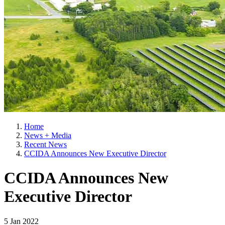
Home
News + Media
Recent News
CCIDA Announces New Executive Director
CCIDA Announces New
Executive Director
5 Jan 2022