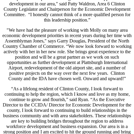
development in our area," said Patty Waldron, Area 6 Clinton
County Legislator and Chairperson for the Economic Development
Committee. “I honestly cannot think of a more qualified person for
this leadership position.”
"We have had the pleasure of working with Molly on many area
economic development priorities in recent years during her time with
Assemblyman Jones," says Garry Douglas, President of the North
Country Chamber of Commerce. “We now look forward to working
actively with her in her new role. She brings great experience to the
position and will be a great partner as we work on such
opportunities as further development at Plattsburgh International
Airport, redevelopment of the old airport site, and a number of
positive projects on the way over the next few years. Clinton
County and the IDA have chosen well. Onward and upward!”
“As a lifelong resident of Clinton County, I look forward to
continuing to help the region, which I know and love as my home,
continue to grow and flourish,” said Ryan. “As the Executive
Director to the CCIDA/ Director for Economic Development for the
county, I look forward to continuing to build relationships in the
business community and with area stakeholders. These relationships
are key to building bridges throughout the region to address
workforce development and business expansion. Our area is in a
strong position and I am excited to hit the ground running and bring