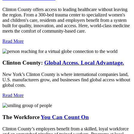
Clinton County offers access to leading healthcare without leaving
the region. From a 300-bed trauma center to specialized women's
and children's care, residents and employers benefit from a system
built for quality, innovation, and access. Here, world-class medicine
meets the comfort of community-based care.
Read More
Clinton County:
Global Access.
Local Advantage.
New York’s Clinton County is where international companies land,
U.S. manufacturers grow, and businesses find global access without
global costs.
Read More
The Workforce
You Can Count On
Clinton County’s employers benefit from a skilled, loyal workforce