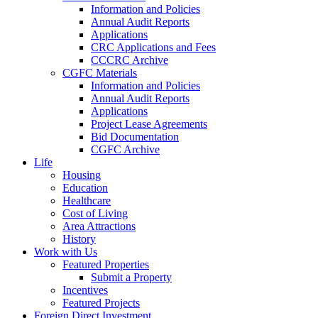
Information and Policies
Annual Audit Reports
Applications
CRC Applications and Fees
CCCRC Archive
CGFC Materials
Information and Policies
Annual Audit Reports
Applications
Project Lease Agreements
Bid Documentation
CGFC Archive
Life
Housing
Education
Healthcare
Cost of Living
Area Attractions
History
Work with Us
Featured Properties
Submit a Property
Incentives
Featured Projects
Foreign Direct Investment