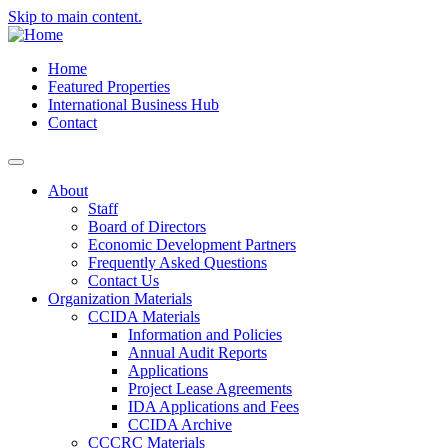
Skip to main content.
Home
Featured Properties
International Business Hub
Contact
About
Staff
Board of Directors
Economic Development Partners
Frequently Asked Questions
Contact Us
Organization Materials
CCIDA Materials
Information and Policies
Annual Audit Reports
Applications
Project Lease Agreements
IDA Applications and Fees
CCIDA Archive
CCCRC Materials