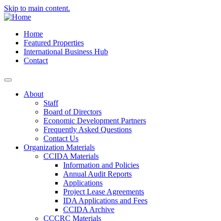
Skip to main content.
Home
Featured Properties
International Business Hub
Contact
About
Staff
Board of Directors
Economic Development Partners
Frequently Asked Questions
Contact Us
Organization Materials
CCIDA Materials
Information and Policies
Annual Audit Reports
Applications
Project Lease Agreements
IDA Applications and Fees
CCIDA Archive
CCCRC Materials