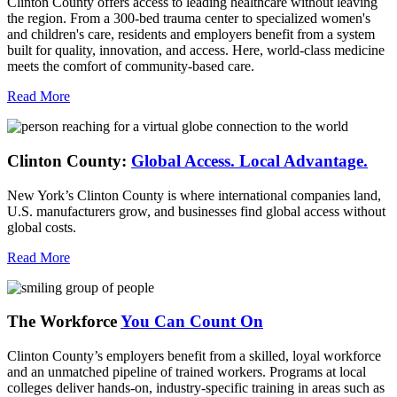
Clinton County offers access to leading healthcare without leaving
the region. From a 300-bed trauma center to specialized women's
and children's care, residents and employers benefit from a system
built for quality, innovation, and access. Here, world-class medicine
meets the comfort of community-based care.
Read More
Clinton County:
Global Access.
Local Advantage.
New York’s Clinton County is where international companies land,
U.S. manufacturers grow, and businesses find global access without
global costs.
Read More
The Workforce
You Can Count On
Clinton County’s employers benefit from a skilled, loyal workforce
and an unmatched pipeline of trained workers. Programs at local
colleges deliver hands-on, industry-specific training in areas such as