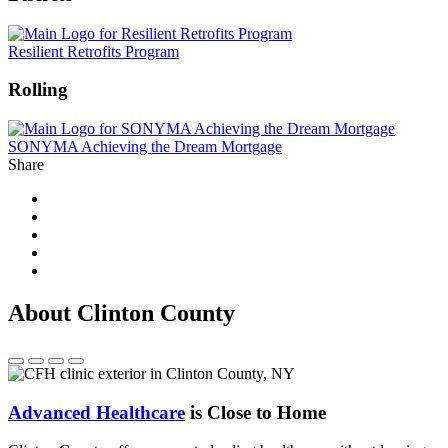
Resilient Retrofits Program
Rolling
SONYMA Achieving the Dream Mortgage
Share
About Clinton County
Advanced Healthcare
is Close to Home