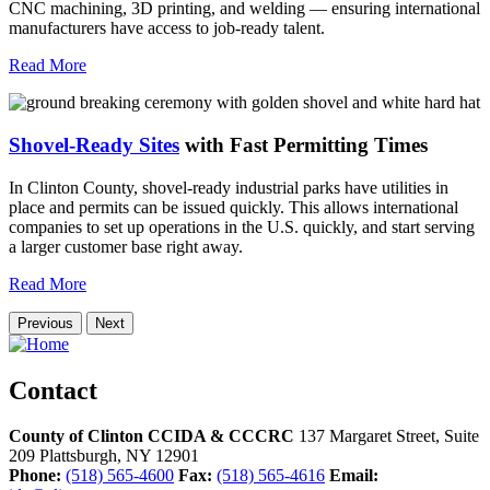
CNC machining, 3D printing, and welding — ensuring international
manufacturers have access to job-ready talent.
Read More
Shovel-Ready Sites
with Fast Permitting Times
In Clinton County, shovel-ready industrial parks have utilities in
place and permits can be issued quickly. This allows international
companies to set up operations in the U.S. quickly, and start serving
a larger customer base right away.
Read More
Previous
Next
Contact
County of Clinton CCIDA & CCCRC
137 Margaret Street, Suite
209
Plattsburgh,
NY
12901
Phone:
(518) 565-4600
Fax:
(518) 565-4616
Email: