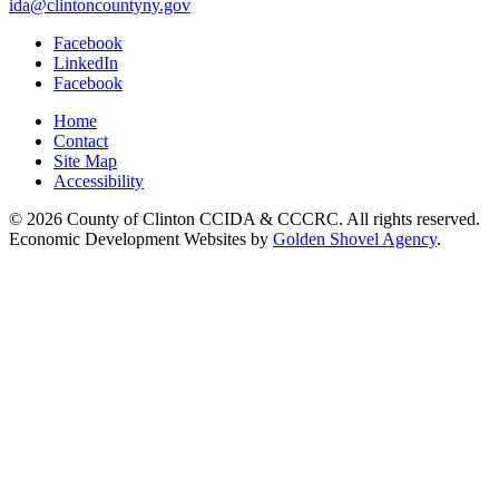
ida@clintoncountyny.gov
Facebook
LinkedIn
Facebook
Home
Contact
Site Map
Accessibility
© 2026 County of Clinton CCIDA & CCCRC. All rights reserved.
Economic Development Websites by
Golden Shovel Agency
.