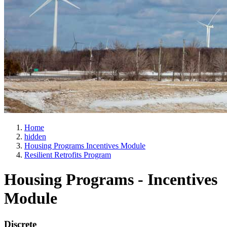
Home
hidden
Housing Programs Incentives Module
Resilient Retrofits Program
Housing Programs - Incentives
Module
Discrete