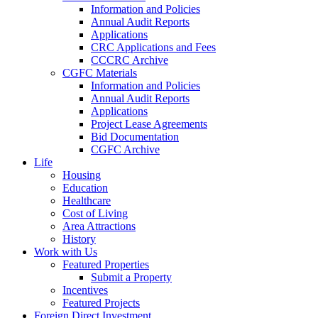
Information and Policies
Annual Audit Reports
Applications
CRC Applications and Fees
CCCRC Archive
CGFC Materials
Information and Policies
Annual Audit Reports
Applications
Project Lease Agreements
Bid Documentation
CGFC Archive
Life
Housing
Education
Healthcare
Cost of Living
Area Attractions
History
Work with Us
Featured Properties
Submit a Property
Incentives
Featured Projects
Foreign Direct Investment