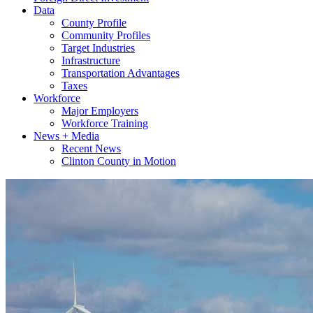
Data
County Profile
Community Profiles
Target Industries
Infrastructure
Transportation Advantages
Taxes
Workforce
Major Employers
Workforce Training
News + Media
Recent News
Clinton County in Motion