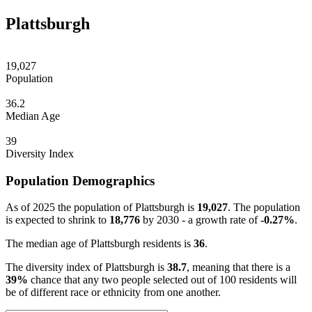
Plattsburgh
19,027
Population
36.2
Median Age
39
Diversity Index
Population Demographics
As of 2025 the population of Plattsburgh is
19,027
. The population
is expected to shrink to
18,776
by 2030 - a growth rate of
-0.27%
.
The median age of Plattsburgh residents is
36
.
The diversity index of Plattsburgh is
38.7
, meaning that there is a
39%
chance that any two people selected out of 100 residents will
be of different race or ethnicity from one another.