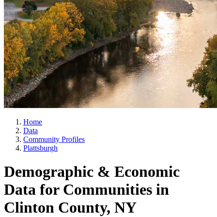
Home
Data
Community Profiles
Plattsburgh
Demographic & Economic
Data for Communities in
Clinton County, NY