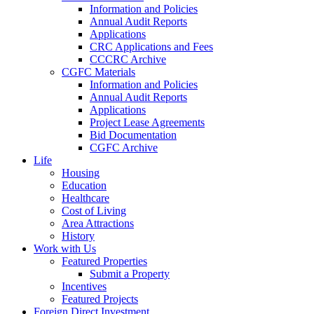
Information and Policies
Annual Audit Reports
Applications
CRC Applications and Fees
CCCRC Archive
CGFC Materials
Information and Policies
Annual Audit Reports
Applications
Project Lease Agreements
Bid Documentation
CGFC Archive
Life
Housing
Education
Healthcare
Cost of Living
Area Attractions
History
Work with Us
Featured Properties
Submit a Property
Incentives
Featured Projects
Foreign Direct Investment