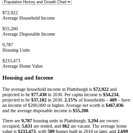
$72,922
Average Household Income
$55,200
Average Disposable Income
9,787
Housing Units
$233,473
Average Home Value
Housing and Income
The average household income in Plattsburgh is
$72,922
and
projected to be
$77,438
in 2030. Per capita income is
$34,234
,
projected to be
$37,182
in 2030.
2.15%
of households –
409
– have
an income of $200,000 or higher. Average net worth is
$467,036
and the average disposable income is
$55,200
.
There are
9,787
housing units in Plattsburgh;
3,294
are owner-
occupied,
5,631
are rented, and
862
are vacant. The average home
value is
$233,473
, with
589
homes built in 2010 or later, and
2,699