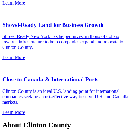
Learn More
Shovel-Ready Land for Business Growth
Shovel Ready New York has helped invest millions of dollars
towards infrastructure to help companies expand and relocate to
Clinton County.
Learn More
Close to Canada & International Ports
Clinton County is an ideal U.S. landing point for international
companies seeking a cost-effective way to serve U.S. and Canadian
markets.
Learn More
About Clinton County