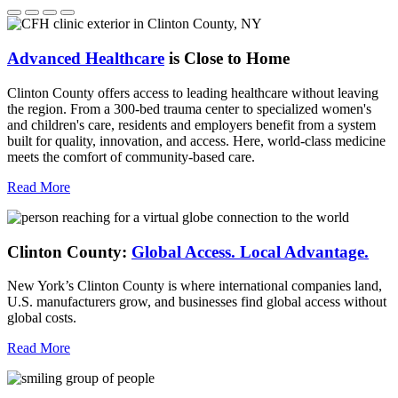
Advanced Healthcare
is Close to Home
Clinton County offers access to leading healthcare without leaving
the region. From a 300-bed trauma center to specialized women's
and children's care, residents and employers benefit from a system
built for quality, innovation, and access. Here, world-class medicine
meets the comfort of community-based care.
Read More
Clinton County:
Global Access.
Local Advantage.
New York’s Clinton County is where international companies land,
U.S. manufacturers grow, and businesses find global access without
global costs.
Read More