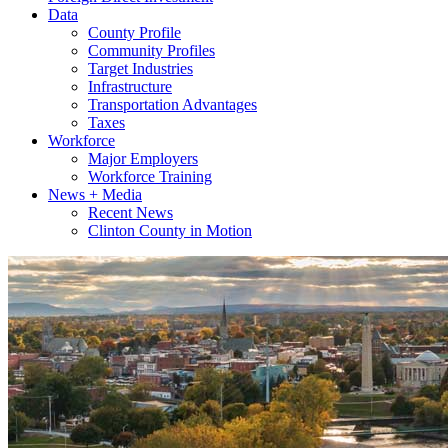
Data
County Profile
Community Profiles
Target Industries
Infrastructure
Transportation Advantages
Taxes
Workforce
Major Employers
Workforce Training
News + Media
Recent News
Clinton County in Motion