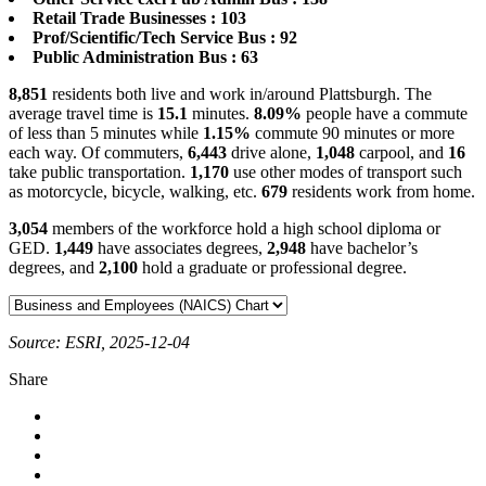
Retail Trade Businesses : 103
Prof/Scientific/Tech Service Bus : 92
Public Administration Bus : 63
8,851
residents both live and work in/around Plattsburgh. The
average travel time is
15.1
minutes.
8.09%
people have a commute
of less than 5 minutes while
1.15%
commute 90 minutes or more
each way. Of commuters,
6,443
drive alone,
1,048
carpool, and
16
take public transportation.
1,170
use other modes of transport such
as motorcycle, bicycle, walking, etc.
679
residents work from home.
3,054
members of the workforce hold a high school diploma or
GED.
1,449
have associates degrees,
2,948
have bachelor’s
degrees, and
2,100
hold a graduate or professional degree.
Source: ESRI, 2025-12-04
Share