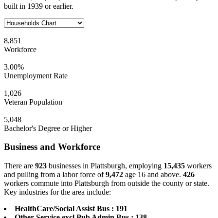
built in 1939 or earlier.
8,851
Workforce
3.00%
Unemployment Rate
1,026
Veteran Population
5,048
Bachelor's Degree or Higher
Business and Workforce
There are
923
businesses in Plattsburgh, employing
15,435
workers
and pulling from a labor force of
9,472
age 16 and above.
426
workers commute into Plattsburgh from outside the county or state.
Key industries for the area include:
HealthCare/Social Assist Bus : 191
Other Service excl Pub Admin Bus : 138