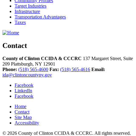
Community Profiles
Target Industries
Infrastructure
Transportation Advantages
Taxes
Contact
County of Clinton CCIDA & CCCRC
137 Margaret Street, Suite
209
Plattsburgh,
NY
12901
Phone:
(518) 565-4600
Fax:
(518) 565-4616
Email:
ida@clintoncountyny.gov
Facebook
LinkedIn
Facebook
Home
Contact
Site Map
Accessibility
© 2026 County of Clinton CCIDA & CCCRC. All rights reserved.