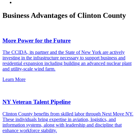
Business Advantages of Clinton County
More Power for the Future
The CCIDA, its partner and the State of New York are actively
investing in the infrastructure necessary to support business and
residential expansion including building an advanced nuclear plant
and utility-scale wind farm.
Learn More
NY Veteran Talent Pipeline
Clinton County benefits from skilled labor through Next Move NY.
These individuals bring expertise in aviation, logistics, and
information systems, along with leadership and discipline that
enhance workforce stability.