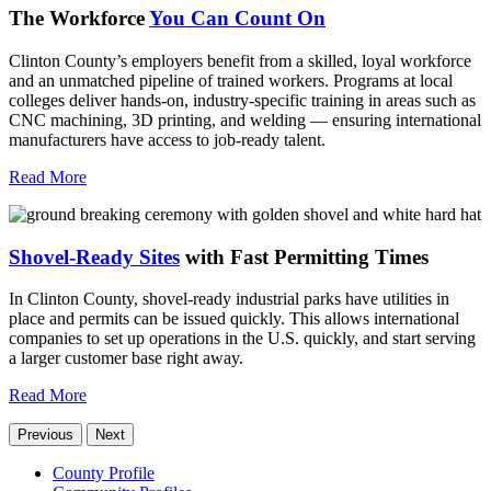
The Workforce
You Can Count On
Clinton County’s employers benefit from a skilled, loyal workforce
and an unmatched pipeline of trained workers. Programs at local
colleges deliver hands-on, industry-specific training in areas such as
CNC machining, 3D printing, and welding — ensuring international
manufacturers have access to job-ready talent.
Read More
Shovel-Ready Sites
with Fast Permitting Times
In Clinton County, shovel-ready industrial parks have utilities in
place and permits can be issued quickly. This allows international
companies to set up operations in the U.S. quickly, and start serving
a larger customer base right away.
Read More
Previous
Next
County Profile