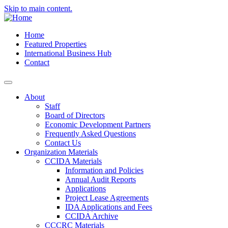
Skip to main content.
Home
Featured Properties
International Business Hub
Contact
About
Staff
Board of Directors
Economic Development Partners
Frequently Asked Questions
Contact Us
Organization Materials
CCIDA Materials
Information and Policies
Annual Audit Reports
Applications
Project Lease Agreements
IDA Applications and Fees
CCIDA Archive
CCCRC Materials