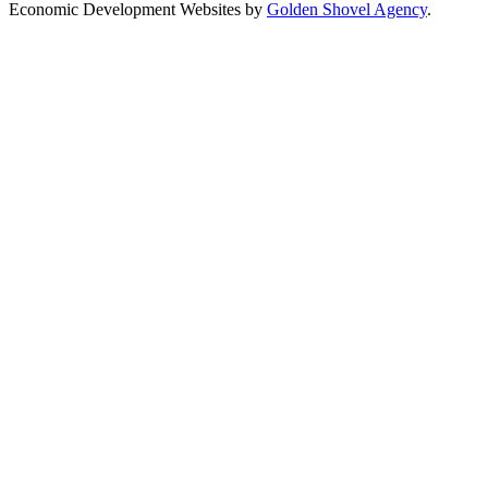
Economic Development Websites by
Golden Shovel Agency
.