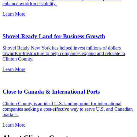
enhance workforce stability.
Learn More
Shovel-Ready Land for Business Growth
Shovel Ready New York has helped invest millions of dollars
towards infrastructure to help companies expand and relocate to
Clinton County.
Learn More
Close to Canada & International Ports
Clinton County is an ideal U.S. landing point for international
companies seeking a cost-effective way to serve U.S. and Canadian
markets.
Learn More