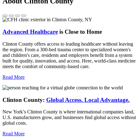
About Clinton County
Advanced Healthcare
is Close to Home
Clinton County offers access to leading healthcare without leaving
the region. From a 300-bed trauma center to specialized women's
and children's care, residents and employers benefit from a system
built for quality, innovation, and access. Here, world-class medicine
meets the comfort of community-based care.
Read More
Clinton County:
Global Access.
Local Advantage.
New York’s Clinton County is where international companies land,
U.S. manufacturers grow, and businesses find global access without
global costs.
Read More