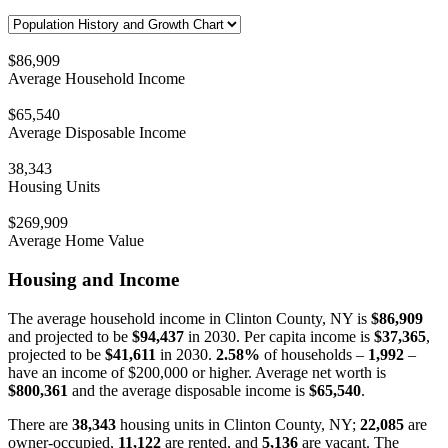
$86,909
Average Household Income
$65,540
Average Disposable Income
38,343
Housing Units
$269,909
Average Home Value
Housing and Income
The average household income in Clinton County, NY is
$86,909
and projected to be
$94,437
in 2030. Per capita income is
$37,365
,
projected to be
$41,611
in 2030.
2.58%
of households –
1,992
–
have an income of $200,000 or higher. Average net worth is
$800,361
and the average disposable income is
$65,540
.
There are
38,343
housing units in Clinton County, NY;
22,085
are
owner-occupied,
11,122
are rented, and
5,136
are vacant. The