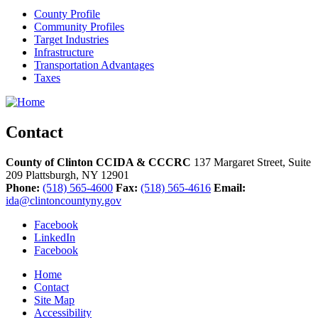
County Profile
Community Profiles
Target Industries
Infrastructure
Transportation Advantages
Taxes
Contact
County of Clinton CCIDA & CCCRC
137 Margaret Street, Suite
209
Plattsburgh,
NY
12901
Phone:
(518) 565-4600
Fax:
(518) 565-4616
Email:
ida@clintoncountyny.gov
Facebook
LinkedIn
Facebook
Home
Contact
Site Map
Accessibility