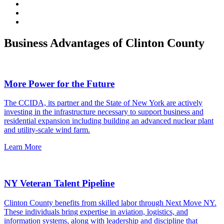
Business Advantages of Clinton County
More Power for the Future
The CCIDA, its partner and the State of New York are actively
investing in the infrastructure necessary to support business and
residential expansion including building an advanced nuclear plant
and utility-scale wind farm.
Learn More
NY Veteran Talent Pipeline
Clinton County benefits from skilled labor through Next Move NY.
These individuals bring expertise in aviation, logistics, and
information systems, along with leadership and discipline that