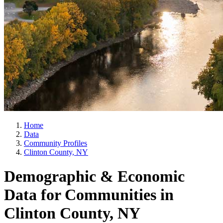
Home
Data
Community Profiles
Clinton County, NY
Demographic & Economic
Data for Communities in
Clinton County, NY