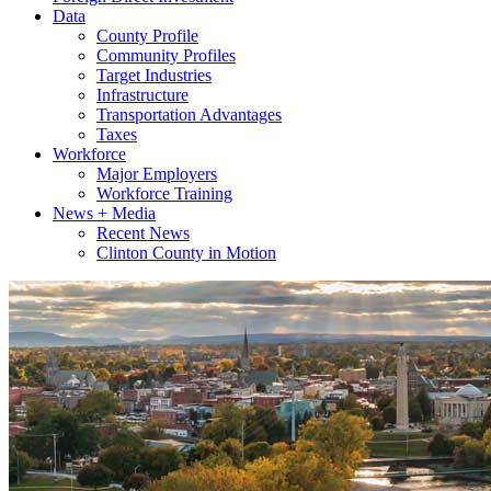
Data
County Profile
Community Profiles
Target Industries
Infrastructure
Transportation Advantages
Taxes
Workforce
Major Employers
Workforce Training
News + Media
Recent News
Clinton County in Motion