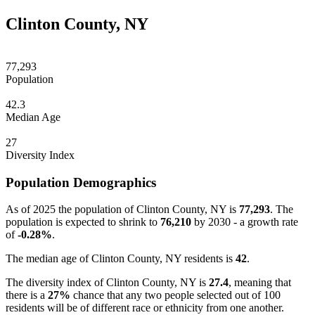
Clinton County, NY
77,293
Population
42.3
Median Age
27
Diversity Index
Population Demographics
As of 2025 the population of Clinton County, NY is
77,293
. The
population is expected to shrink to
76,210
by 2030 - a growth rate
of
-0.28%
.
The median age of Clinton County, NY residents is
42
.
The diversity index of Clinton County, NY is
27.4
, meaning that
there is a
27%
chance that any two people selected out of 100
residents will be of different race or ethnicity from one another.