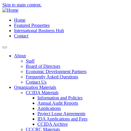
Skip to main content.
Home
Featured Properties
International Business Hub
Contact
About
Staff
Board of Directors
Economic Development Partners
Frequently Asked Questions
Contact Us
Organization Materials
CCIDA Materials
Information and Policies
Annual Audit Reports
Applications
Project Lease Agreements
IDA Applications and Fees
CCIDA Archive
CCCRC Materials