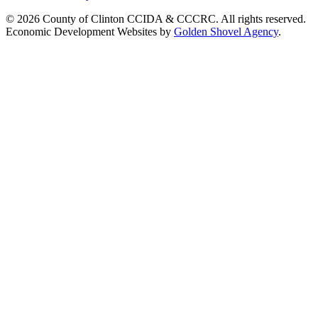
© 2026 County of Clinton CCIDA & CCCRC. All rights reserved.
Economic Development Websites by
Golden Shovel Agency
.