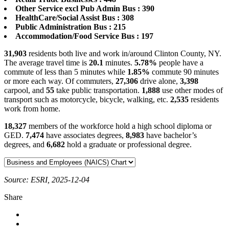
Other Service excl Pub Admin Bus : 390
HealthCare/Social Assist Bus : 308
Public Administration Bus : 215
Accommodation/Food Service Bus : 197
31,903
residents both live and work in/around Clinton County, NY.
The average travel time is
20.1
minutes.
5.78%
people have a
commute of less than 5 minutes while
1.85%
commute 90 minutes
or more each way. Of commuters,
27,306
drive alone,
3,398
carpool, and
55
take public transportation.
1,888
use other modes of
transport such as motorcycle, bicycle, walking, etc.
2,535
residents
work from home.
18,327
members of the workforce hold a high school diploma or
GED.
7,474
have associates degrees,
8,983
have bachelor’s
degrees, and
6,682
hold a graduate or professional degree.
Source: ESRI, 2025-12-04
Share