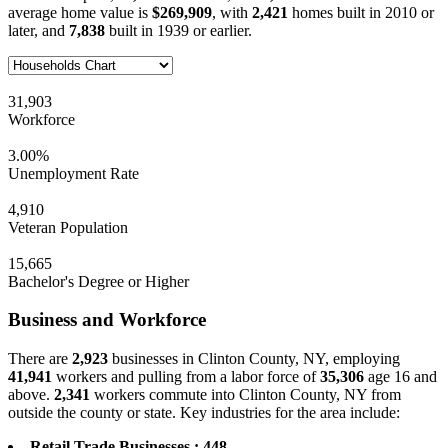
average home value is
$269,909
, with
2,421
homes built in 2010 or
later, and
7,838
built in 1939 or earlier.
31,903
Workforce
3.00%
Unemployment Rate
4,910
Veteran Population
15,665
Bachelor's Degree or Higher
Business and Workforce
There are
2,923
businesses in Clinton County, NY, employing
41,941
workers and pulling from a labor force of
35,306
age 16 and
above.
2,341
workers commute into Clinton County, NY from
outside the county or state. Key industries for the area include:
Retail Trade Businesses : 448