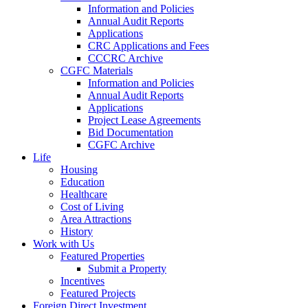
Information and Policies
Annual Audit Reports
Applications
CRC Applications and Fees
CCCRC Archive
CGFC Materials
Information and Policies
Annual Audit Reports
Applications
Project Lease Agreements
Bid Documentation
CGFC Archive
Life
Housing
Education
Healthcare
Cost of Living
Area Attractions
History
Work with Us
Featured Properties
Submit a Property
Incentives
Featured Projects
Foreign Direct Investment