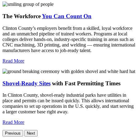
The Workforce
You Can Count On
Clinton County’s employers benefit from a skilled, loyal workforce
and an unmatched pipeline of trained workers. Programs at local
colleges deliver hands-on, industry-specific training in areas such as
CNC machining, 3D printing, and welding — ensuring international
manufacturers have access to job-ready talent.
Read More
Shovel-Ready Sites
with Fast Permitting Times
In Clinton County, shovel-ready industrial parks have utilities in
place and permits can be issued quickly. This allows international
companies to set up operations in the U.S. quickly, and start serving
a larger customer base right away.
Read More
Previous
Next