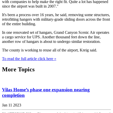
with companies to help make the right fit. Quite a lot has happened
since the airport was built in 2007."
It's been a process over 16 years, he said, removing some structures,
retrofitting hangers with military-grade sliding doors across the front
of the entire building.
In one renovated set of hangars, Grand Canyon Scenic Air operates
a cargo service for UPS. Another thousand feet down the line,
another row of hangars is about to undergo similar restoration.
The county is working to reuse all of the airport, Kreig said.
To read the full article click here »
More Topics
Vilas Home’s phase one expansion nearing
completion
Jan 11 2023