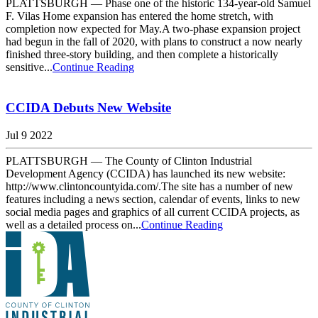
PLATTSBURGH — Phase one of the historic 134-year-old Samuel
F. Vilas Home expansion has entered the home stretch, with
completion now expected for May.A two-phase expansion project
had begun in the fall of 2020, with plans to construct a now nearly
finished three-story building, and then complete a historically
sensitive...
Continue Reading
CCIDA Debuts New Website
Jul 9 2022
PLATTSBURGH — The County of Clinton Industrial
Development Agency (CCIDA) has launched its new website:
http://www.clintoncountyida.com/.The site has a number of new
features including a news section, calendar of events, links to new
social media pages and graphics of all current CCIDA projects, as
well as a detailed process on...
Continue Reading