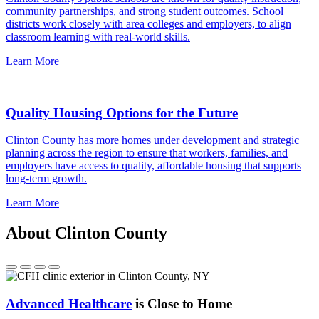
community partnerships, and strong student outcomes. School
districts work closely with area colleges and employers, to align
classroom learning with real-world skills.
Learn More
Quality Housing Options for the Future
Clinton County has more homes under development and strategic
planning across the region to ensure that workers, families, and
employers have access to quality, affordable housing that supports
long-term growth.
Learn More
About Clinton County
Advanced Healthcare
is Close to Home