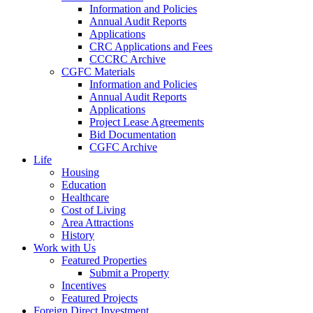
Information and Policies
Annual Audit Reports
Applications
CRC Applications and Fees
CCCRC Archive
CGFC Materials
Information and Policies
Annual Audit Reports
Applications
Project Lease Agreements
Bid Documentation
CGFC Archive
Life
Housing
Education
Healthcare
Cost of Living
Area Attractions
History
Work with Us
Featured Properties
Submit a Property
Incentives
Featured Projects
Foreign Direct Investment