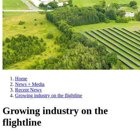
Home
News + Media
Recent News
Growing industry on the flightline
Growing industry on the
flightline