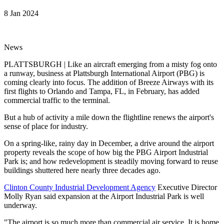
8 Jan 2024
News
PLATTSBURGH | Like an aircraft emerging from a misty fog onto
a runway, business at Plattsburgh International Airport (PBG) is
coming clearly into focus. The addition of Breeze Airways with its
first flights to Orlando and Tampa, FL, in February, has added
commercial traffic to the terminal.
But a hub of activity a mile down the flightline renews the airport's
sense of place for industry.
On a spring-like, rainy day in December, a drive around the airport
property reveals the scope of how big the PBG Airport Industrial
Park is; and how redevelopment is steadily moving forward to reuse
buildings shuttered here nearly three decades ago.
Clinton County Industrial Development Agency
Executive Director
Molly Ryan said expansion at the Airport Industrial Park is well
underway.
"The airport is so much more than commercial air service. It is home