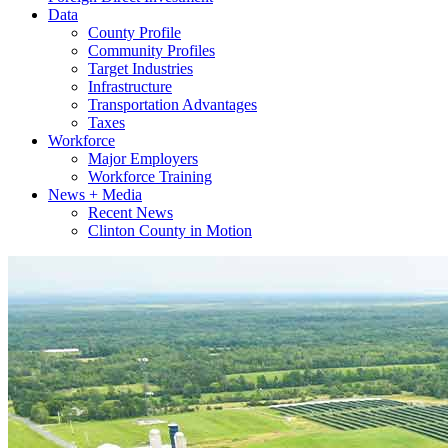
Data
County Profile
Community Profiles
Target Industries
Infrastructure
Transportation Advantages
Taxes
Workforce
Major Employers
Workforce Training
News + Media
Recent News
Clinton County in Motion