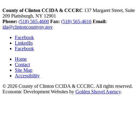
County of Clinton CCIDA & CCCRC
137 Margaret Street, Suite
209
Plattsburgh,
NY
12901
Phone:
(518) 565-4600
Fax:
(518) 565-4616
Email:
ida@clintoncountyny.gov
Facebook
LinkedIn
Facebook
Home
Contact
Site Map
Accessibility
© 2026 County of Clinton CCIDA & CCCRC. All rights reserved.
Economic Development Websites by
Golden Shovel Agency
.