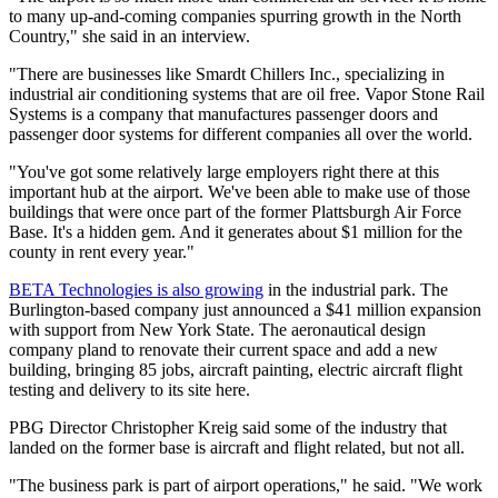
to many up-and-coming companies spurring growth in the North
Country," she said in an interview.
"There are businesses like Smardt Chillers Inc., specializing in
industrial air conditioning systems that are oil free. Vapor Stone Rail
Systems is a company that manufactures passenger doors and
passenger door systems for different companies all over the world.
"You've got some relatively large employers right there at this
important hub at the airport. We've been able to make use of those
buildings that were once part of the former Plattsburgh Air Force
Base. It's a hidden gem. And it generates about $1 million for the
county in rent every year."
BETA Technologies is also growing
in the industrial park. The
Burlington-based company just announced a $41 million expansion
with support from New York State. The aeronautical design
company pland to renovate their current space and add a new
building, bringing 85 jobs, aircraft painting, electric aircraft flight
testing and delivery to its site here.
PBG Director Christopher Kreig said some of the industry that
landed on the former base is aircraft and flight related, but not all.
"The business park is part of airport operations," he said. "We work