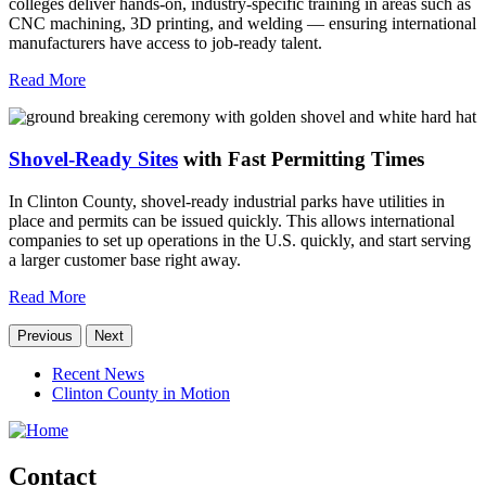
colleges deliver hands-on, industry-specific training in areas such as
CNC machining, 3D printing, and welding — ensuring international
manufacturers have access to job-ready talent.
Read More
Shovel-Ready Sites
with Fast Permitting Times
In Clinton County, shovel-ready industrial parks have utilities in
place and permits can be issued quickly. This allows international
companies to set up operations in the U.S. quickly, and start serving
a larger customer base right away.
Read More
Previous
Next
Recent News
Clinton County in Motion
Contact