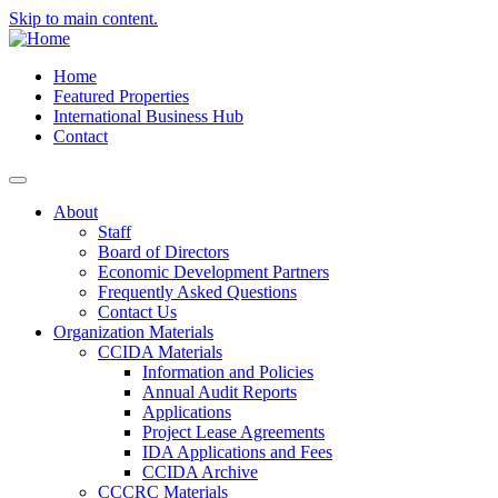
Skip to main content.
Home
Featured Properties
International Business Hub
Contact
About
Staff
Board of Directors
Economic Development Partners
Frequently Asked Questions
Contact Us
Organization Materials
CCIDA Materials
Information and Policies
Annual Audit Reports
Applications
Project Lease Agreements
IDA Applications and Fees
CCIDA Archive
CCCRC Materials