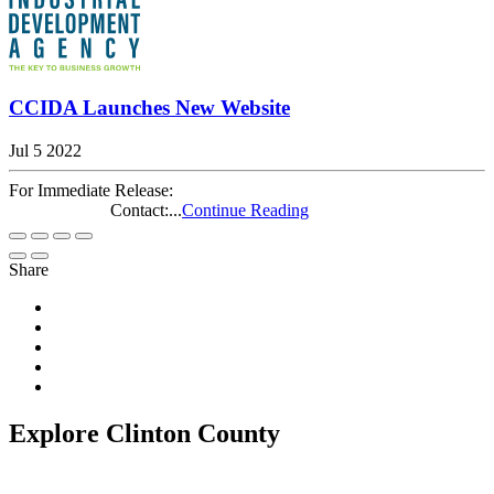
CCIDA Launches New Website
Jul 5 2022
For Immediate Release:
Contact:...
Continue Reading
Share
Explore Clinton County