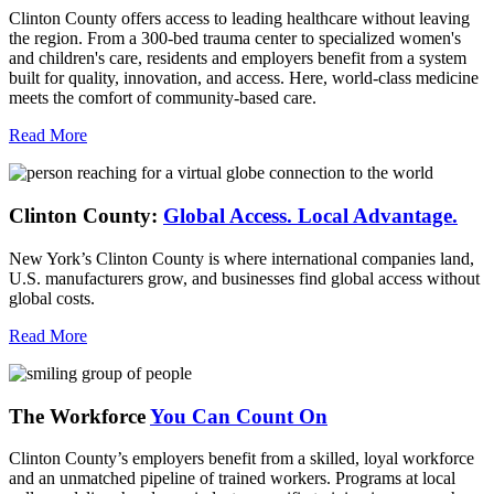
Clinton County offers access to leading healthcare without leaving
the region. From a 300-bed trauma center to specialized women's
and children's care, residents and employers benefit from a system
built for quality, innovation, and access. Here, world-class medicine
meets the comfort of community-based care.
Read More
Clinton County:
Global Access.
Local Advantage.
New York’s Clinton County is where international companies land,
U.S. manufacturers grow, and businesses find global access without
global costs.
Read More
The Workforce
You Can Count On
Clinton County’s employers benefit from a skilled, loyal workforce
and an unmatched pipeline of trained workers. Programs at local