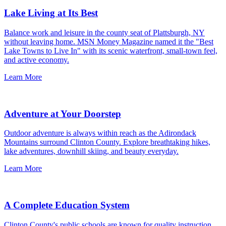
Lake Living at Its Best
Balance work and leisure in the county seat of Plattsburgh, NY
without leaving home. MSN Money Magazine named it the "Best
Lake Towns to Live In" with its scenic waterfront, small-town feel,
and active economy.
Learn More
Adventure at Your Doorstep
Outdoor adventure is always within reach as the Adirondack
Mountains surround Clinton County. Explore breathtaking hikes,
lake adventures, downhill skiing, and beauty everyday.
Learn More
A Complete Education System
Clinton County's public schools are known for quality instruction,